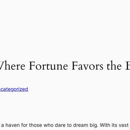
Where Fortune Favors the 
categorized
 a haven for those who dare to dream big. With its vast