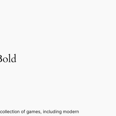
Bold
 collection of games, including modern