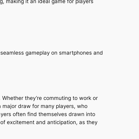
ng, making it an ideal game for players
res seamless gameplay on smartphones and
o. Whether they’re commuting to work or
s a major draw for many players, who
players often find themselves drawn into
of excitement and anticipation, as they