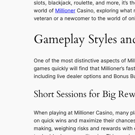
slots, blackjack, roulette, and more, it’s t
world of
Millioner
Casino, exploring what 
veteran or a newcomer to the world of on
Gameplay Styles an
One of the most distinctive aspects of Mil
games quickly will find that Millioner’s f
including live dealer options and Bonus B
Short Sessions for Big Re
When playing at Millioner Casino, many pl
on quick wins and maximize their chances
making, weighing risks and rewards with e