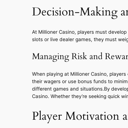
Decision-Making a
At Millioner Casino, players must develop
slots or live dealer games, they must we
Managing Risk and Rewa
When playing at Millioner Casino, players
their wagers or use bonus funds to minimi
different games and situations.By develop
Casino. Whether they’re seeking quick wins
Player Motivation