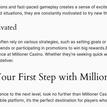
sions and fast-paced gameplay creates a sense of excit
situations, they are constantly motivated to try new thi
vated
en rely on various strategies, such as setting goals or t
riends or participating in promotions to win big reward
ence at Millioner Casino. Whether they’re seeking quick 
deliver.
our First Step with Millio
nce to the next level, look no further than Millioner Cas
e platform, it’s the perfect destination for players wh