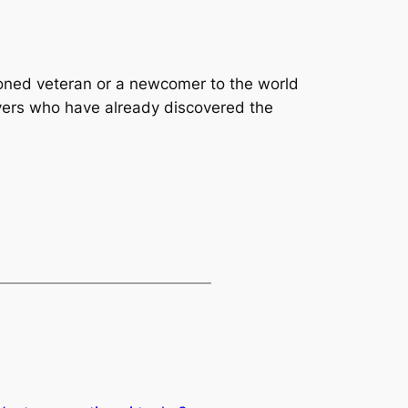
soned veteran or a newcomer to the world
layers who have already discovered the