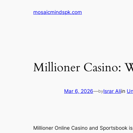
Skip
mosaicmindspk.com
to
content
Millioner Casino: 
Mar 6, 2026
—
Israr Ali
in
Un
by
Millioner Online Casino and Sportsbook is