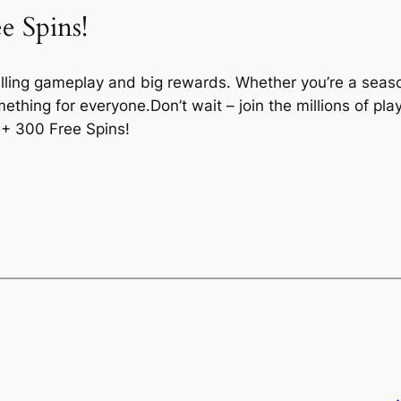
e Spins!
rilling gameplay and big rewards. Whether you’re a sea
mething for everyone.Don’t wait – join the millions of p
s + 300 Free Spins!