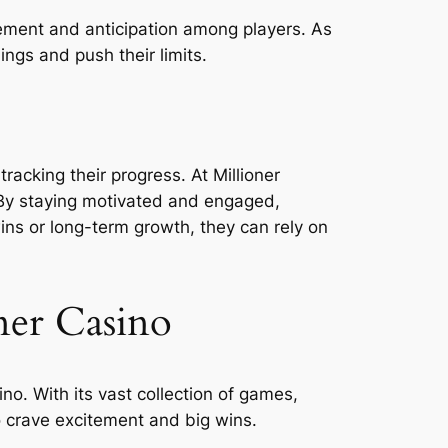
ement and anticipation among players. As
ngs and push their limits.
racking their progress. At Millioner
s.By staying motivated and engaged,
wins or long-term growth, they can rely on
ner Casino
ino. With its vast collection of games,
o crave excitement and big wins.