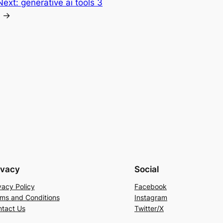
Next:
generative ai tools 3
→
ivacy
Social
vacy Policy
Facebook
ms and Conditions
Instagram
tact Us
Twitter/X