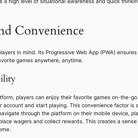
es a high level of situational awareness and quick thinki
nd Convenience
e players in mind. Its Progressive Web App (PWA) ensu
 favorite games anywhere, anytime.
lity
latform, players can enjoy their favorite games on-the-g
eir account and start playing. This convenience factor i
ey navigate through the platform on their mobile device, 
place wagers and collect rewards. This creates a sense 
come.