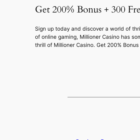
Get 200% Bonus + 300 Fre
Sign up today and discover a world of th
of online gaming, Millioner Casino has so
thrill of Millioner Casino. Get 200% Bonu