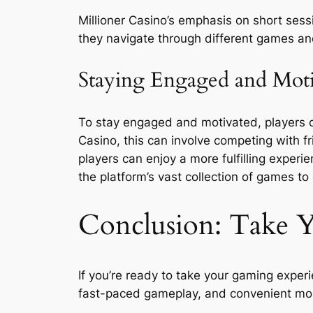
Millioner Casino’s emphasis on short ses
they navigate through different games and 
Staying Engaged and Moti
To stay engaged and motivated, players oft
Casino, this can involve competing with f
players can enjoy a more fulfilling experi
the platform’s vast collection of games to 
Conclusion: Take Y
If you’re ready to take your gaming experie
fast-paced gameplay, and convenient mobil