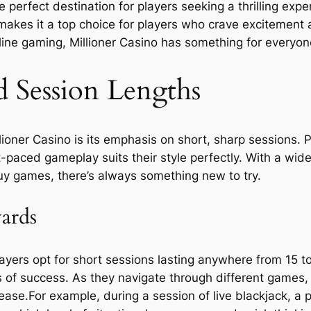
he perfect destination for players seeking a thrilling exper
makes it a top choice for players who crave excitement
line gaming, Millioner Casino has something for everyon
d Session Lengths
lioner Casino is its emphasis on short, sharp sessions. P
ast-paced gameplay suits their style perfectly. With a w
uy games, there’s always something new to try.
wards
ayers opt for short sessions lasting anywhere from 15 t
 of success. As they navigate through different games,
ase.For example, during a session of live blackjack, a p