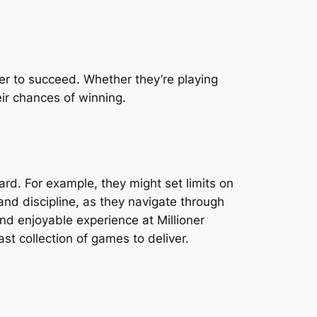
der to succeed. Whether they’re playing
ir chances of winning.
rd. For example, they might set limits on
and discipline, as they navigate through
nd enjoyable experience at Millioner
st collection of games to deliver.