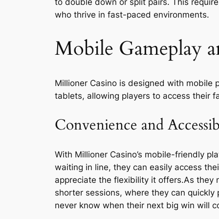
to double down or split pairs. This requir
who thrive in fast-paced environments.
Mobile Gameplay a
Millioner Casino is designed with mobil
tablets, allowing players to access their
Convenience and Accessibi
With Millioner Casino’s mobile-friendly p
waiting in line, they can easily access th
appreciate the flexibility it offers.As th
shorter sessions, where they can quickly 
never know when their next big win will 