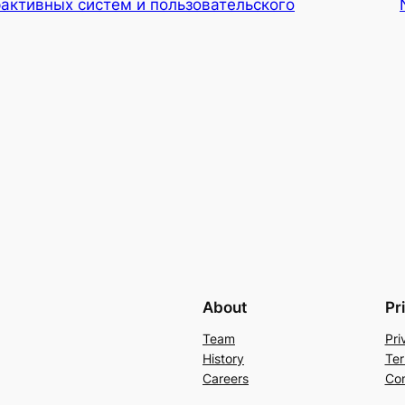
активных систем и пользовательского
About
Pr
Team
Pri
History
Ter
Careers
Con