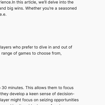
ience.In this article, we’ll delve into the
 and big wins. Whether you’re a seasoned
e.e.
layers who prefer to dive in and out of
ide range of games to choose from,
o 30 minutes. This allows them to focus
 they develop a keen sense of decision-
layer might focus on seizing opportunities