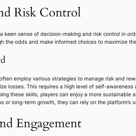
nd Risk Control
 a keen sense of decision-making and risk control in or
igh the odds and make informed choices to maximize the
rd
 often employ various strategies to manage risk and rewa
ze losses. This requires a high level of self-awareness 
ing these skills, players can enjoy a more sustainable a
 or long-term growth, they can rely on the platform’s va
 and Engagement