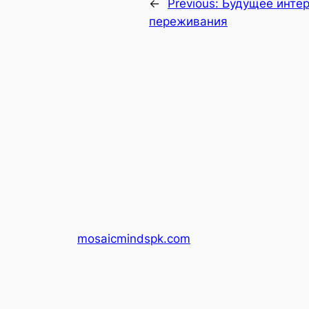
←
Previous:
Будущее интер
переживания
mosaicmindspk.com