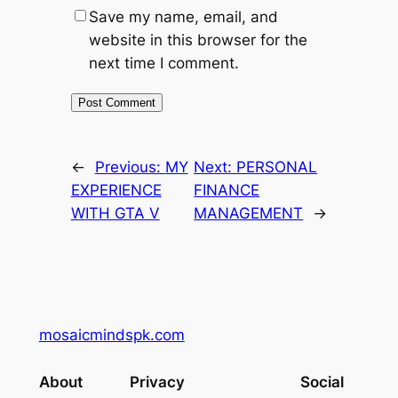
Save my name, email, and
website in this browser for the
next time I comment.
←
Previous:
MY
Next:
PERSONAL
EXPERIENCE
FINANCE
WITH GTA V
MANAGEMENT
→
mosaicmindspk.com
About
Privacy
Social