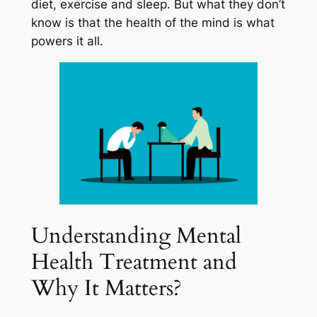
diet, exercise and sleep. But what they don’t
know is that the health of the mind is what
powers it all.
Understanding Mental
Health Treatment and
Why It Matters?