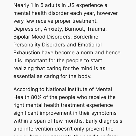
Nearly 1 in 5 adults in US experience a
mental health disorder each year, however
very few receive proper treatment.
Depression, Anxiety, Burnout, Trauma,
Bipolar Mood Disorders, Borderline
Personality Disorders and Emotional
Exhaustion have become a norm and hence
it is important for the people to start
realizing that caring for the mind is as
essential as caring for the body.
According to National Institute of Mental
Health 80% of the people who receive the
right mental health treatment experience
significant improvement in their symptoms
within a span of few months. Early diagnosis
and intervention doesn’t only prevent the