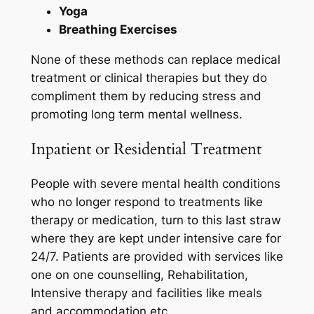
Yoga
Breathing Exercises
None of these methods can replace medical
treatment or clinical therapies but they do
compliment them by reducing stress and
promoting long term mental wellness.
Inpatient or Residential Treatment
People with severe mental health conditions
who no longer respond to treatments like
therapy or medication, turn to this last straw
where they are kept under intensive care for
24/7. Patients are provided with services like
one on one counselling, Rehabilitation,
Intensive therapy and facilities like meals
and accommodation etc.