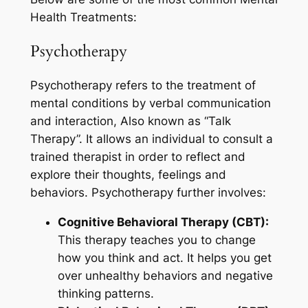
Health Treatments:
Psychotherapy
Psychotherapy refers to the treatment of
mental conditions by verbal communication
and interaction, Also known as “Talk
Therapy”. It allows an individual to consult a
trained therapist in order to reflect and
explore their thoughts, feelings and
behaviors. Psychotherapy further involves:
Cognitive Behavioral Therapy (CBT):
This therapy teaches you to change
how you think and act. It helps you get
over unhealthy behaviors and negative
thinking patterns.