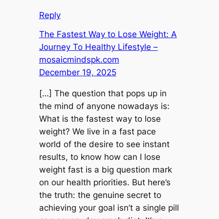
Reply
The Fastest Way to Lose Weight: A
Journey To Healthy Lifestyle –
mosaicmindspk.com
December 19, 2025
[…] The question that pops up in
the mind of anyone nowadays is:
What is the fastest way to lose
weight? We live in a fast pace
world of the desire to see instant
results, to know how can I lose
weight fast is a big question mark
on our health priorities. But here’s
the truth: the genuine secret to
achieving your goal isn’t a single pill