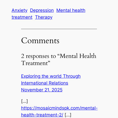
Anxiety
Depression
Mental health
treatment
Therapy
Comments
2 responses to “Mental Health
Treatment”
Exploring the world Through
International Relations
November 21, 2025
[…]
https://mosaicmindspk.com/mental-
health-treatment-2/
[…]