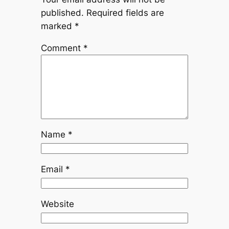
published.
Required fields are
marked
*
Comment
*
Name
*
Email
*
Website