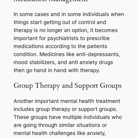
In some cases and in some individuals when
things start getting out of control and
therapy is no longer an option, it becomes
important for psychiatrists to prescribe
medications according to the patients
condition. Medicines like anti-depressants,
mood stabilizers, and anti anxiety drugs
then go hand in hand with therapy.
Group Therapy and Support Groups
Another important mental health treatment
includes group therapy or support groups.
These groups have multiple individuals who
are going through similar situations or
mental health challenges like anxiety,