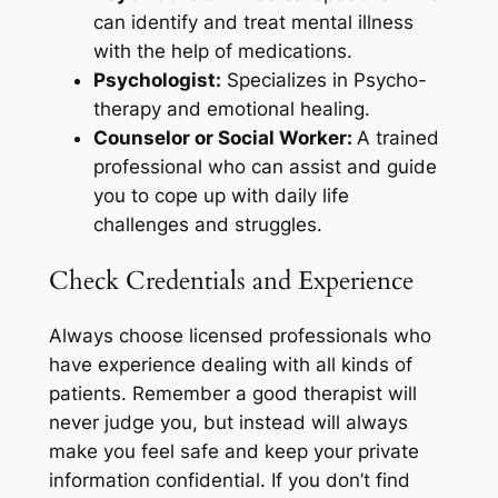
can identify and treat mental illness
with the help of medications.
Psychologist:
Specializes in Psycho-
therapy and emotional healing.
Counselor or Social Worker:
A trained
professional who can assist and guide
you to cope up with daily life
challenges and struggles.
Check Credentials and Experience
Always choose licensed professionals who
have experience dealing with all kinds of
patients. Remember a good therapist will
never judge you, but instead will always
make you feel safe and keep your private
information confidential. If you don’t find