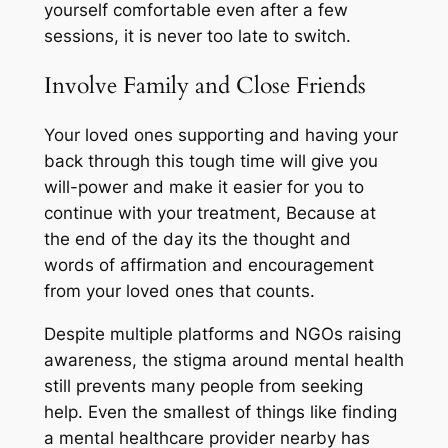
yourself comfortable even after a few
sessions, it is never too late to switch.
Involve Family and Close Friends
Your loved ones supporting and having your
back through this tough time will give you
will-power and make it easier for you to
continue with your treatment, Because at
the end of the day its the thought and
words of affirmation and encouragement
from your loved ones that counts.
Despite multiple platforms and NGOs raising
awareness, the stigma around mental health
still prevents many people from seeking
help. Even the smallest of things like finding
a mental healthcare provider nearby has