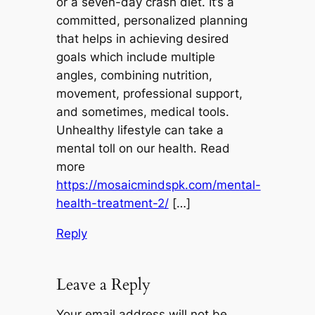
or a seven-day crash diet. It’s a
committed, personalized planning
that helps in achieving desired
goals which include multiple
angles, combining nutrition,
movement, professional support,
and sometimes, medical tools.
Unhealthy lifestyle can take a
mental toll on our health. Read
more
https://mosaicmindspk.com/mental-
health-treatment-2/
[…]
Reply
Leave a Reply
Your email address will not be