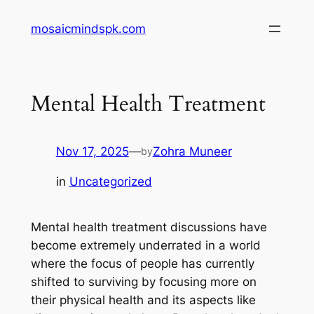
Skip
mosaicmindspk.com
to
content
Mental Health Treatment
Nov 17, 2025
—
Zohra Muneer
by
in
Uncategorized
Mental health treatment discussions have
become extremely underrated in a world
where the focus of people has currently
shifted to surviving by focusing more on
their physical health and its aspects like