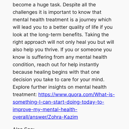
become a huge task. Despite all the
challenges it is important to know that
mental health treatment is a journey which
will lead you to a better quality of life if you
look at the long-term benefits. Taking the
right approach will not only heal you but will
also help you thrive. If you or someone you
know is suffering from any mental health
condition, reach out for help instantly
because healing begins with that one
decision you take to care for your mind.
Explore further insights on mental health
treatment:
https://www.quora.com/What-is-
something-I-can-start-doing-today-to-
improve-my-mental-health-
overall/answer/Zohra-Kazim