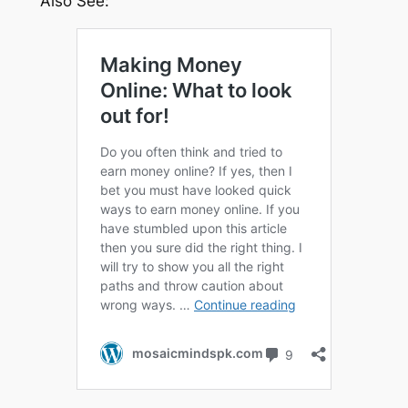
Also See: