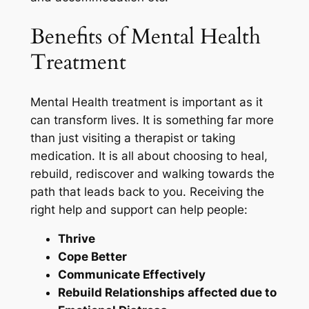
Benefits of Mental Health
Treatment
Mental Health treatment is important as it
can transform lives. It is something far more
than just visiting a therapist or taking
medication. It is all about choosing to heal,
rebuild, rediscover and walking towards the
path that leads back to you. Receiving the
right help and support can help people:
Thrive
Cope Better
Communicate Effectively
Rebuild Relationships affected due to