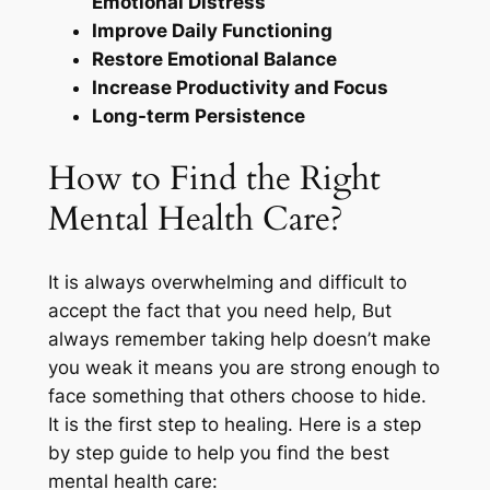
Emotional Distress
Improve Daily Functioning
Restore Emotional Balance
Increase Productivity and Focus
Long-term Persistence
How to Find the Right
Mental Health Care?
It is always overwhelming and difficult to
accept the fact that you need help, But
always remember taking help doesn’t make
you weak it means you are strong enough to
face something that others choose to hide.
It is the first step to healing. Here is a step
by step guide to help you find the best
mental health care: