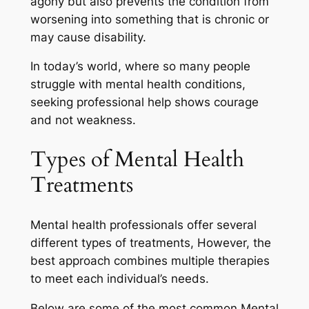
agony but also prevents the condition from
worsening into something that is chronic or
may cause disability.
In today’s world, where so many people
struggle with mental health conditions,
seeking professional help shows courage
and not weakness.
Types of Mental Health
Treatments
Mental health professionals offer several
different types of treatments, However, the
best approach combines multiple therapies
to meet each individual’s needs.
Below are some of the most common Mental