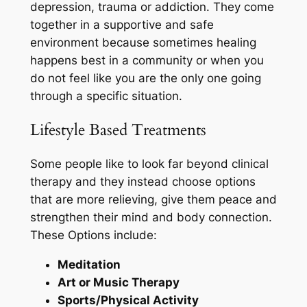
depression, trauma or addiction. They come
together in a supportive and safe
environment because sometimes healing
happens best in a community or when you
do not feel like you are the only one going
through a specific situation.
Lifestyle Based Treatments
Some people like to look far beyond clinical
therapy and they instead choose options
that are more relieving, give them peace and
strengthen their mind and body connection.
These Options include:
Meditation
Art or Music Therapy
Sports/Physical Activity