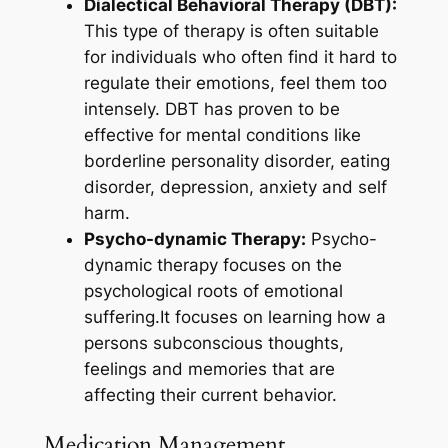
Dialectical Behavioral Therapy (DBT):
This type of therapy is often suitable
for individuals who often find it hard to
regulate their emotions, feel them too
intensely. DBT has proven to be
effective for mental conditions like
borderline personality disorder, eating
disorder, depression, anxiety and self
harm.
Psycho-dynamic Therapy:
Psycho-
dynamic therapy focuses on the
psychological roots of emotional
suffering.It focuses on learning how a
persons subconscious thoughts,
feelings and memories that are
affecting their current behavior.
Medication Management