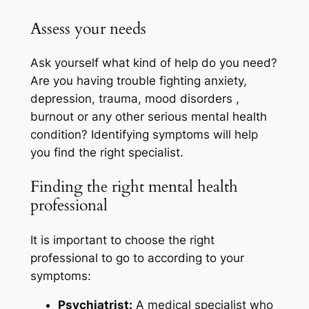
Assess your needs
Ask yourself what kind of help do you need?
Are you having trouble fighting anxiety,
depression, trauma, mood disorders ,
burnout or any other serious mental health
condition? Identifying symptoms will help
you find the right specialist.
Finding the right mental health
professional
It is important to choose the right
professional to go to according to your
symptoms:
Psychiatrist:
A medical specialist who