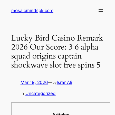
Skip
mosaicmindspk.com
to
content
Lucky Bird Casino Remark
2026 Our Score: 3 6 alpha
squad origins captain
shockwave slot free spins 5
Mar 19, 2026
—
Israr Ali
by
in
Uncategorized
Articles