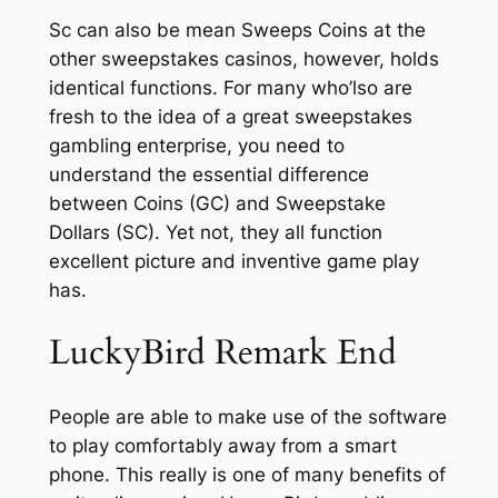
Sc can also be mean Sweeps Coins at the
other sweepstakes casinos, however, holds
identical functions. For many who’lso are
fresh to the idea of a great sweepstakes
gambling enterprise, you need to
understand the essential difference
between Coins (GC) and Sweepstake
Dollars (SC). Yet not, they all function
excellent picture and inventive game play
has.
LuckyBird Remark End
People are able to make use of the software
to play comfortably away from a smart
phone. This really is one of many benefits of