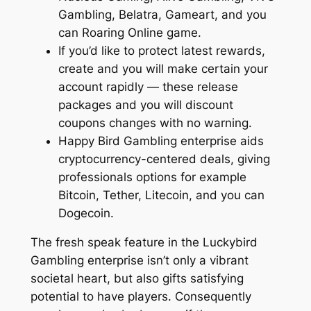
Gambling, Belatra, Gameart, and you
can Roaring Online game.
If you’d like to protect latest rewards,
create and you will make certain your
account rapidly — these release
packages and you will discount
coupons changes with no warning.
Happy Bird Gambling enterprise aids
cryptocurrency-centered deals, giving
professionals options for example
Bitcoin, Tether, Litecoin, and you can
Dogecoin.
The fresh speak feature in the Luckybird
Gambling enterprise isn’t only a vibrant
societal heart, but also gifts satisfying
potential to have players. Consequently