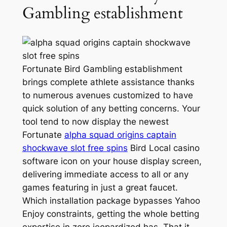
Gambling establishment
Fortunate Bird Gambling establishment
brings complete athlete assistance thanks
to numerous avenues customized to have
quick solution of any betting concerns. Your
tool tend to now display the newest
Fortunate
alpha squad origins captain
shockwave slot free spins
Bird Local casino
software icon on your house display screen,
delivering immediate access to all or any
games featuring in just a great faucet.
Which installation package bypasses Yahoo
Enjoy constraints, getting the whole betting