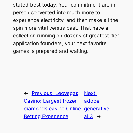
stated best today. Your commitment are in
person converted into much more to
experience electricity, and then make all the
spin more vital versus past. That have a
collection running on dozens of greatest-tier
application founders, your next favorite
games is prepared and waiting.
←
Previous:
Leovegas
Next:
Casino: Largest frozen
adobe
diamonds casino Online
generative
Betting Experience
ai 3
→