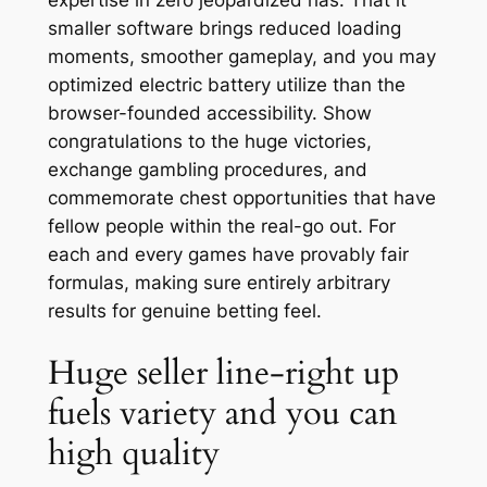
expertise in zero jeopardized has. That it
smaller software brings reduced loading
moments, smoother gameplay, and you may
optimized electric battery utilize than the
browser-founded accessibility. Show
congratulations to the huge victories,
exchange gambling procedures, and
commemorate chest opportunities that have
fellow people within the real-go out. For
each and every games have provably fair
formulas, making sure entirely arbitrary
results for genuine betting feel.
Huge seller line-right up
fuels variety and you can
high quality