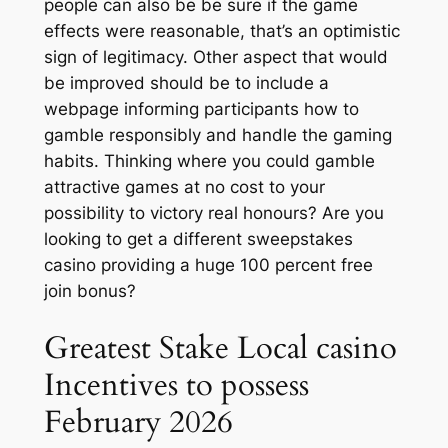
people can also be be sure if the game
effects were reasonable, that’s an optimistic
sign of legitimacy. Other aspect that would
be improved should be to include a
webpage informing participants how to
gamble responsibly and handle the gaming
habits. Thinking where you could gamble
attractive games at no cost to your
possibility to victory real honours? Are you
looking to get a different sweepstakes
casino providing a huge 100 percent free
join bonus?
Greatest Stake Local casino
Incentives to possess
February 2026