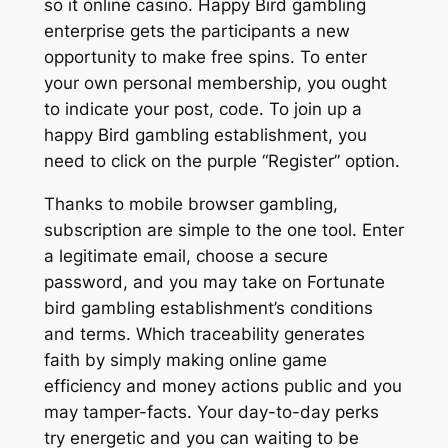
so it online casino. Happy Bird gambling
enterprise gets the participants a new
opportunity to make free spins. To enter
your own personal membership, you ought
to indicate your post, code. To join up a
happy Bird gambling establishment, you
need to click on the purple “Register” option.
Thanks to mobile browser gambling,
subscription are simple to the one tool. Enter
a legitimate email, choose a secure
password, and you may take on Fortunate
bird gambling establishment’s conditions
and terms. Which traceability generates
faith by simply making online game
efficiency and money actions public and you
may tamper-facts. Your day-to-day perks
try energetic and you can waiting to be