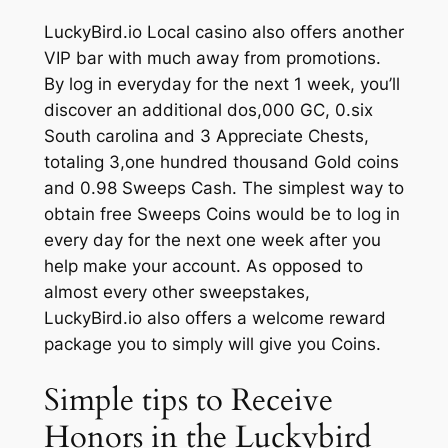
LuckyBird.io Local casino also offers another
VIP bar with much away from promotions.
By log in everyday for the next 1 week, you’ll
discover an additional dos,000 GC, 0.six
South carolina and 3 Appreciate Chests,
totaling 3,one hundred thousand Gold coins
and 0.98 Sweeps Cash. The simplest way to
obtain free Sweeps Coins would be to log in
every day for the next one week after you
help make your account. As opposed to
almost every other sweepstakes,
LuckyBird.io also offers a welcome reward
package you to simply will give you Coins.
Simple tips to Receive
Honors in the Luckybird