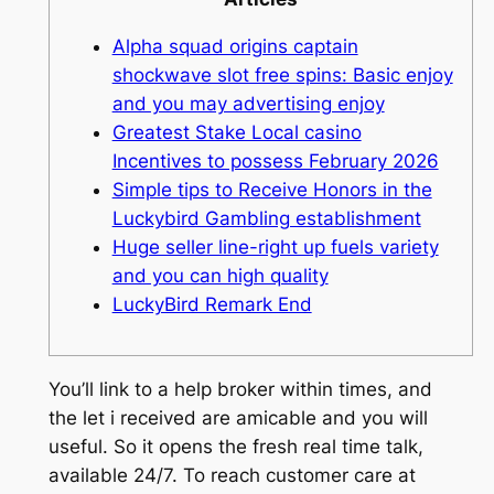
Alpha squad origins captain
shockwave slot free spins: Basic enjoy
and you may advertising enjoy
Greatest Stake Local casino
Incentives to possess February 2026
Simple tips to Receive Honors in the
Luckybird Gambling establishment
Huge seller line-right up fuels variety
and you can high quality
LuckyBird Remark End
You’ll link to a help broker within times, and
the let i received are amicable and you will
useful. So it opens the fresh real time talk,
available 24/7. To reach customer care at