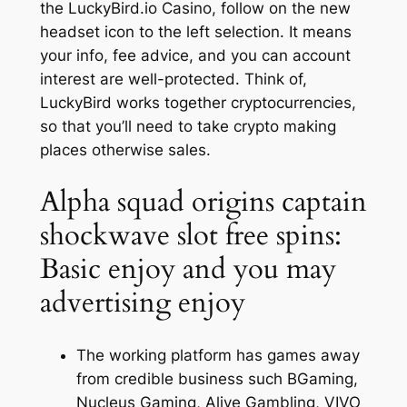
the LuckyBird.io Casino, follow on the new
headset icon to the left selection. It means
your info, fee advice, and you can account
interest are well-protected.
Think of,
LuckyBird works together cryptocurrencies,
so that you’ll need to take crypto making
places otherwise sales.
Alpha squad origins captain
shockwave slot free spins:
Basic enjoy and you may
advertising enjoy
The working platform has games away
from credible business such BGaming,
Nucleus Gaming, Alive Gambling, VIVO