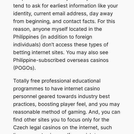
tend to ask for earliest information like your
identity, current email address, day away
from beginning, and contact facts. For this
reason, anyone myself located in the
Philippines (in addition to foreign
individuals) don’t access these types of
betting internet sites. You may also see
Philippine-subscribed overseas casinos
(POGOs).
Totally free professional educational
programmes to have internet casino
personnel geared towards industry best
practices, boosting player feel, and you may
reasonable method of gaming. And, you can
find other sites you to focus only for the
Czech legal casinos on the internet, such