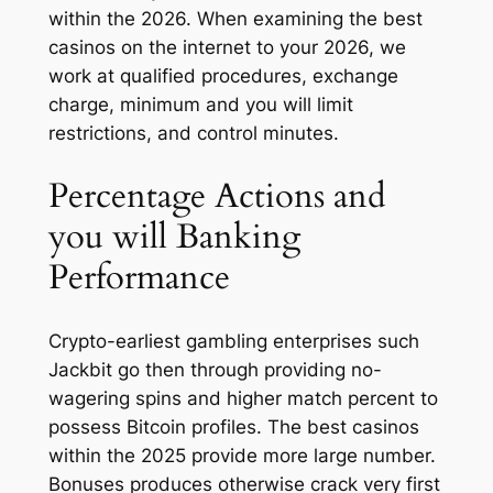
within the 2026.
When examining the best
casinos on the internet to your 2026, we
work at qualified procedures, exchange
charge, minimum and you will limit
restrictions, and control minutes.
Percentage Actions and
you will Banking
Performance
Crypto-earliest gambling enterprises such
Jackbit go then through providing no-
wagering spins and higher match percent to
possess Bitcoin profiles. The best casinos
within the 2025 provide more large number.
Bonuses produces otherwise crack very first