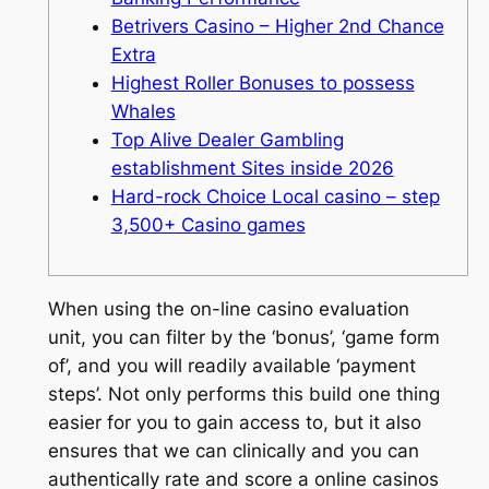
Betrivers Casino – Higher 2nd Chance
Extra
Highest Roller Bonuses to possess
Whales
Top Alive Dealer Gambling
establishment Sites inside 2026
Hard-rock Choice Local casino – step
3,500+ Casino games
When using the on-line casino evaluation
unit, you can filter by the ‘bonus’, ‘game form
of’, and you will readily available ‘payment
steps’. Not only performs this build one thing
easier for you to gain access to, but it also
ensures that we can clinically and you can
authentically rate and score a online casinos