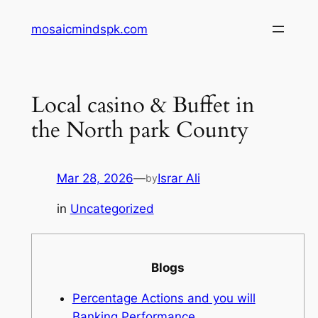
Skip
mosaicmindspk.com
to
content
Local casino & Buffet in
the North park County
Mar 28, 2026
—
Israr Ali
by
in
Uncategorized
Blogs
Percentage Actions and you will
Banking Performance