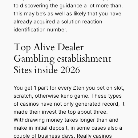
to discovering the guidance a lot more than,
this may be’s as well as likely that you have
already acquired a solution reaction
identification number.
Top Alive Dealer
Gambling establishment
Sites inside 2026
You get 1 part for every £ten you bet on slot,
scratch, otherwise keno game. These types
of casinos have not only generated record, it
made their invest the top about three.
Withdrawing money takes longer than and
make in initial deposit, in some cases also a
couple of business days. Really casinos