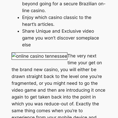
beyond going for a secure Brazilian on-
line casino.
Enjoy which casino classic to the
heart’s articles.
Share Unique and Exclusive video
game you won’t discover someplace
else
The very next
time your get on
the brand new casino, you will either be
drawn straight back to the level one you’re
fragmented, or you might need to go the
video game and then are introducing it once
again to get taken back into the point in
which you was reduce-out of. Exactly the
same thing comes when you’re to
experience from your mobile device and