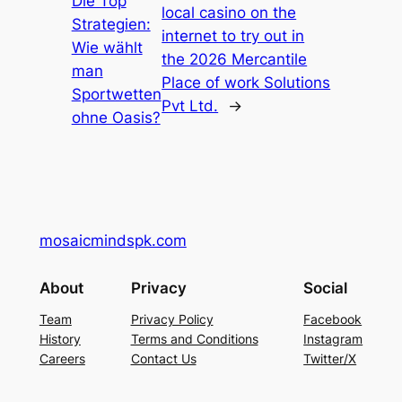
Die Top
local casino on the
Strategien:
internet to try out in
Wie wählt
the 2026 Mercantile
man
Place of work Solutions
Sportwetten
Pvt Ltd.
→
ohne Oasis?
mosaicmindspk.com
About
Privacy
Social
Team
Privacy Policy
Facebook
History
Terms and Conditions
Instagram
Careers
Contact Us
Twitter/X