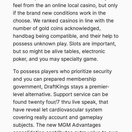
feel from the an online local casino, but only
if the brand new conditions work in the
choose. We ranked casinos in line with the
number of gold coins acknowledged,
handbag being compatible, and their help to
possess unknown play. Slots are important,
but so might be alive tables, electronic
poker, and you may specialty game.
To possess players who prioritize security
and you can prepared membership
government, DraftKings stays a premier-
level alternative. Support service can be
found twenty four/7 thru live speak, that
have reveal let cardiovascular system
covering really account and gameplay
subjects. The new MGM Advantages