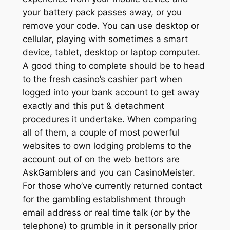
your battery pack passes away, or you
remove your code. You can use desktop or
cellular, playing with sometimes a smart
device, tablet, desktop or laptop computer.
A good thing to complete should be to head
to the fresh casino’s cashier part when
logged into your bank account to get away
exactly and this put & detachment
procedures it undertake. When comparing
all of them, a couple of most powerful
websites to own lodging problems to the
account out of on the web bettors are
AskGamblers and you can CasinoMeister.
For those who’ve currently returned contact
for the gambling establishment through
email address or real time talk (or by the
telephone) to grumble in it personally prior