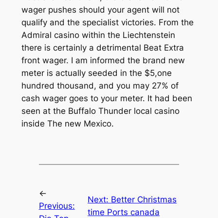
wager pushes should your agent will not
qualify and the specialist victories. From the
Admiral casino within the Liechtenstein
there is certainly a detrimental Beat Extra
front wager. I am informed the brand new
meter is actually seeded in the $5,one
hundred thousand, and you may 27% of
cash wager goes to your meter. It had been
seen at the Buffalo Thunder local casino
inside The new Mexico.
←
Next:
Better Christmas
Previous:
time Ports canada