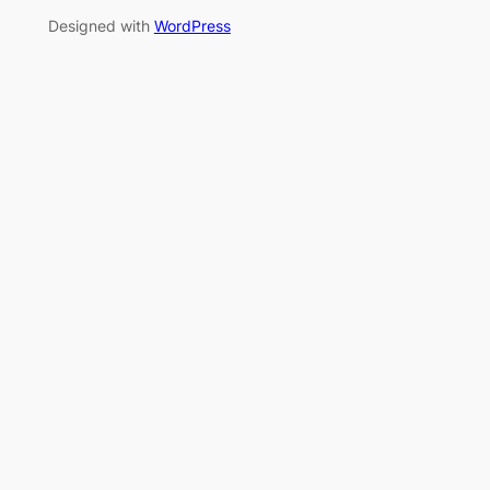
Designed with
WordPress