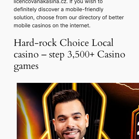
licencovanakasina.cz. If you wish to
definitely discover a mobile-friendly
solution, choose from our directory of better
mobile casinos on the internet.
Hard-rock Choice Local
casino – step 3,500+ Casino
games