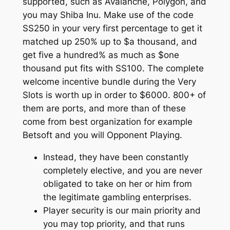
supported, such as Avalanche, Polygon, and
you may Shiba Inu. Make use of the code
SS250 in your very first percentage to get it
matched up 250% up to $a thousand, and
get five a hundred% as much as $one
thousand put fits with SS100. The complete
welcome incentive bundle during the Very
Slots is worth up in order to $6000. 800+ of
them are ports, and more than of these
come from best organization for example
Betsoft and you will Opponent Playing.
Instead, they have been constantly
completely elective, and you are never
obligated to take on her or him from
the legitimate gambling enterprises.
Player security is our main priority and
you may top priority, and that runs