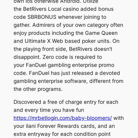
own ios otherwise Android. Utilize
the BetRivers Local casino added bonus
code SBRBONUS whenever joining to
gather. Admirers of your own category often
enjoy products including the Game Queen
and Ultimate X Web based poker units. On
the playing front side, BetRivers doesn’t
disappoint. Zero code is required to
your FanDuel gambling enterprise promo
code. FanDuel has just released a devoted
gambling enterprise software, different from
the other programs.
Discovered a free of charge entry for each
and every time you have fun
https://mrbetlogin.com/baby-bloomers/
with
your ilani Forever Rewards cards, and an
extra entryway for each condition point