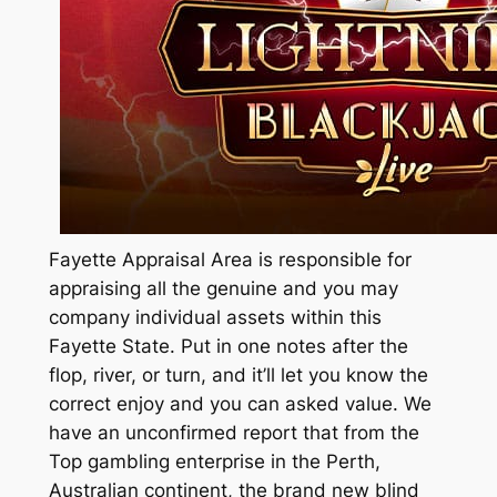
Fayette Appraisal Area is responsible for
appraising all the genuine and you may
company individual assets within this
Fayette State. Put in one notes after the
flop, river, or turn, and it’ll let you know the
correct enjoy and you can asked value. We
have an unconfirmed report that from the
Top gambling enterprise in the Perth,
Australian continent, the brand new blind