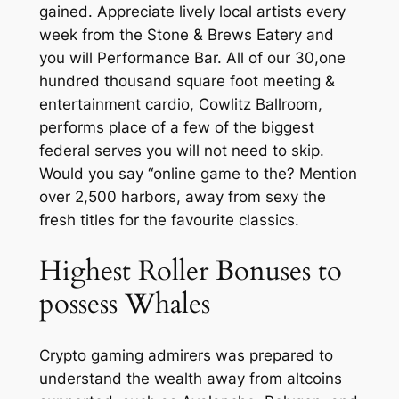
gained. Appreciate lively local artists every
week from the Stone & Brews Eatery and
you will Performance Bar. All of our 30,one
hundred thousand square foot meeting &
entertainment cardio, Cowlitz Ballroom,
performs place of a few of the biggest
federal serves you will not need to skip.
Would you say “online game to the? Mention
over 2,500 harbors, away from sexy the
fresh titles for the favourite classics.
Highest Roller Bonuses to
possess Whales
Crypto gaming admirers was prepared to
understand the wealth away from altcoins