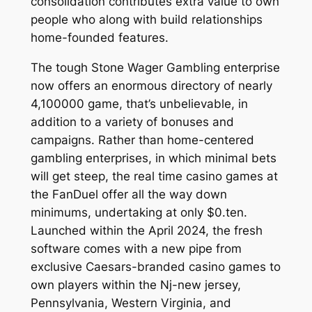
consolidation contributes extra value to own
people who along with build relationships
home-founded features.
The tough Stone Wager Gambling enterprise
now offers an enormous directory of nearly
4,100000 game, that’s unbelievable, in
addition to a variety of bonuses and
campaigns. Rather than home-centered
gambling enterprises, in which minimal bets
will get steep, the real time casino games at
the FanDuel offer all the way down
minimums, undertaking at only $0.ten.
Launched within the April 2024, the fresh
software comes with a new pipe from
exclusive Caesars-branded casino games to
own players within the Nj-new jersey,
Pennsylvania, Western Virginia, and