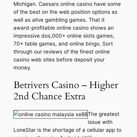
Michigan. Caesars online casino have some
of the best on the web position options as
well as alive gambling games. That it
award-profitable online casino shows an
impressive dos,000+ online slots games,
70+ table games, and online bingo. Sort
through our reviews of the finest online
casino web sites before deposit your
money.
Betrivers Casino – Higher
2nd Chance Extra
The greatest
issue with
LoneStar is the shortage of a cellular app to