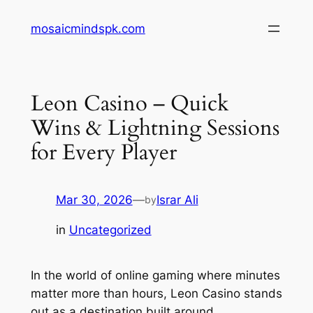
Skip
mosaicmindspk.com
to
content
Leon Casino – Quick
Wins & Lightning Sessions
for Every Player
Mar 30, 2026
—
Israr Ali
by
in
Uncategorized
In the world of online gaming where minutes
matter more than hours, Leon Casino stands
out as a destination built around