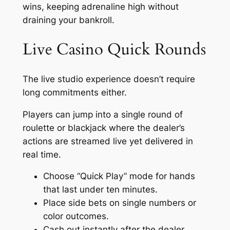
wins, keeping adrenaline high without
draining your bankroll.
Live Casino Quick Rounds
The live studio experience doesn’t require
long commitments either.
Players can jump into a single round of
roulette or blackjack where the dealer’s
actions are streamed live yet delivered in
real time.
Choose “Quick Play” mode for hands
that last under ten minutes.
Place side bets on single numbers or
color outcomes.
Cash out instantly after the dealer