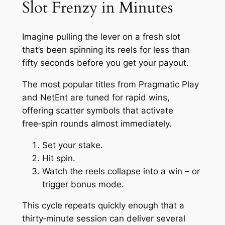
Slot Frenzy in Minutes
Imagine pulling the lever on a fresh slot
that’s been spinning its reels for less than
fifty seconds before you get your payout.
The most popular titles from Pragmatic Play
and NetEnt are tuned for rapid wins,
offering scatter symbols that activate
free‑spin rounds almost immediately.
Set your stake.
Hit spin.
Watch the reels collapse into a win – or
trigger bonus mode.
This cycle repeats quickly enough that a
thirty‑minute session can deliver several