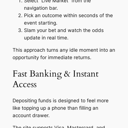
Select “Live Market” from the
navigation bar.
Pick an outcome within seconds of the
event starting.
Slam your bet and watch the odds
update in real time.
This approach turns any idle moment into an
opportunity for immediate returns.
Fast Banking & Instant
Access
Depositing funds is designed to feel more
like topping up a phone than filling an
account drawer.
The site supports Visa, Mastercard, and