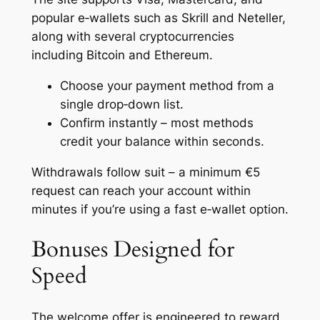
popular e‑wallets such as Skrill and Neteller,
along with several cryptocurrencies
including Bitcoin and Ethereum.
Choose your payment method from a
single drop‑down list.
Confirm instantly – most methods
credit your balance within seconds.
Withdrawals follow suit – a minimum €5
request can reach your account within
minutes if you’re using a fast e‑wallet option.
Bonuses Designed for
Speed
The welcome offer is engineered to reward