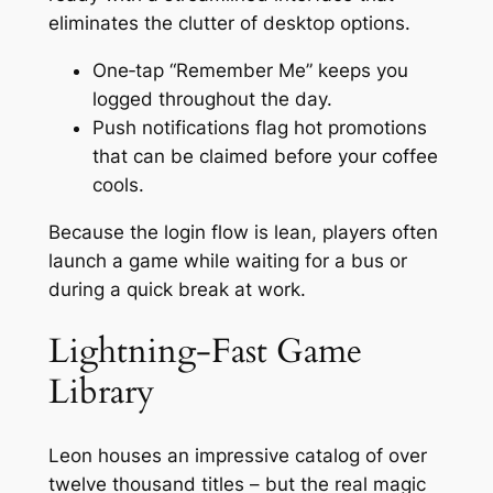
eliminates the clutter of desktop options.
One‑tap “Remember Me” keeps you
logged throughout the day.
Push notifications flag hot promotions
that can be claimed before your coffee
cools.
Because the login flow is lean, players often
launch a game while waiting for a bus or
during a quick break at work.
Lightning‑Fast Game
Library
Leon houses an impressive catalog of over
twelve thousand titles – but the real magic