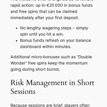
rapid action: up to €20 000 in bonus funds
and free spins that can be claimed
immediately after your first deposit.
No lengthy wagering steps – simply
spin until you hit a win.
Bonus funds refresh on your balance
dashboard within minutes.
Additional micro‑bonuses such as “Double
Wonder” free spins keep the momentum
going during short bursts.
Risk Management in Short
Sessions
Because sessions are brief, players often