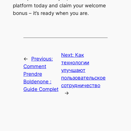
platform today and claim your welcome
bonus – it’s ready when you are.
Next:
Как
←
Previous:
технологии
Comment
улучшают
Prendre
пользовательское
Boldenone :
сотрудничество
Guide Complet
→