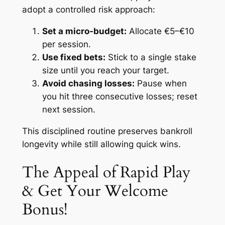
adopt a controlled risk approach:
Set a micro‑budget:
Allocate €5–€10
per session.
Use fixed bets:
Stick to a single stake
size until you reach your target.
Avoid chasing losses:
Pause when
you hit three consecutive losses; reset
next session.
This disciplined routine preserves bankroll
longevity while still allowing quick wins.
The Appeal of Rapid Play
& Get Your Welcome
Bonus!