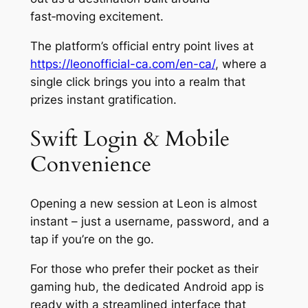
fast‑moving excitement.
The platform’s official entry point lives at
https://leonofficial-ca.com/en-ca/
, where a
single click brings you into a realm that
prizes instant gratification.
Swift Login & Mobile
Convenience
Opening a new session at Leon is almost
instant – just a username, password, and a
tap if you’re on the go.
For those who prefer their pocket as their
gaming hub, the dedicated Android app is
ready with a streamlined interface that