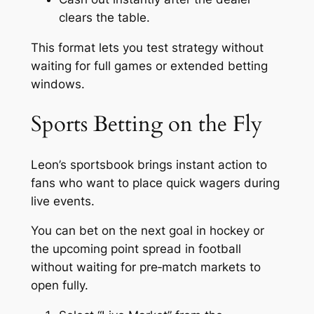
clears the table.
This format lets you test strategy without
waiting for full games or extended betting
windows.
Sports Betting on the Fly
Leon’s sportsbook brings instant action to
fans who want to place quick wagers during
live events.
You can bet on the next goal in hockey or
the upcoming point spread in football
without waiting for pre‑match markets to
open fully.