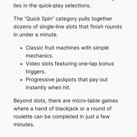
lies in the quick‑play selections.
The “Quick Spin” category pulls together
dozens of single‑line slots that finish rounds
in under a minute.
Classic fruit machines with simple
mechanics.
Video slots featuring one‑tap bonus
triggers.
Progressive jackpots that pay out
instantly when hit.
Beyond slots, there are micro‑table games
where a hand of blackjack or a round of
roulette can be completed in just a few
minutes.