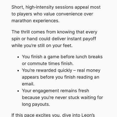
Short, high‑intensity sessions appeal most
to players who value convenience over
marathon experiences.
The thrill comes from knowing that every
spin or hand could deliver instant payoff
while you’re still on your feet.
You finish a game before lunch breaks
or commute times finish.
You’re rewarded quickly – real money
appears before you finish reading an
email.
Your engagement remains fresh
because you’re never stuck waiting for
long payouts.
If this pace excites you, dive into Leon’s