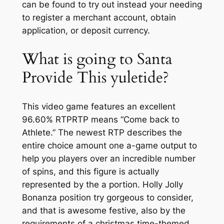
can be found to try out instead your needing
to register a merchant account, obtain
application, or deposit currency.
What is going to Santa
Provide This yuletide?
This video game features an excellent
96.60% RTPRTP means “Come back to
Athlete.” The newest RTP describes the
entire choice amount one a-game output to
help you players over an incredible number
of spins, and this figure is actually
represented by the a portion. Holly Jolly
Bonanza position try gorgeous to consider,
and that is awesome festive, also by the
requirements of a christmas time-themed