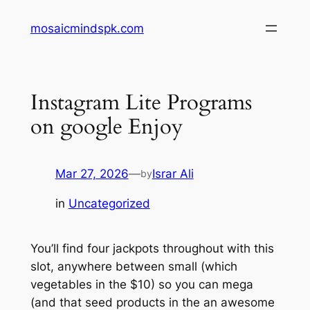
Skip
mosaicmindspk.com
to
content
Instagram Lite Programs
on google Enjoy
Mar 27, 2026
—
Israr Ali
by
in
Uncategorized
You’ll find four jackpots throughout with this
slot, anywhere between small (which
vegetables in the $10) so you can mega
(and that seed products in the an awesome