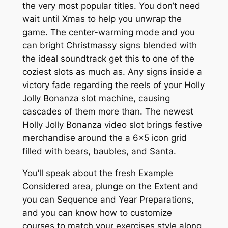
the very most popular titles. You don’t need
wait until Xmas to help you unwrap the
game. The center-warming mode and you
can bright Christmassy signs blended with
the ideal soundtrack get this to one of the
coziest slots as much as. Any signs inside a
victory fade regarding the reels of your Holly
Jolly Bonanza slot machine, causing
cascades of them more than. The newest
Holly Jolly Bonanza video slot brings festive
merchandise around the a 6×5 icon grid
filled with bears, baubles, and Santa.
You’ll speak about the fresh Example
Considered area, plunge on the Extent and
you can Sequence and Year Preparations,
and you can know how to customize
courses to match your exercises style along