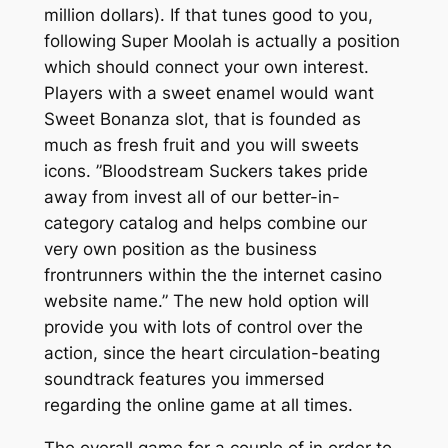
million dollars). If that tunes good to you,
following Super Moolah is actually a position
which should connect your own interest.
Players with a sweet enamel would want
Sweet Bonanza slot, that is founded as
much as fresh fruit and you will sweets
icons.
”Bloodstream Suckers takes pride
away from invest all of our better-in-
category catalog and helps combine our
very own position as the business
frontrunners within the the internet casino
website name.” The new hold option will
provide you with lots of control over the
action, since the heart circulation-beating
soundtrack features you immersed
regarding the online game at all times.
The overall game for a couple of in order to