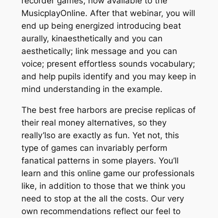
recorder games, now available to the
MusicplayOnline. After that webinar, you will
end up being energized introducing beat
aurally, kinaesthetically and you can
aesthetically; link message and you can
voice; present effortless sounds vocabulary;
and help pupils identify and you may keep in
mind understanding in the example.
The best free harbors are precise replicas of
their real money alternatives, so they
really’lso are exactly as fun. Yet not, this
type of games can invariably perform
fanatical patterns in some players. You’ll
learn and this online game our professionals
like, in addition to those that we think you
need to stop at the all the costs. Our very
own recommendations reflect our feel to