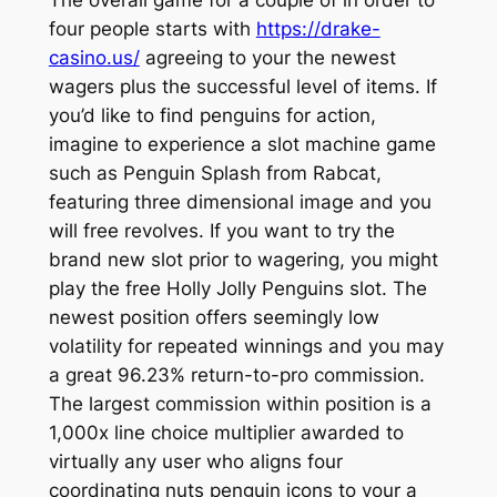
four people starts with
https://drake-
casino.us/
agreeing to your the newest
wagers plus the successful level of items. If
you’d like to find penguins for action,
imagine to experience a slot machine game
such as Penguin Splash from Rabcat,
featuring three dimensional image and you
will free revolves. If you want to try the
brand new slot prior to wagering, you might
play the free Holly Jolly Penguins slot. The
newest position offers seemingly low
volatility for repeated winnings and you may
a great 96.23% return-to-pro commission.
The largest commission within position is a
1,000x line choice multiplier awarded to
virtually any user who aligns four
coordinating nuts penguin icons to your a