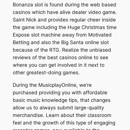
Bonanza slot is found during the web based
casinos which have alive dealer video game.
Saint Nick and provides regular cheer inside
the game including the Huge Christmas time
Expose slot machine away from Motivated
Betting and also the Big Santa online slot
because of the RTG. Realize the unbiased
reviews of the best casinos online to see
where you can get involved in it next to
other greatest-doing games.
During the MusicplayOnline, we’re
purchased providing you with affordable
basic music knowledge tips, that changes
allow us to always submit large-quality
merchandise. Learn about their classroom
feel and the growth of this type of engaging