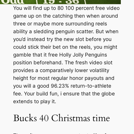
You will find up to 80 100 percent free video
game up on the catching then when around
three or maybe more surrounding reels
ability a sledding penguin scatter. But when
you’d instead try the new slot before you
could stick their bet on the reels, you might
gamble that it free Holly Jolly Penguins
position beforehand. The fresh video slot
provides a comparatively lower volatility
height for most regular honor payouts and
you will a good 96.23% return-to-athlete
fee. Your build fun, i ensure that the globe
extends to play it.
Bucks 40 Christmas time