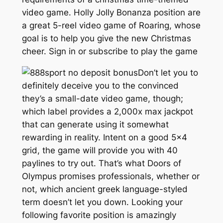
video game. Holly Jolly Bonanza position are
a great 5-reel video game of Roaring, whose
goal is to help you give the new Christmas
cheer. Sign in or subscribe to play the game
Don’t let you to
definitely deceive you to the convinced
they’s a small-date video game, though;
which label provides a 2,000x max jackpot
that can generate using it somewhat
rewarding in reality. Intent on a good 5×4
grid, the game will provide you with 40
paylines to try out. That’s what Doors of
Olympus promises professionals, whether or
not, which ancient greek language-styled
term doesn’t let you down. Looking your
following favorite position is amazingly