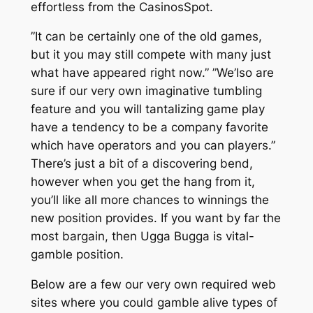
effortless from the CasinosSpot.
”It can be certainly one of the old games,
but it you may still compete with many just
what have appeared right now.” ”We’lso are
sure if our very own imaginative tumbling
feature and you will tantalizing game play
have a tendency to be a company favorite
which have operators and you can players.”
There’s just a bit of a discovering bend,
however when you get the hang from it,
you’ll like all more chances to winnings the
new position provides. If you want by far the
most bargain, then Ugga Bugga is vital-
gamble position.
Below are a few our very own required web
sites where you could gamble alive types of