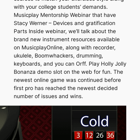
with your college students’ demands.
Musicplay Mentorship Webinar that have
Stacy Werner – Devices and gratification
Parts Inside webinar, we’ll talk about the
brand new instrument resources available
on MusicplayOnline, along with recorder,
ukulele, Boomwhackers, drumming,
keyboards, and you can Orff. Play Holly Jolly
Bonanza demo slot on the web for fun. The
newest online game was continued before
first pro has reached the newest decided
number of issues and wins.