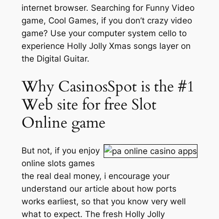
internet browser. Searching for Funny Video
game, Cool Games, if you don’t crazy video
game? Use your computer system cello to
experience Holly Jolly Xmas songs layer on
the Digital Guitar.
Why CasinosSpot is the #1
Web site for free Slot
Online game
But not, if you enjoy
online slots games
the real deal money, i encourage your
understand our article about how ports
works earliest, so that you know very well
what to expect. The fresh Holly Jolly