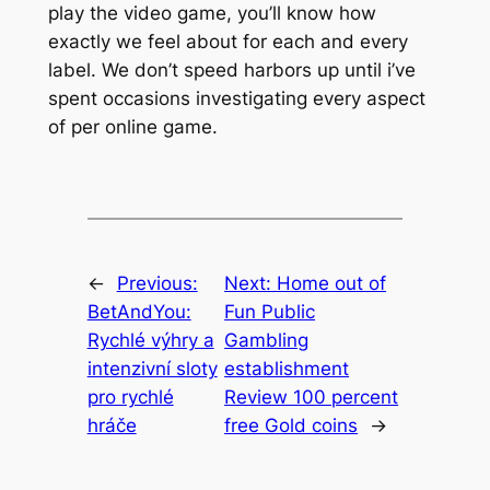
play the video game, you’ll know how
exactly we feel about for each and every
label. We don’t speed harbors up until i’ve
spent occasions investigating every aspect
of per online game.
←
Previous:
Next:
Home out of
BetAndYou:
Fun Public
Rychlé výhry a
Gambling
intenzivní sloty
establishment
pro rychlé
Review 100 percent
hráče
free Gold coins
→