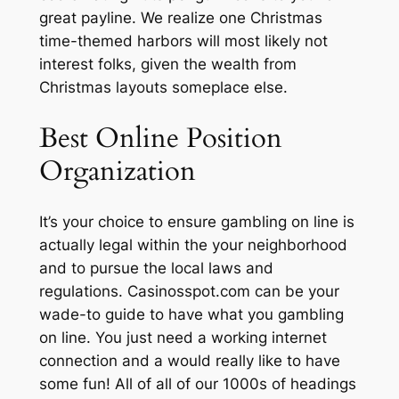
great payline. We realize one Christmas
time-themed harbors will most likely not
interest folks, given the wealth from
Christmas layouts someplace else.
Best Online Position
Organization
It’s your choice to ensure gambling on line is
actually legal within the your neighborhood
and to pursue the local laws and
regulations. Casinosspot.com can be your
wade-to guide to have what you gambling
on line. You just need a working internet
connection and a would really like to have
some fun! All of all of our 1000s of headings