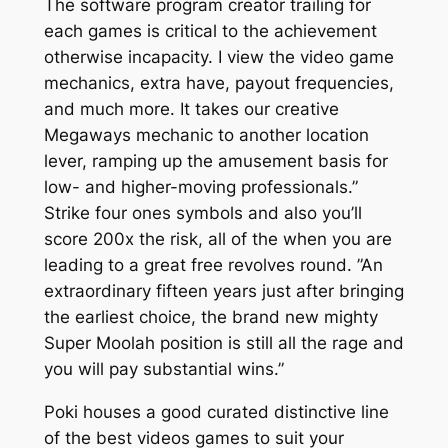
The software program creator trailing for
each games is critical to the achievement
otherwise incapacity. I view the video game
mechanics, extra have, payout frequencies,
and much more. It takes our creative
Megaways mechanic to another location
lever, ramping up the amusement basis for
low- and higher-moving professionals.”
Strike four ones symbols and also you’ll
score 200x the risk, all of the when you are
leading to a great free revolves round. ”An
extraordinary fifteen years just after bringing
the earliest choice, the brand new mighty
Super Moolah position is still all the rage and
you will pay substantial wins.”
Poki houses a good curated distinctive line
of the best videos games to suit your