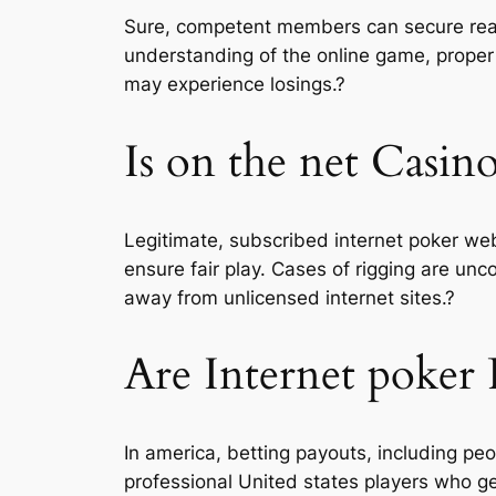
Sure, competent members can secure real m
understanding of the online game, proper
may experience losings.?
Is on the net Casin
Legitimate, subscribed internet poker web
ensure fair play. Cases of rigging are unc
away from unlicensed internet sites.?
Are Internet poker 
In america, betting payouts, including peo
professional United states players who ge