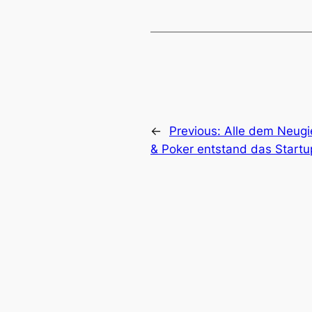
←
Previous:
Alle dem Neugie
& Poker entstand das Startu