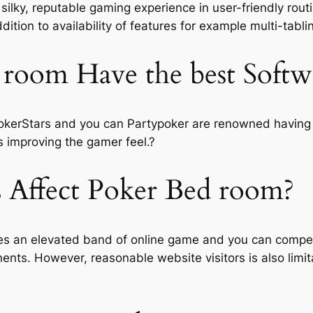
ilky, reputable gaming experience in user-friendly routi
ddition to availability of features for example multi-tab
 room Have the best Softw
kerStars and you can Partypoker are renowned having t
 improving the gamer feel.?
 Affect Poker Bed room?
ures an elevated band of online game and you can compe
nents. However, reasonable website visitors is also lim