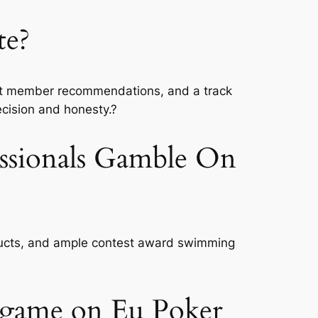
te?
ident member recommendations, and a track
ecision and honesty.?
essionals Gamble On
roducts, and ample contest award swimming
 game on Eu Poker