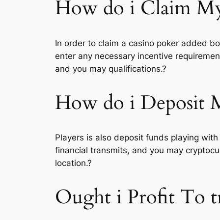
How do i Claim My
In order to claim a casino poker added bo
enter any necessary incentive requirement
and you may qualifications.?
How do i Deposit 
Players is also deposit funds playing wit
financial transmits, and you may cryptocu
location.?
Ought i Profit To t