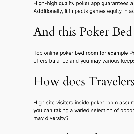
High-high quality poker app guarantees a s
Additionally, it impacts games equity in a
And this Poker Bed
Top online poker bed room for example Po
offers balance and you may various keeps
How does Travelers
High site visitors inside poker room ass
you can taking a varied selection of oppo
may diversity.?