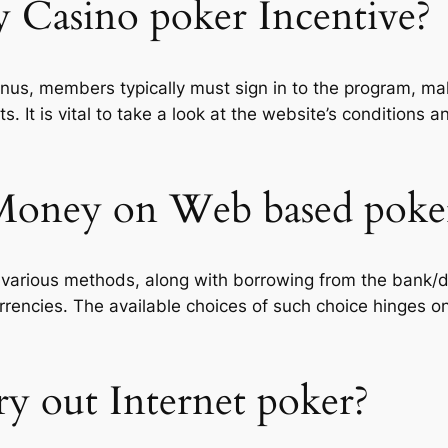
 Casino poker Incentive?
nus, members typically must sign in to the program, ma
s. It is vital to take a look at the website’s condition
Money on Web based poker
h various methods, along with borrowing from the bank/d
rrencies. The available choices of such choice hinges on
ry out Internet poker?