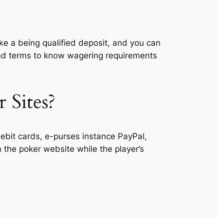
ke a being qualified deposit, and you can
s and terms to know wagering requirements
 Sites?
ebit cards, e-purses instance PayPal,
 the poker website while the player’s