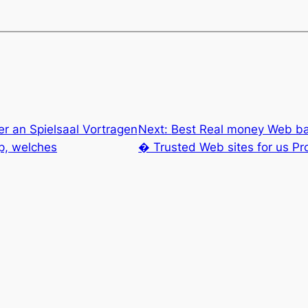
r an Spielsaal Vortragen
Next:
Best Real money Web ba
p, welches
� Trusted Web sites for us Pr