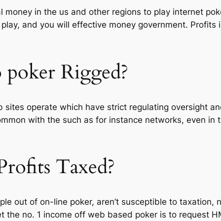
oney in the us and other regions to play internet poker
 play, and you will effective money government. Profit
o poker Rigged?
 sites operate which have strict regulating oversight a
ommon with the such as for instance networks, even in the
Profits Taxed?
ple out of on-line poker, aren’t susceptible to taxation,
t the no. 1 income off web based poker is to request H