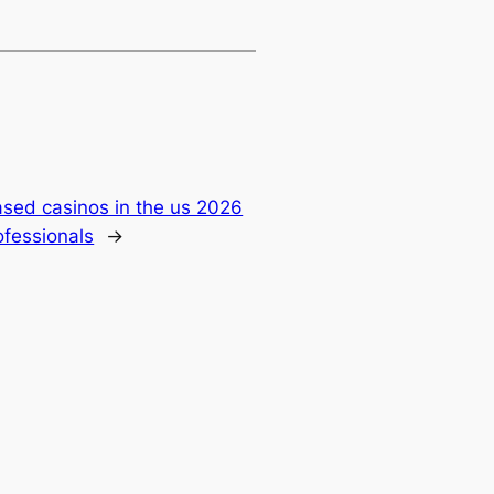
sed casinos in the us 2026
ofessionals
→