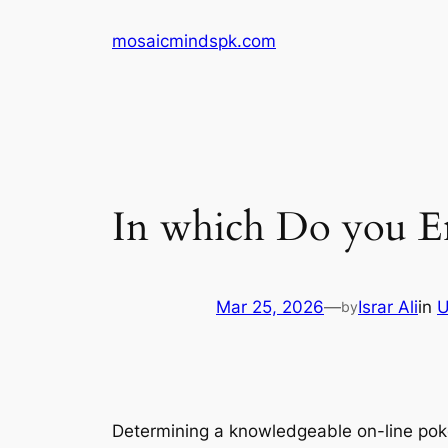
Skip
mosaicmindspk.com
to
content
In which Do you En
Mar 25, 2026
—
Israr Ali
in
U
by
Determining a knowledgeable on-line poker