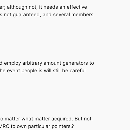
; although not, it needs an effective
s is not guaranteed, and several members
nd employ arbitrary amount generators to
 event people is will still be careful
 no matter what matter acquired. But not,
MRC to own particular pointers.?