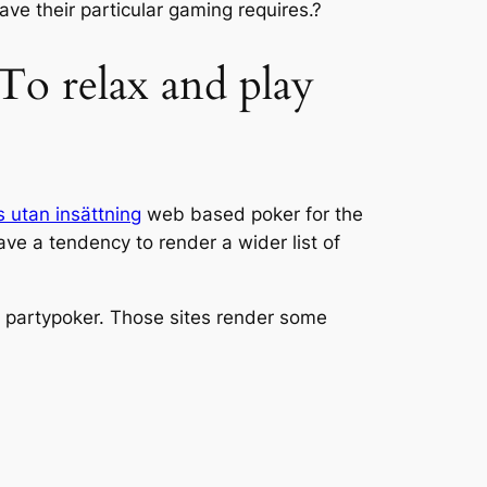
ve their particular gaming requires.?
To relax and play
 utan insättning
web based poker for the
ave a tendency to render a wider list of
d partypoker. Those sites render some