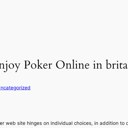
joy Poker Online in brita
ncategorized
 web site hinges on individual choices, in addition to 