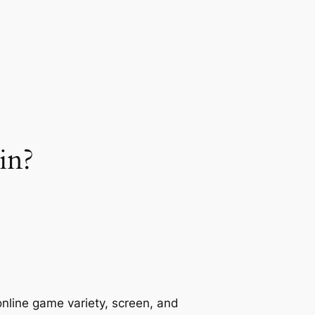
in?
online game variety, screen, and