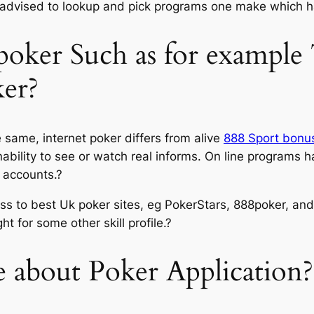
 advised to lookup and pick programs one make which ha
 poker Such as for example 
er?
 same, internet poker differs from alive
888 Sport bonus
ability to see or watch real informs. On line programs h
 accounts.?
s to best Uk poker sites, eg PokerStars, 888poker, an
 for some other skill profile.?
about Poker Application?