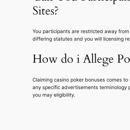
Sites?
You participants are restricted away fro
differing statutes and you will licensing r
How do i Allege Pok
Claiming casino poker bonuses comes to r
any specific advertisements terminology 
you may eligibility.