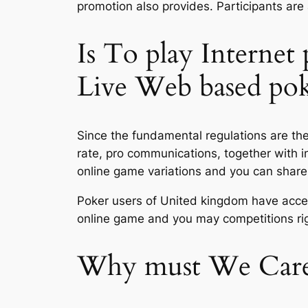
promotion also provides. Participants are
Is To play Internet
Live Web based pok
Since the fundamental regulations are the
rate, pro communications, together with in
online game variations and you can share
Poker users of United kingdom have acces
online game and you may competitions right
Why must We Care 