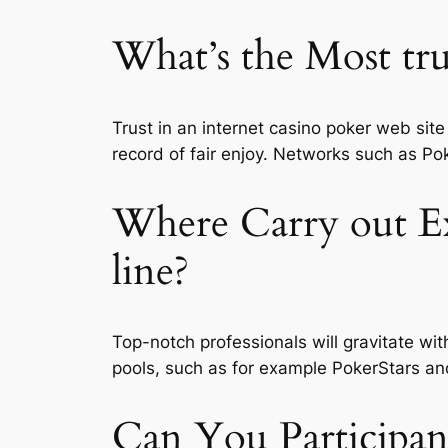
What’s the Most tr
Trust in an internet casino poker web sit
record of fair enjoy. Networks such as Po
Where Carry out Ex
line?
Top-notch professionals will gravitate w
pools, such as for example PokerStars an
Can You Participan