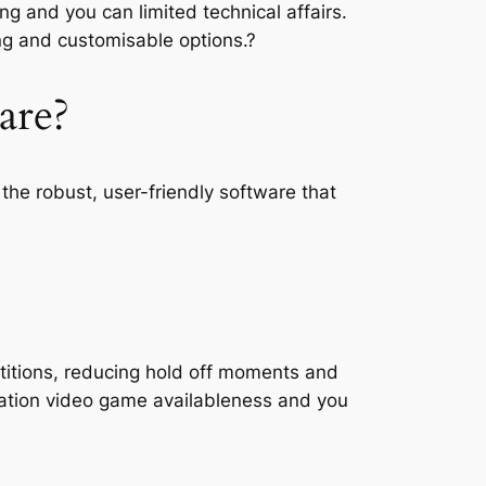
ng and you can limited technical affairs.
ling and customisable options.?
are?
he robust, user-friendly software that
titions, reducing hold off moments and
itation video game availableness and you