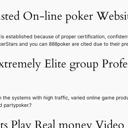
usted On-line poker Websi
e is established because of proper certification, conf
kerStars and you can 888poker are cited due to their pr
tremely Elite group Prof
ith the systems with high traffic, varied online game p
d partypoker.?
ts Play Real money Video