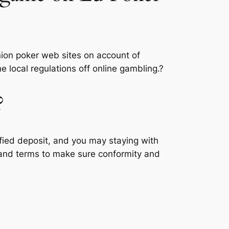
nion poker web sites on account of
he local regulations off online gambling.?
?
fied deposit, and you may staying with
 and terms to make sure conformity and