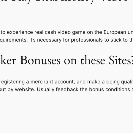
m to experience real cash video game on the European u
equirements. It’s necessary for professionals to stick to t
er Bonuses on these Sites
egistering a merchant account, and make a being quali
put by website. Usually feedback the bonus conditions