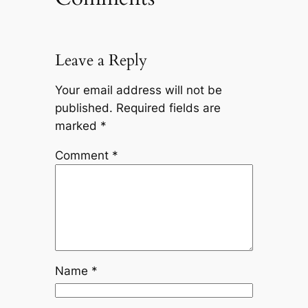
Leave a Reply
Your email address will not be
published.
Required fields are
marked
*
Comment
*
Name
*