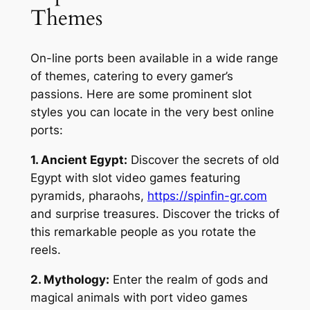
Themes
On-line ports been available in a wide range
of themes, catering to every gamer’s
passions. Here are some prominent slot
styles you can locate in the very best online
ports:
1. Ancient Egypt:
Discover the secrets of old
Egypt with slot video games featuring
pyramids, pharaohs,
https://spinfin-gr.com
and surprise treasures. Discover the tricks of
this remarkable people as you rotate the
reels.
2. Mythology:
Enter the realm of gods and
magical animals with port video games