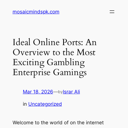
Skip
mosaicmindspk.com
to
content
Ideal Online Ports: An
Overview to the Most
Exciting Gambling
Enterprise Gamings
Mar 18, 2026
—
Israr Ali
by
in
Uncategorized
Welcome to the world of on the internet