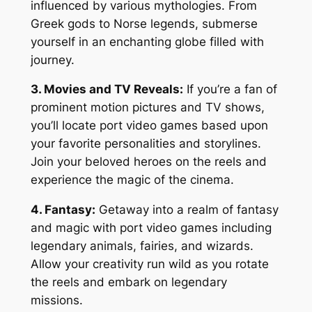
influenced by various mythologies. From
Greek gods to Norse legends, submerse
yourself in an enchanting globe filled with
journey.
3. Movies and TV Reveals:
If you’re a fan of
prominent motion pictures and TV shows,
you’ll locate port video games based upon
your favorite personalities and storylines.
Join your beloved heroes on the reels and
experience the magic of the cinema.
4. Fantasy:
Getaway into a realm of fantasy
and magic with port video games including
legendary animals, fairies, and wizards.
Allow your creativity run wild as you rotate
the reels and embark on legendary
missions.