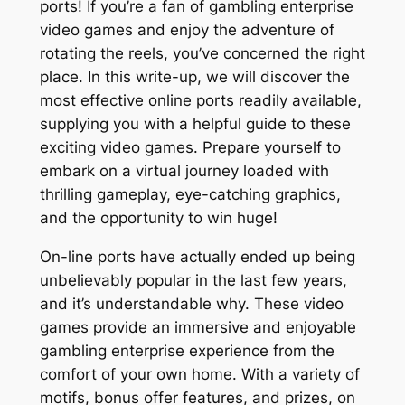
ports! If you’re a fan of gambling enterprise
video games and enjoy the adventure of
rotating the reels, you’ve concerned the right
place. In this write-up, we will discover the
most effective online ports readily available,
supplying you with a helpful guide to these
exciting video games. Prepare yourself
to
embark on a virtual journey loaded with
thrilling gameplay, eye-catching graphics,
and the opportunity to win huge!
On-line ports have actually ended up being
unbelievably popular in the last few years,
and it’s understandable why. These video
games provide an immersive and enjoyable
gambling enterprise experience from the
comfort of your own home. With a variety of
motifs, bonus offer features, and prizes, on