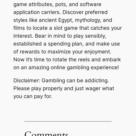
game attributes, pots, and software
application carriers. Discover preferred
styles like ancient Egypt, mythology, and
films to locate a slot game that catches your
interest. Bear in mind to play sensibly,
established a spending plan, and make use
of rewards to maximize your enjoyment.
Now it’s time to rotate the reels and embark
on an amazing online gambling experience!
Disclaimer: Gambling can be addicting.
Please play properly and just wager what
you can pay for.
Comments