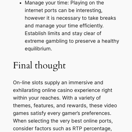
Manage your time: Playing on the
internet ports can be interesting,
however it is necessary to take breaks
and manage your time efficiently.
Establish limits and stay clear of
extreme gambling to preserve a healthy
equilibrium.
Final thought
On-line slots supply an immersive and
exhilarating online casino experience right
within your reaches. With a variety of
themes, features, and rewards, these video
games satisfy every gamer’s preferences.
When selecting the very best online ports,
consider factors such as RTP percentage,