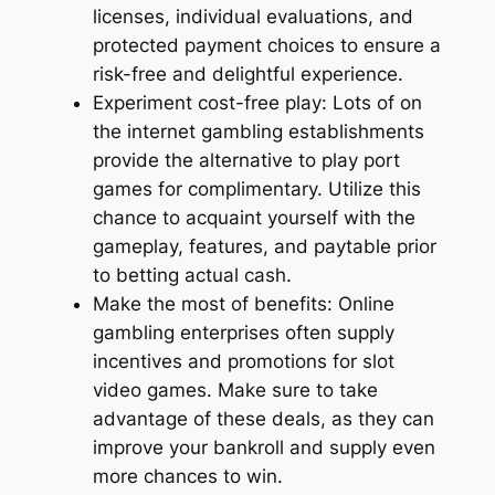
licenses, individual evaluations, and
protected payment choices to ensure a
risk-free and delightful experience.
Experiment cost-free play: Lots of on
the internet gambling establishments
provide the alternative to play port
games for complimentary. Utilize this
chance to acquaint yourself with the
gameplay, features, and paytable prior
to betting actual cash.
Make the most of benefits: Online
gambling enterprises often supply
incentives and promotions for slot
video games. Make sure to take
advantage of these deals, as they can
improve your bankroll and supply even
more chances to win.