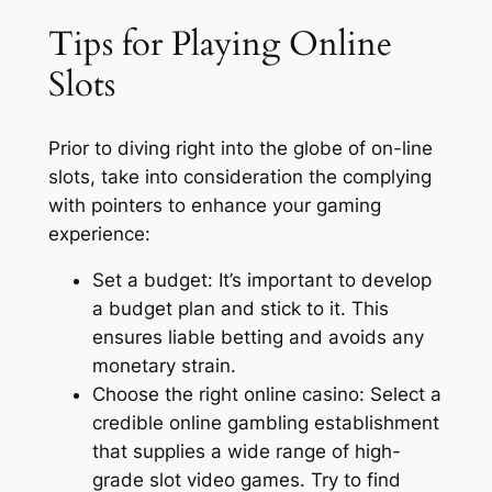
Tips for Playing Online
Slots
Prior to diving right into the globe of on-line
slots, take into consideration the complying
with pointers to enhance your gaming
experience:
Set a budget: It’s important to develop
a budget plan and stick to it. This
ensures liable betting and avoids any
monetary strain.
Choose the right online casino: Select a
credible online gambling establishment
that supplies a wide range of high-
grade slot video games. Try to find