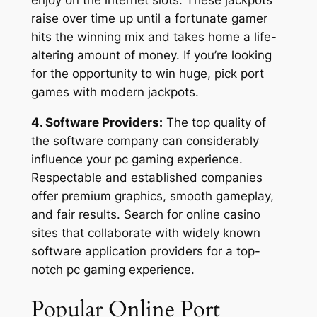
raise over time up until a fortunate gamer
hits the winning mix and takes home a life-
altering amount of money. If you’re looking
for the opportunity to win huge, pick port
games with modern jackpots.
4. Software Providers:
The top quality of
the software company can considerably
influence your pc gaming experience.
Respectable and established companies
offer premium graphics, smooth gameplay,
and fair results. Search for online casino
sites that collaborate with widely known
software application providers for a top-
notch pc gaming experience.
Popular Online Port