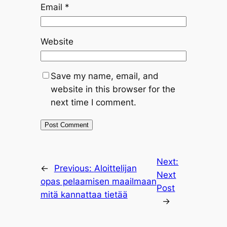
Email
*
Website
Save my name, email, and
website in this browser for the
next time I comment.
Next:
←
Previous:
Aloittelijan
Next
opas pelaamisen maailmaan
Post
mitä kannattaa tietää
→