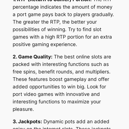
percentage indicates the amount of money
a port game pays back to players gradually.
The greater the RTP, the better your
possibilities of winning. Try to find slot
games with a high RTP portion for an extra
positive gaming experience.
2. Game Quality:
The best online slots are
packed with interesting functions such as
free spins, benefit rounds, and multipliers.
These features boost gameplay and offer
added opportunities to win big. Look for
port video games with innovative and
interesting functions to maximize your
pleasure.
3. Jackpots:
Dynamic pots add an added
enjoy on the internet slots. These jackpots