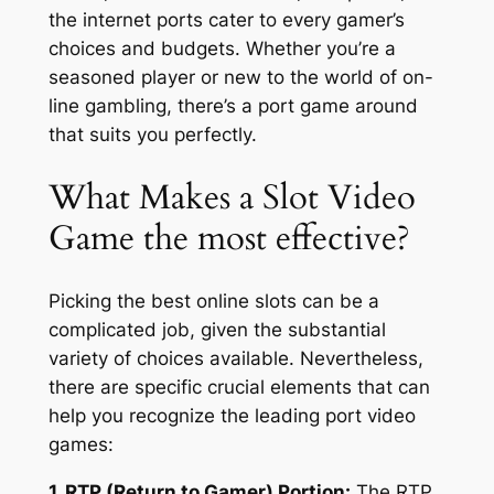
the internet ports cater to every gamer’s
choices and budgets. Whether you’re a
seasoned player or new to the world of on-
line gambling, there’s a port game around
that suits you perfectly.
What Makes a Slot Video
Game the most effective?
Picking the best online slots can be a
complicated job, given the substantial
variety of choices available. Nevertheless,
there are specific crucial elements that can
help you recognize the leading port video
games:
1. RTP (Return to Gamer) Portion:
The RTP