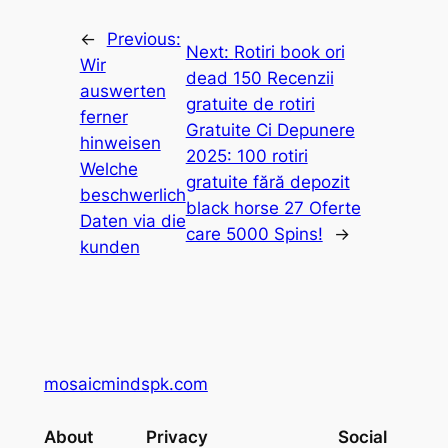
←
Previous:
Next:
Rotiri book ori
Wir
dead 150 Recenzii
auswerten
gratuite de rotiri
ferner
Gratuite Ci Depunere
hinweisen
2025: 100 rotiri
Welche
gratuite fără depozit
beschwerlich
black horse 27 Oferte
Daten via die
care 5000 Spins!
→
kunden
mosaicmindspk.com
About
Privacy
Social