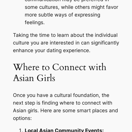
some cultures, while others might favor
more subtle ways of expressing
feelings.
Taking the time to learn about the individual
culture you are interested in can significantly
enhance your dating experience.
Where to Connect with
Asian Girls
Once you have a cultural foundation, the
next step is finding where to connect with
Asian girls. Here are some smart places and
options:
Local Asian Community Events: