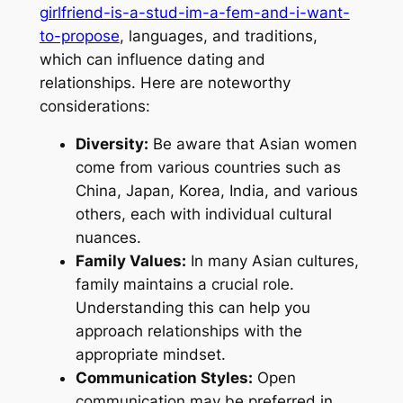
girlfriend-is-a-stud-im-a-fem-and-i-want-
to-propose
, languages, and traditions,
which can influence dating and
relationships. Here are noteworthy
considerations:
Diversity:
Be aware that Asian women
come from various countries such as
China, Japan, Korea, India, and various
others, each with individual cultural
nuances.
Family Values:
In many Asian cultures,
family maintains a crucial role.
Understanding this can help you
approach relationships with the
appropriate mindset.
Communication Styles:
Open
communication may be preferred in