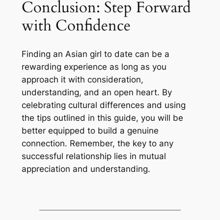
Conclusion: Step Forward
with Confidence
Finding an Asian girl to date can be a
rewarding experience as long as you
approach it with consideration,
understanding, and an open heart. By
celebrating cultural differences and using
the tips outlined in this guide, you will be
better equipped to build a genuine
connection. Remember, the key to any
successful relationship lies in mutual
appreciation and understanding.