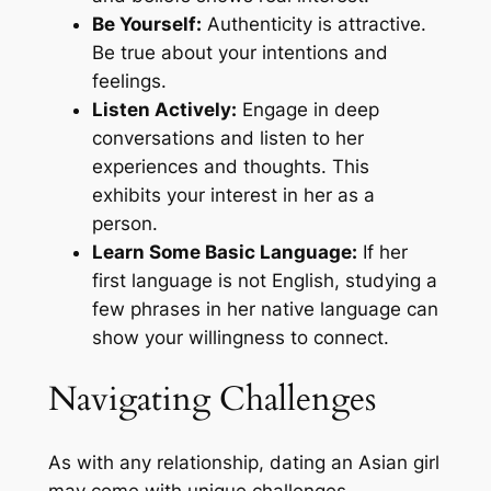
Be Yourself:
Authenticity is attractive.
Be true about your intentions and
feelings.
Listen Actively:
Engage in deep
conversations and listen to her
experiences and thoughts. This
exhibits your interest in her as a
person.
Learn Some Basic Language:
If her
first language is not English, studying a
few phrases in her native language can
show your willingness to connect.
Navigating Challenges
As with any relationship, dating an Asian girl
may come with unique challenges.