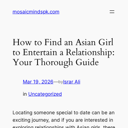
Skip
mosaicmindspk.com
to
content
How to Find an Asian Girl
to Entertain a Relationship:
Your Thorough Guide
Mar 19, 2026
—
Israr Ali
by
in
Uncategorized
Locating someone special to date can be an
exciting journey, and if you are interested in
exploring relationships with Asian girls, there