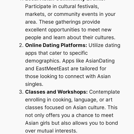
Participate in cultural festivals,
markets, or community events in your
area. These gatherings provide
excellent opportunities to meet new
people and learn about their cultures.
Online Dating Platforms:
Utilize dating
apps that cater to specific
demographics. Apps like AsianDating
and EastMeetEast are tailored for
those looking to connect with Asian
singles.
Classes and Workshops:
Contemplate
enrolling in cooking, language, or art
classes focused on Asian culture. This
not only offers you a chance to meet
Asian girls but also allows you to bond
over mutual interests.