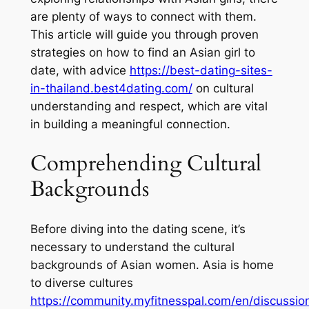
are plenty of ways to connect with them.
This article will guide you through proven
strategies on how to find an Asian girl to
date, with advice
https://best-dating-sites-
in-thailand.best4dating.com/
on cultural
understanding and respect, which are vital
in building a meaningful connection.
Comprehending Cultural
Backgrounds
Before diving into the dating scene, it’s
necessary to understand the cultural
backgrounds of Asian women. Asia is home
to diverse cultures
https://community.myfitnesspal.com/en/discussi