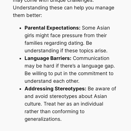
Understanding these can help you manage
them better:
Parental Expectations:
Some Asian
girls might face pressure from their
families regarding dating. Be
understanding if these topics arise.
Language Barriers:
Communication
may be hard if there’s a language gap.
Be willing to put in the commitment to
understand each other.
Addressing Stereotypes:
Be aware of
and avoid stereotypes about Asian
culture. Treat her as an individual
rather than conforming to
generalizations.