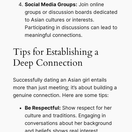
Social Media Groups:
Join online
groups or discussion boards dedicated
to Asian cultures or interests.
Participating in discussions can lead to
meaningful connections.
Tips for Establishing a
Deep Connection
Successfully dating an Asian girl entails
more than just meeting; it’s about building a
genuine connection. Here are some tips:
Be Respectful:
Show respect for her
culture and traditions. Engaging in
conversations about her background
and beliefs shows real interest.