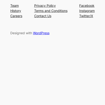
Team
Privacy Policy
Facebook
History
Terms and Conditions
Instagram
Careers
Contact Us
Twitter/X
Designed with
WordPress