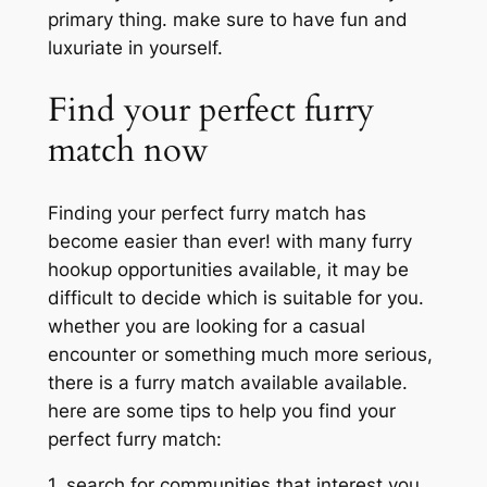
primary thing. make sure to have fun and
luxuriate in yourself.
Find your perfect furry
match now
Finding your perfect furry match has
become easier than ever! with many furry
hookup opportunities available, it may be
difficult to decide which is suitable for you.
whether you are looking for a casual
encounter or something much more serious,
there is a furry match available available.
here are some tips to help you find your
perfect furry match:
1. search for communities that interest you.