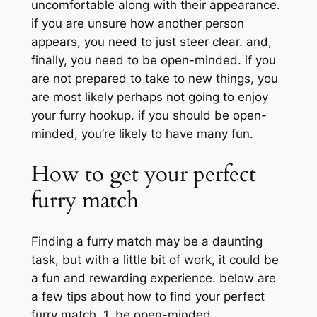
uncomfortable along with their appearance.
if you are unsure how another person
appears, you need to just steer clear. and,
finally, you need to be open-minded. if you
are not prepared to take to new things, you
are most likely perhaps not going to enjoy
your furry hookup. if you should be open-
minded, you’re likely to have many fun.
How to get your perfect
furry match
Finding a furry match may be a daunting
task, but with a little bit of work, it could be
a fun and rewarding experience. below are
a few tips about how to find your perfect
furry match. 1. be open-minded