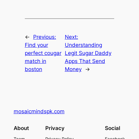
←
Previous:
Next:
Find your
Understanding
perfect cougar
Legit Sugar Daddy
match in
Apps That Send
boston
Money
→
mosaicmindspk.com
About
Privacy
Social
Team
Privacy Policy
Facebook