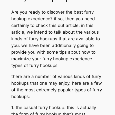
Are you ready to discover the best furry
hookup experience? if so, then you need
certainly to check this out article. in this
article, we intend to talk about the various
kinds of furry hookups that are available to
you. we have been additionally going to
provide you with some tips about how to
maximize your furry hookup experience.
types of furry hookups
there are a number of various kinds of furry
hookups that one may enjoy. here are a few
of the most extremely popular types of furry
hookups:
1. the casual furry hookup. this is actually
the form of furry hookup that’s most