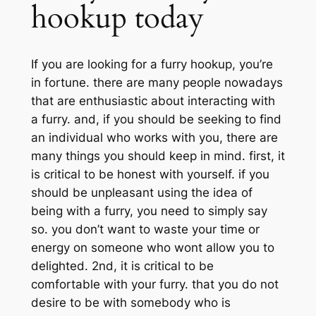
hookup today
If you are looking for a furry hookup, you’re
in fortune. there are many people nowadays
that are enthusiastic about interacting with
a furry. and, if you should be seeking to find
an individual who works with you, there are
many things you should keep in mind. first, it
is critical to be honest with yourself. if you
should be unpleasant using the idea of
being with a furry, you need to simply say
so. you don’t want to waste your time or
energy on someone who wont allow you to
delighted. 2nd, it is critical to be
comfortable with your furry. that you do not
desire to be with somebody who is