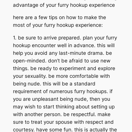
advantage of your furry hookup experience
here are a few tips on how to make the
most of your furry hookup experience:
1. be sure to arrive prepared. plan your furry
hookup encounter well in advance. this will
help you avoid any last-minute drama. be
open-minded. don’t be afraid to use new
things. be ready to experiment and explore
your sexuality. be more comfortable with
being nude. this will be a standard
requirement of numerous furry hookups. if
you are unpleasant being nude, then you
may wish to start thinking about setting up
with another person. be respectful. make
sure to treat your spouse with respect and
courtesy. have some fun. this is actually the