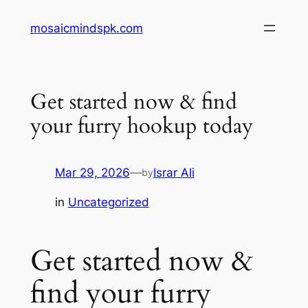
Skip
mosaicmindspk.com
to
content
Get started now & find
your furry hookup today
Mar 29, 2026
—
Israr Ali
by
in
Uncategorized
Get started now &
find your furry