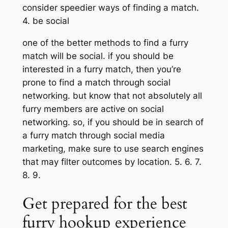
consider speedier ways of finding a match.
4. be social
one of the better methods to find a furry
match will be social. if you should be
interested in a furry match, then you’re
prone to find a match through social
networking. but know that not absolutely all
furry members are active on social
networking. so, if you should be in search of
a furry match through social media
marketing, make sure to use search engines
that may filter outcomes by location. 5. 6. 7.
8. 9.
Get prepared for the best
furry hookup experience