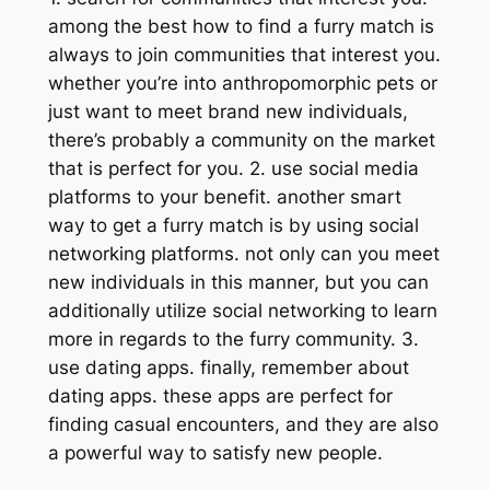
among the best how to find a furry match is
always to join communities that interest you.
whether you’re into anthropomorphic pets or
just want to meet brand new individuals,
there’s probably a community on the market
that is perfect for you. 2. use social media
platforms to your benefit. another smart
way to get a furry match is by using social
networking platforms. not only can you meet
new individuals in this manner, but you can
additionally utilize social networking to learn
more in regards to the furry community. 3.
use dating apps. finally, remember about
dating apps. these apps are perfect for
finding casual encounters, and they are also
a powerful way to satisfy new people.