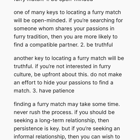
one of many keys to locating a furry match
will be open-minded. if you’re searching for
someone whom shares your passions in
furry tradition, then you are more likely to
find a compatible partner. 2. be truthful
another key to locating a furry match will be
truthful. if you’re not interested in furry
culture, be upfront about this. do not make
an effort to hide your passions to find a
match. 3. have patience
finding a furry match may take some time.
never rush the process. if you should be
seeking a long-term relationship, then
persistence is key. but if you’re seeking an
informal relationship, then you can wish to