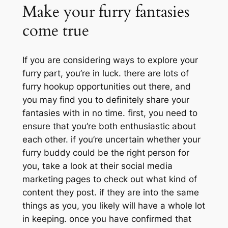
Make your furry fantasies
come true
If you are considering ways to explore your
furry part, you’re in luck. there are lots of
furry hookup opportunities out there, and
you may find you to definitely share your
fantasies with in no time. first, you need to
ensure that you’re both enthusiastic about
each other. if you’re uncertain whether your
furry buddy could be the right person for
you, take a look at their social media
marketing pages to check out what kind of
content they post. if they are into the same
things as you, you likely will have a whole lot
in keeping. once you have confirmed that