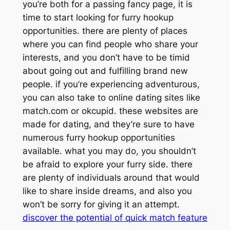
you’re both for a passing fancy page, it is
time to start looking for furry hookup
opportunities. there are plenty of places
where you can find people who share your
interests, and you don’t have to be timid
about going out and fulfilling brand new
people. if you’re experiencing adventurous,
you can also take to online dating sites like
match.com or okcupid. these websites are
made for dating, and they’re sure to have
numerous furry hookup opportunities
available. what you may do, you shouldn’t
be afraid to explore your furry side. there
are plenty of individuals around that would
like to share inside dreams, and also you
won’t be sorry for giving it an attempt.
discover the potential of quick match feature