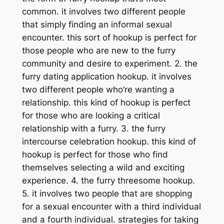
common. it involves two different people
that simply finding an informal sexual
encounter. this sort of hookup is perfect for
those people who are new to the furry
community and desire to experiment. 2. the
furry dating application hookup. it involves
two different people who’re wanting a
relationship. this kind of hookup is perfect
for those who are looking a critical
relationship with a furry. 3. the furry
intercourse celebration hookup. this kind of
hookup is perfect for those who find
themselves selecting a wild and exciting
experience. 4. the furry threesome hookup.
5. it involves two people that are shopping
for a sexual encounter with a third individual
and a fourth individual. strategies for taking