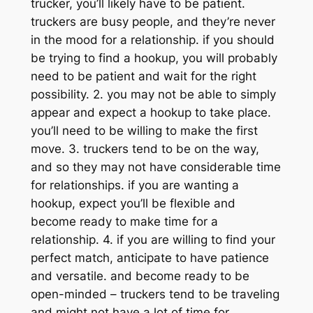
trucker, you’ll likely have to be patient.
truckers are busy people, and they’re never
in the mood for a relationship. if you should
be trying to find a hookup, you will probably
need to be patient and wait for the right
possibility. 2. you may not be able to simply
appear and expect a hookup to take place.
you’ll need to be willing to make the first
move. 3. truckers tend to be on the way,
and so they may not have considerable time
for relationships. if you are wanting a
hookup, expect you’ll be flexible and
become ready to make time for a
relationship. 4. if you are willing to find your
perfect match, anticipate to have patience
and versatile. and become ready to be
open-minded – truckers tend to be traveling
and might not have a lot of time for