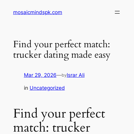
Skip
mosaicmindspk.com
to
content
Find your perfect match:
trucker dating made easy
Mar 29, 2026
—
Israr Ali
by
in
Uncategorized
Find your perfect
match: trucker