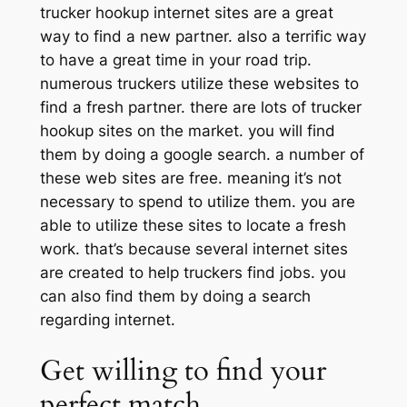
trucker hookup internet sites are a great
way to find a new partner. also a terrific way
to have a great time in your road trip.
numerous truckers utilize these websites to
find a fresh partner. there are lots of trucker
hookup sites on the market. you will find
them by doing a google search. a number of
these web sites are free. meaning it’s not
necessary to spend to utilize them. you are
able to utilize these sites to locate a fresh
work. that’s because several internet sites
are created to help truckers find jobs. you
can also find them by doing a search
regarding internet.
Get willing to find your
perfect match