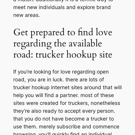
meet new individuals and explore brand
new areas.
Get prepared to find love
regarding the available
road: trucker hookup site
If you’re looking for love regarding open
road, you are in luck. there are lots of
trucker hookup internet sites around that will
help you will find a partner. most of these
sites were created for truckers, nonetheless
they’re also ready to accept every person.
that you do not have become a trucker to
use them. merely subscribe and commence
browsing. you’ll quickly find an individual