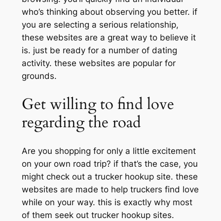
who’s thinking about observing you better. if
you are selecting a serious relationship,
these websites are a great way to believe it
is. just be ready for a number of dating
activity. these websites are popular for
grounds.
Get willing to find love
regarding the road
Are you shopping for only a little excitement
on your own road trip? if that’s the case, you
might check out a trucker hookup site. these
websites are made to help truckers find love
while on your way. this is exactly why most
of them seek out trucker hookup sites.