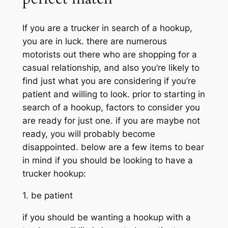
If you are a trucker in search of a hookup,
you are in luck. there are numerous
motorists out there who are shopping for a
casual relationship, and also you’re likely to
find just what you are considering if you’re
patient and willing to look. prior to starting in
search of a hookup, factors to consider you
are ready for just one. if you are maybe not
ready, you will probably become
disappointed. below are a few items to bear
in mind if you should be looking to have a
trucker hookup:
1. be patient
if you should be wanting a hookup with a