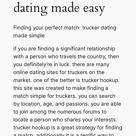
dating made easy
Finding your perfect match: trucker dating
made simple
if you are finding a significant relationship
with a person who travels the country, then
you definitely’re in luck. there are many
online dating sites for truckers on the
market. one of the better is trucker hookup.
this site was created to make finding a
match simple for truckers. you can search
by location, age, and passions. you are able
to join among the numerous forums to
locate a person who shares your interests.
trucker hookup is a great strategy for finding
a match. additionally it is a terrific way to