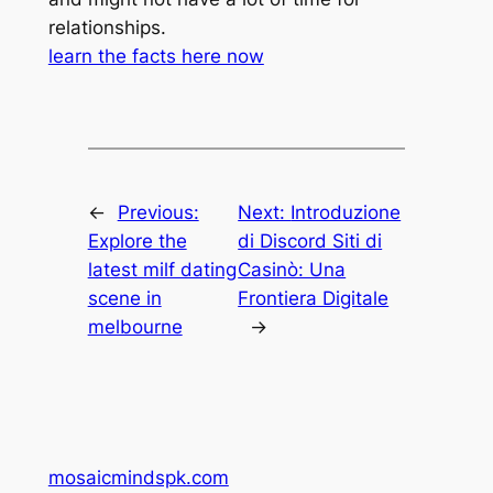
relationships.
learn the facts here now
←
Previous:
Next:
Introduzione
Explore the
di Discord Siti di
latest milf dating
Casinò: Una
scene in
Frontiera Digitale
melbourne
→
mosaicmindspk.com