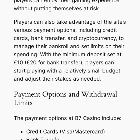
players can enjoy their gaming experience
without putting themselves at risk.
Players can also take advantage of the site’s
various payment options, including credit
cards, bank transfer, and cryptocurrency, to
manage their bankroll and set limits on their
spending. With the minimum deposit set at
€10 (€20 for bank transfer), players can
start playing with a relatively small budget
and adjust their stakes as needed.
Payment Options and Withdrawal
Limits
The payment options at B7 Casino include:
Credit Cards (Visa/Mastercard)
Bank Transfer