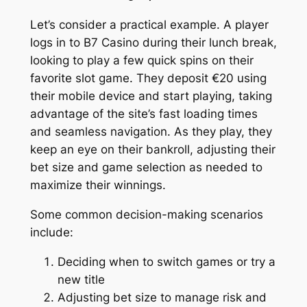
Let’s consider a practical example. A player
logs in to B7 Casino during their lunch break,
looking to play a few quick spins on their
favorite slot game. They deposit €20 using
their mobile device and start playing, taking
advantage of the site’s fast loading times
and seamless navigation. As they play, they
keep an eye on their bankroll, adjusting their
bet size and game selection as needed to
maximize their winnings.
Some common decision-making scenarios
include:
Deciding when to switch games or try a
new title
Adjusting bet size to manage risk and