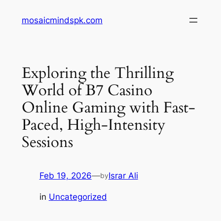
Skip
mosaicmindspk.com
to
content
Exploring the Thrilling
World of B7 Casino
Online Gaming with Fast-
Paced, High-Intensity
Sessions
Feb 19, 2026
—
Israr Ali
by
in
Uncategorized