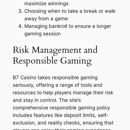
maximize winnings
Choosing when to take a break or walk
away from a game
Managing bankroll to ensure a longer
gaming session
Risk Management and
Responsible Gaming
B7 Casino takes responsible gaming
seriously, offering a range of tools and
resources to help players manage their risk
and stay in control. The site’s
comprehensive responsible gaming policy
includes features like deposit limits, self-
exclusion, and reality checks, ensuring that