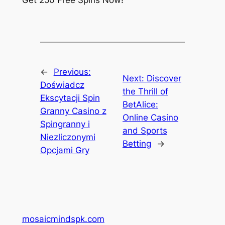
Get 250 Free Spins Now!
←
Previous:
Next:
Discover
Doświadcz
the Thrill of
Ekscytacji Spin
BetAlice:
Granny Casino z
Online Casino
Spingranny i
and Sports
Niezliczonymi
Betting
→
Opcjami Gry
mosaicmindspk.com