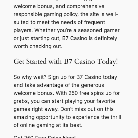
welcome bonus, and comprehensive
responsible gaming policy, the site is well-
suited to meet the needs of frequent
players. Whether you’re a seasoned gamer
or just starting out, B7 Casino is definitely
worth checking out.
Get Started with B7 Casino Today!
So why wait? Sign up for B7 Casino today
and take advantage of the generous
welcome bonus. With 250 free spins up for
grabs, you can start playing your favorite
games right away. Don’t miss out on this
amazing opportunity to experience the thrill
of online gaming at its best.