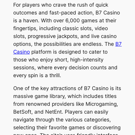
For players who crave the rush of quick
outcomes and fast-paced action, B7 Casino
is a haven. With over 6,000 games at their
fingertips, including classic slots, video
slots, progressive jackpots, and live casino
options, the possibilities are endless. The
B7
Casino
platform is designed to cater to
those who enjoy short, high-intensity
sessions, where every decision counts and
every spin is a thrill.
One of the key attractions of B7 Casino is its
massive game library, which includes titles
from renowned providers like Microgaming,
BetSoft, and NetEnt. Players can easily
navigate through the various categories,
selecting their favorite games or discovering