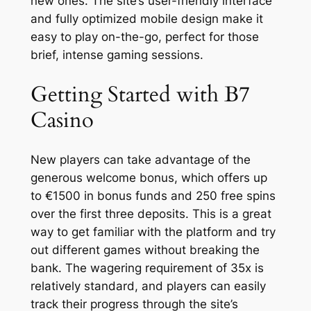
new ones. The site’s user-friendly interface
and fully optimized mobile design make it
easy to play on-the-go, perfect for those
brief, intense gaming sessions.
Getting Started with B7
Casino
New players can take advantage of the
generous welcome bonus, which offers up
to €1500 in bonus funds and 250 free spins
over the first three deposits. This is a great
way to get familiar with the platform and try
out different games without breaking the
bank. The wagering requirement of 35x is
relatively standard, and players can easily
track their progress through the site’s