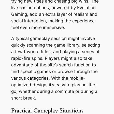
trying new titles and chasing big wins. The
live casino options, powered by Evolution
Gaming, add an extra layer of realism and
social interaction, making the experience
feel even more immersive.
A typical gameplay session might involve
quickly scanning the game library, selecting
a few favorite titles, and playing a series of
rapid-fire spins. Players might also take
advantage of the site’s search function to
find specific games or browse through the
various categories. With the mobile-
optimized design, it’s easy to play on-the-
go, whether during a commute or during a
short break.
Practical Gameplay Situations