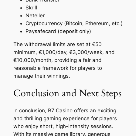
Skrill
Neteller
Cryptocurrency (Bitcoin, Ethereum, etc.)
Paysafecard (deposit only)
The withdrawal limits are set at €50
minimum, €1,000/day, €3,000/week, and
€10,000/month, providing a fair and
reasonable framework for players to
manage their winnings.
Conclusion and Next Steps
In conclusion, B7 Casino offers an exciting
and thrilling gaming experience for players
who enjoy short, high-intensity sessions.
With its massive game library, generous