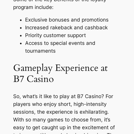
program include:
Exclusive bonuses and promotions
Increased rakeback and cashback
Priority customer support
Access to special events and
tournaments
Gameplay Experience at
B7 Casino
So, what’s it like to play at B7 Casino? For
players who enjoy short, high-intensity
sessions, the experience is exhilarating.
With so many games to choose from, it’s
easy to get caught up in the excitement of