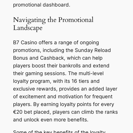
promotional dashboard.
Navigating the Promotional
Landscape
B7 Casino offers a range of ongoing
promotions, including the Sunday Reload
Bonus and Cashback, which can help
players boost their bankrolls and extend
their gaming sessions. The multi-level
loyalty program, with its 16 tiers and
exclusive rewards, provides an added layer
of excitement and motivation for frequent
players. By earning loyalty points for every
€20 bet placed, players can climb the ranks
and unlock even more benefits.
Some of the key benefits of the loyalty