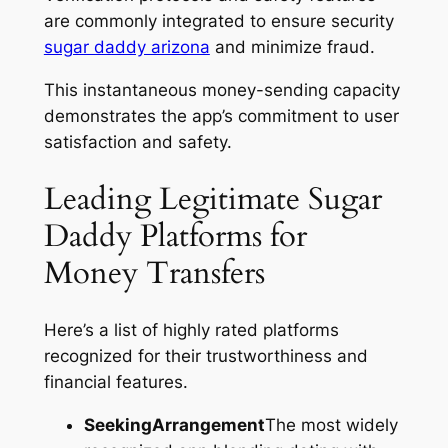
are commonly integrated to ensure security
sugar daddy arizona
and minimize fraud.
This instantaneous money-sending capacity
demonstrates the app’s commitment to user
satisfaction and safety.
Leading Legitimate Sugar
Daddy Platforms for
Money Transfers
Here’s a list of highly rated platforms
recognized for their trustworthiness and
financial features.
SeekingArrangement
The most widely