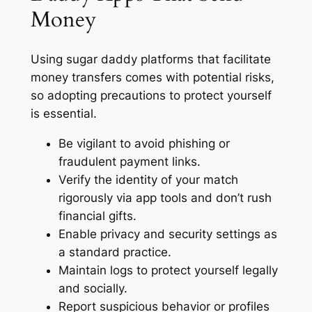
Money
Using sugar daddy platforms that facilitate
money transfers comes with potential risks,
so adopting precautions to protect yourself
is essential.
Be vigilant to avoid phishing or
fraudulent payment links.
Verify the identity of your match
rigorously via app tools and don’t rush
financial gifts.
Enable privacy and security settings as
a standard practice.
Maintain logs to protect yourself legally
and socially.
Report suspicious behavior or profiles