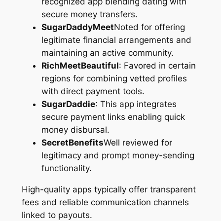
recognized app blending dating with
secure money transfers.
SugarDaddyMeet
Noted for offering
legitimate financial arrangements and
maintaining an active community.
RichMeetBeautiful
: Favored in certain
regions for combining vetted profiles
with direct payment tools.
SugarDaddie
: This app integrates
secure payment links enabling quick
money disbursal.
SecretBenefits
Well reviewed for
legitimacy and prompt money-sending
functionality.
High-quality apps typically offer transparent
fees and reliable communication channels
linked to payouts.