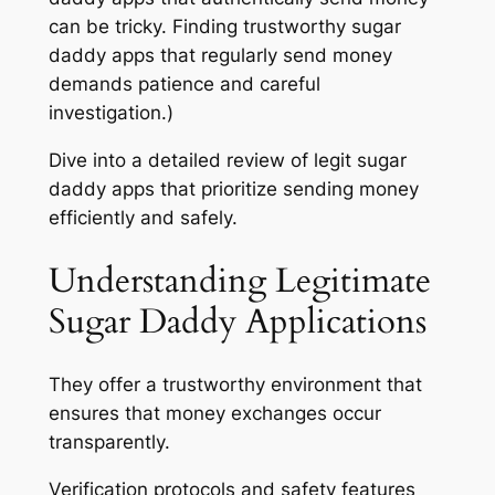
can be tricky. Finding trustworthy sugar
daddy apps that regularly send money
demands patience and careful
investigation.)
Dive into a detailed review of legit sugar
daddy apps that prioritize sending money
efficiently and safely.
Understanding Legitimate
Sugar Daddy Applications
They offer a trustworthy environment that
ensures that money exchanges occur
transparently.
Verification protocols and safety features