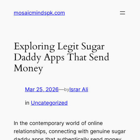
Skip
mosaicmindspk.com
to
content
Exploring Legit Sugar
Daddy Apps That Send
Money
Mar 25, 2026
—
Israr Ali
by
in
Uncategorized
In the contemporary world of online
relationships, connecting with genuine sugar
daddy apps that authentically send money