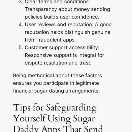
Clear terms and conditions:
Transparency about money sending
policies builds user confidence.
User reviews and reputation:
A good
reputation helps distinguish genuine
from fraudulent apps.
Customer support accessibility:
Responsive support is integral for
dispute resolution and trust.
Being methodical about these factors
ensures you participate in legitimate
financial sugar dating arrangements.
Tips for Safeguarding
Yourself Using Sugar
Daddy Apps That Send