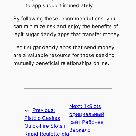
to app support immediately.
By following these recommendations, you
can minimize risk and enjoy the benefits of
legit sugar daddy apps that transfer money.
Legit sugar daddy apps that send money
are a valuable resource for those seeking
mutually beneficial relationships online.
Next:
1xSlots
←
Previous:
официальный
Pistolo Casino:
сайт Рабочее
Quick‑Fire Slots i
Зеркало
Rapid Roulette dla