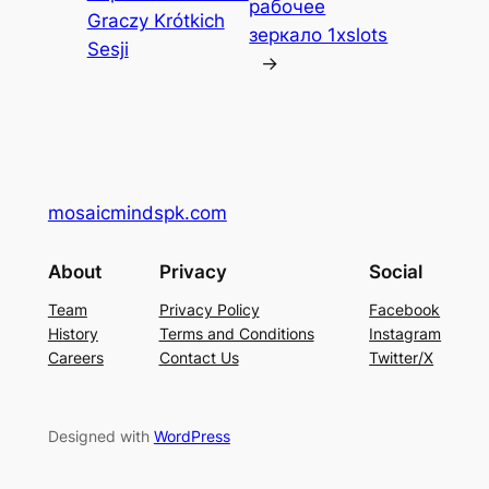
рабочее
Graczy Krótkich
зеркало 1xslots
Sesji
→
mosaicmindspk.com
About
Privacy
Social
Team
Privacy Policy
Facebook
History
Terms and Conditions
Instagram
Careers
Contact Us
Twitter/X
Designed with
WordPress