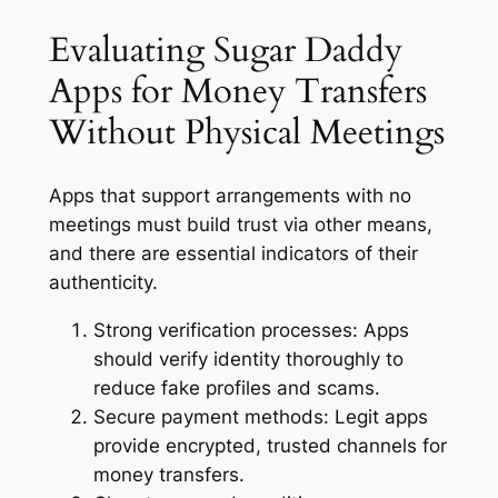
Evaluating Sugar Daddy
Apps for Money Transfers
Without Physical Meetings
Apps that support arrangements with no
meetings must build trust via other means,
and there are essential indicators of their
authenticity.
Strong verification processes:
Apps
should verify identity thoroughly to
reduce fake profiles and scams.
Secure payment methods:
Legit apps
provide encrypted, trusted channels for
money transfers.