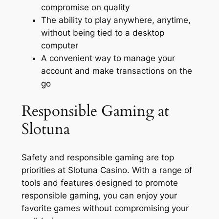
compromise on quality
The ability to play anywhere, anytime,
without being tied to a desktop
computer
A convenient way to manage your
account and make transactions on the
go
Responsible Gaming at
Slotuna
Safety and responsible gaming are top
priorities at Slotuna Casino. With a range of
tools and features designed to promote
responsible gaming, you can enjoy your
favorite games without compromising your