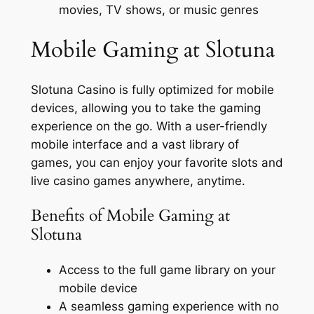
movies, TV shows, or music genres
Mobile Gaming at Slotuna
Slotuna Casino is fully optimized for mobile
devices, allowing you to take the gaming
experience on the go. With a user-friendly
mobile interface and a vast library of
games, you can enjoy your favorite slots and
live casino games anywhere, anytime.
Benefits of Mobile Gaming at
Slotuna
Access to the full game library on your
mobile device
A seamless gaming experience with no