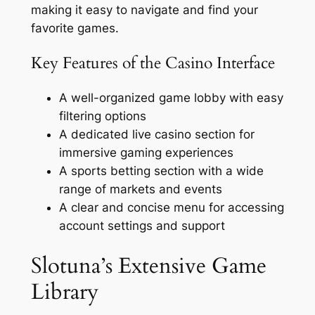
making it easy to navigate and find your
favorite games.
Key Features of the Casino Interface
A well-organized game lobby with easy
filtering options
A dedicated live casino section for
immersive gaming experiences
A sports betting section with a wide
range of markets and events
A clear and concise menu for accessing
account settings and support
Slotuna’s Extensive Game
Library