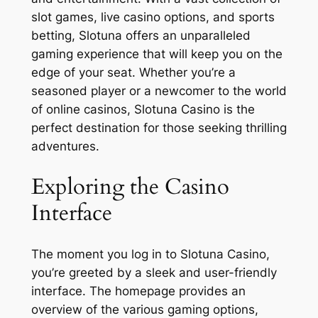
slot games, live casino options, and sports
betting, Slotuna offers an unparalleled
gaming experience that will keep you on the
edge of your seat. Whether you’re a
seasoned player or a newcomer to the world
of online casinos, Slotuna Casino is the
perfect destination for those seeking thrilling
adventures.
Exploring the Casino
Interface
The moment you log in to Slotuna Casino,
you’re greeted by a sleek and user-friendly
interface. The homepage provides an
overview of the various gaming options,