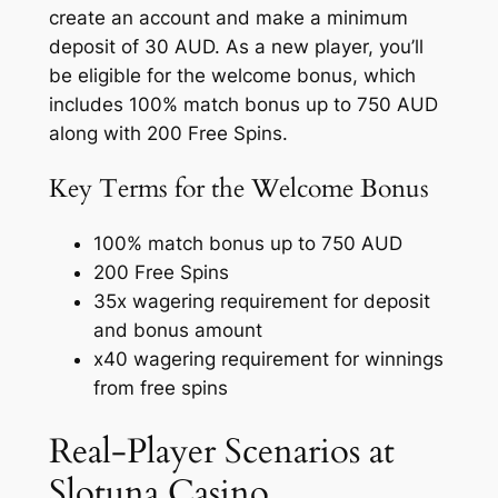
create an account and make a minimum
deposit of 30 AUD. As a new player, you’ll
be eligible for the welcome bonus, which
includes 100% match bonus up to 750 AUD
along with 200 Free Spins.
Key Terms for the Welcome Bonus
100% match bonus up to 750 AUD
200 Free Spins
35x wagering requirement for deposit
and bonus amount
x40 wagering requirement for winnings
from free spins
Real-Player Scenarios at
Slotuna Casino