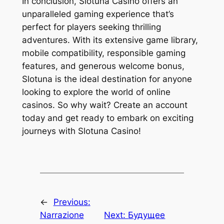
In conclusion, Slotuna Casino offers an
unparalleled gaming experience that’s
perfect for players seeking thrilling
adventures. With its extensive game library,
mobile compatibility, responsible gaming
features, and generous welcome bonus,
Slotuna is the ideal destination for anyone
looking to explore the world of online
casinos. So why wait? Create an account
today and get ready to embark on exciting
journeys with Slotuna Casino!
←
Previous:
Narrazione
Next:
Будущее