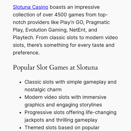
Slotuna Casino
boasts an impressive
collection of over 4500 games from top-
notch providers like Play’n GO, Pragmatic
Play, Evolution Gaming, NetEnt, and
Playtech. From classic slots to modern video
slots, there’s something for every taste and
preference.
Popular Slot Games at Slotuna
Classic slots with simple gameplay and
nostalgic charm
Modern video slots with immersive
graphics and engaging storylines
Progressive slots offering life-changing
jackpots and thrilling gameplay
Themed slots based on popular