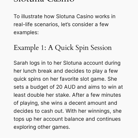
To illustrate how Slotuna Casino works in
real-life scenarios, let’s consider a few
examples:
Example 1: A Quick Spin Session
Sarah logs in to her Slotuna account during
her lunch break and decides to play a few
quick spins on her favorite slot game. She
sets a budget of 20 AUD and aims to win at
least double her stake. After a few minutes
of playing, she wins a decent amount and
decides to cash out. With her winnings, she
tops up her account balance and continues
exploring other games.