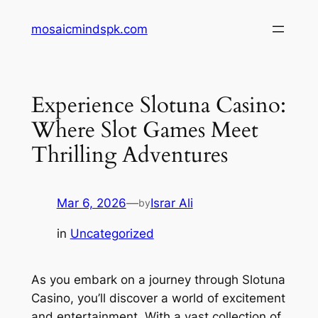
Skip
mosaicmindspk.com
to
content
Experience Slotuna Casino:
Where Slot Games Meet
Thrilling Adventures
Mar 6, 2026
—
Israr Ali
by
in
Uncategorized
As you embark on a journey through Slotuna
Casino, you’ll discover a world of excitement
and entertainment. With a vast collection of