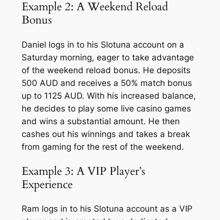
Example 2: A Weekend Reload
Bonus
Daniel logs in to his Slotuna account on a
Saturday morning, eager to take advantage
of the weekend reload bonus. He deposits
500 AUD and receives a 50% match bonus
up to 1125 AUD. With his increased balance,
he decides to play some live casino games
and wins a substantial amount. He then
cashes out his winnings and takes a break
from gaming for the rest of the weekend.
Example 3: A VIP Player’s
Experience
Ram logs in to his Slotuna account as a VIP