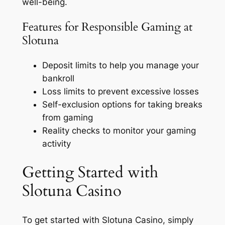
well-being.
Features for Responsible Gaming at
Slotuna
Deposit limits to help you manage your
bankroll
Loss limits to prevent excessive losses
Self-exclusion options for taking breaks
from gaming
Reality checks to monitor your gaming
activity
Getting Started with
Slotuna Casino
To get started with Slotuna Casino, simply