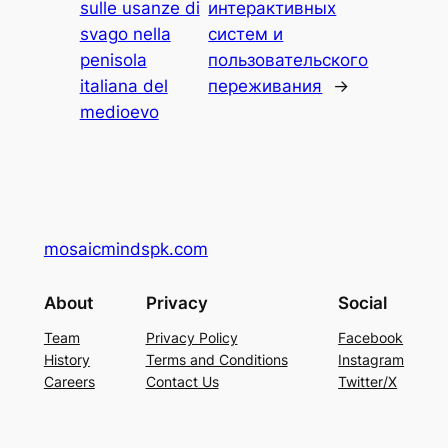
sulle usanze di
интерактивных
svago nella
систем и
penisola
пользовательского
italiana del
переживания
→
medioevo
mosaicmindspk.com
About
Privacy
Social
Team
Privacy Policy
Facebook
History
Terms and Conditions
Instagram
Careers
Contact Us
Twitter/X