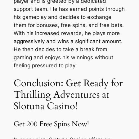
player and is greeted by a dedicated
support team. He has earned points through
his gameplay and decides to exchange
them for bonuses, free spins, and free bets.
With his increased rewards, he plays more
aggressively and wins a significant amount.
He then decides to take a break from
gaming and enjoys his winnings without
feeling pressured to play.
Conclusion: Get Ready for
Thrilling Adventures at
Slotuna Casino!
Get 200 Free Spins Now!