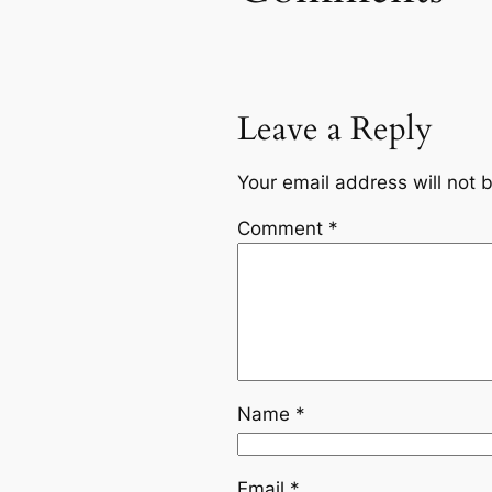
Leave a Reply
Your email address will not 
Comment
*
Name
*
Email
*