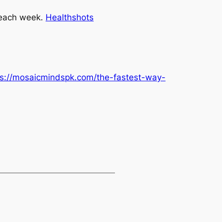
 each week
.
Healthshots
ps://mosaicmindspk.com/the-fastest-way-