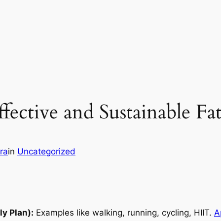
ffective and Sustainable Fa
ra
in
Uncategorized
y Plan):
Examples like walking, running, cycling, HIIT.
A