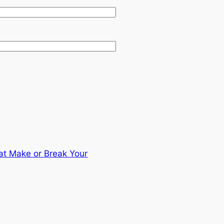
hat Make or Break Your