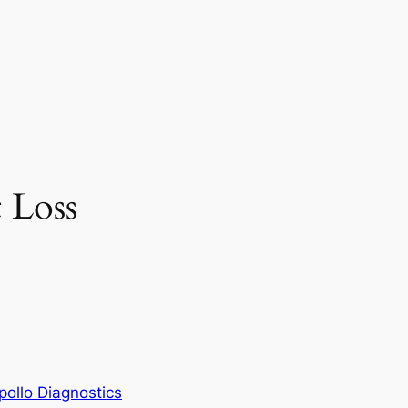
t Loss
pollo Diagnostics