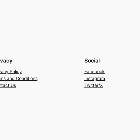
ivacy
Social
vacy Policy
Facebook
ms and Conditions
Instagram
tact Us
Twitter/X