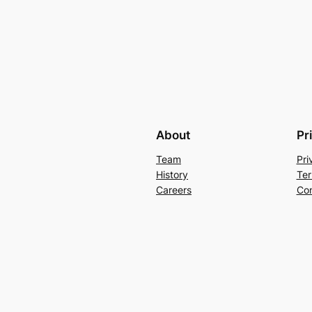
About
Pr
Team
Pri
History
Ter
Careers
Con