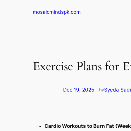
Skip
mosaicmindspk.com
to
content
Exercise Plans for E
Dec 19, 2025
—
Syeda Sadi
by
Cardio Workouts to Burn Fat (Weekl