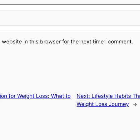
website in this browser for the next time I comment.
ion for Weight Loss: What to
Next:
Lifestyle Habits T
Weight Loss Journey
→