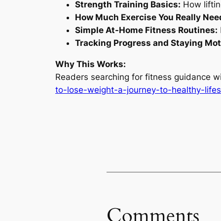
Strength Training Basics:
How lifti
How Much Exercise You Really Nee
Simple At-Home Fitness Routines:
Tracking Progress and Staying Mot
Why This Works:
Readers searching for fitness guidance wil
to-lose-weight-a-journey-to-healthy-lifes
Comments