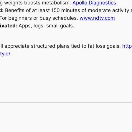
ng weights boosts metabolism.
Apollo Diagnostics
d:
Benefits of at least
150 minutes of moderate activity
For beginners or busy schedules.
www.ndtv.com
ivated:
Apps, logs, small goals.
l appreciate structured plans tied to fat loss goals.
htt
tyle/