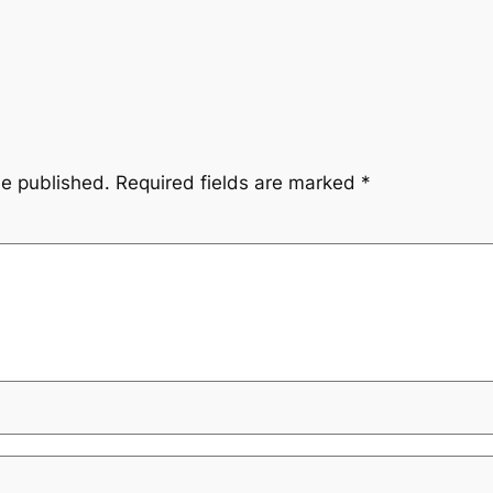
be published.
Required fields are marked
*