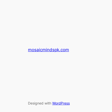
mosaicmindspk.com
Designed with
WordPress