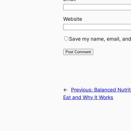
Website
Save my name, email, and 
←
Previous:
Balanced Nutrit
Eat and Why It Works