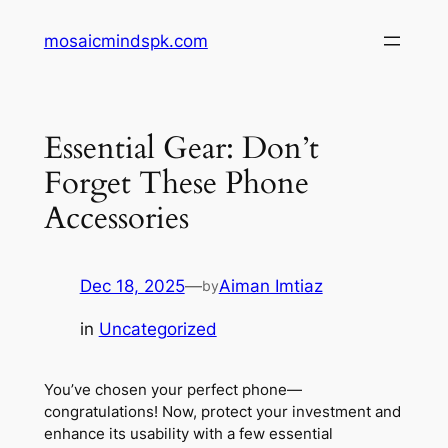
Skip
mosaicmindspk.com
to
content
Essential Gear: Don’t
Forget These Phone
Accessories
Dec 18, 2025
—
Aiman Imtiaz
by
in
Uncategorized
You’ve chosen your perfect phone—
congratulations! Now, protect your investment and
enhance its usability with a few essential