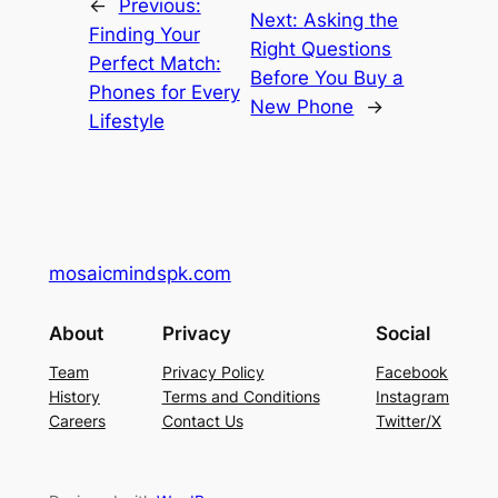
←
Previous:
Next:
Asking the
Finding Your
Right Questions
Perfect Match:
Before You Buy a
Phones for Every
New Phone
→
Lifestyle
mosaicmindspk.com
About
Privacy
Social
Team
Privacy Policy
Facebook
History
Terms and Conditions
Instagram
Careers
Contact Us
Twitter/X