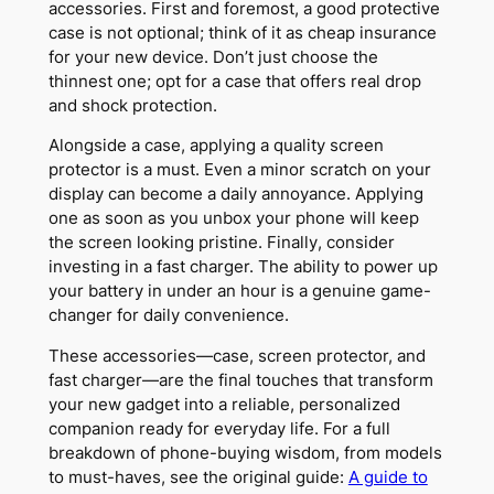
accessories. First and foremost, a good protective
case is not optional; think of it as cheap insurance
for your new device. Don’t just choose the
thinnest one; opt for a case that offers real drop
and shock protection.
Alongside a case, applying a quality screen
protector is a must. Even a minor scratch on your
display can become a daily annoyance. Applying
one as soon as you unbox your phone will keep
the screen looking pristine. Finally, consider
investing in a fast charger. The ability to power up
your battery in under an hour is a genuine game-
changer for daily convenience.
These accessories—case, screen protector, and
fast charger—are the final touches that transform
your new gadget into a reliable, personalized
companion ready for everyday life. For a full
breakdown of phone-buying wisdom, from models
to must-haves, see the original guide:
A guide to