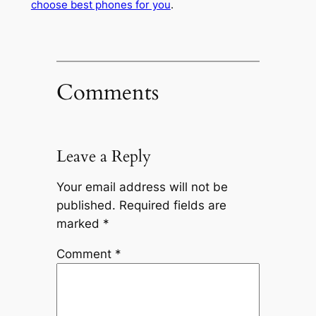
choose best phones for you
.
Comments
Leave a Reply
Your email address will not be
published.
Required fields are
marked
*
Comment
*