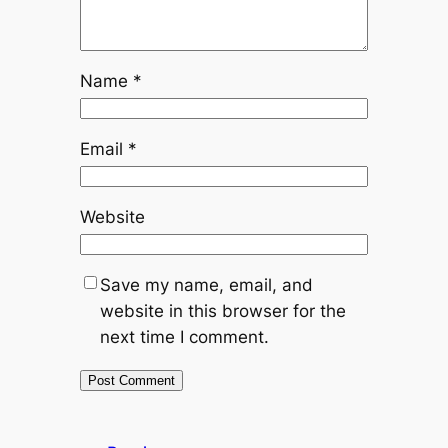
Name
*
Email
*
Website
Save my name, email, and
website in this browser for the
next time I comment.