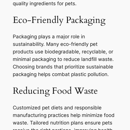
quality ingredients for pets.
Eco-Friendly Packaging
Packaging plays a major role in
sustainability. Many eco-friendly pet
products use biodegradable, recyclable, or
minimal packaging to reduce landfill waste.
Choosing brands that prioritize sustainable
packaging helps combat plastic pollution.
Reducing Food Waste
Customized pet diets and responsible
manufacturing practices help minimize food
waste. Tailored nutrition plans ensure pets