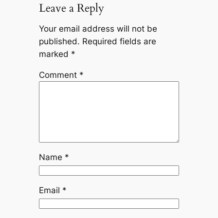
Leave a Reply
Your email address will not be
published.
Required fields are
marked
*
Comment
*
Name
*
Email
*