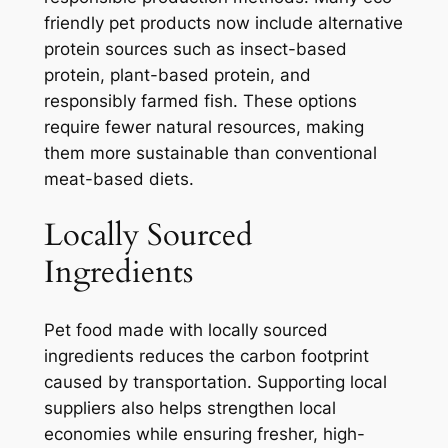
friendly pet products now include alternative
protein sources such as insect-based
protein, plant-based protein, and
responsibly farmed fish. These options
require fewer natural resources, making
them more sustainable than conventional
meat-based diets.
Locally Sourced
Ingredients
Pet food made with locally sourced
ingredients reduces the carbon footprint
caused by transportation. Supporting local
suppliers also helps strengthen local
economies while ensuring fresher, high-