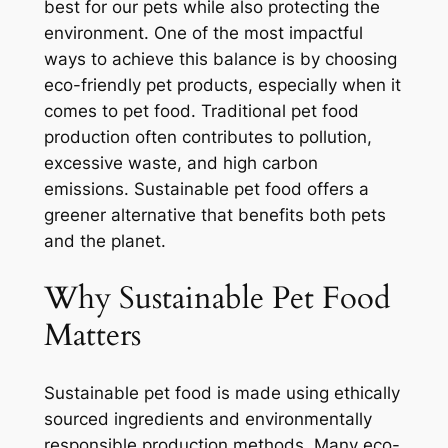
best for our pets while also protecting the
environment. One of the most impactful
ways to achieve this balance is by choosing
eco-friendly pet products, especially when it
comes to pet food. Traditional pet food
production often contributes to pollution,
excessive waste, and high carbon
emissions. Sustainable pet food offers a
greener alternative that benefits both pets
and the planet.
Why Sustainable Pet Food
Matters
Sustainable pet food is made using ethically
sourced ingredients and environmentally
responsible production methods. Many eco-