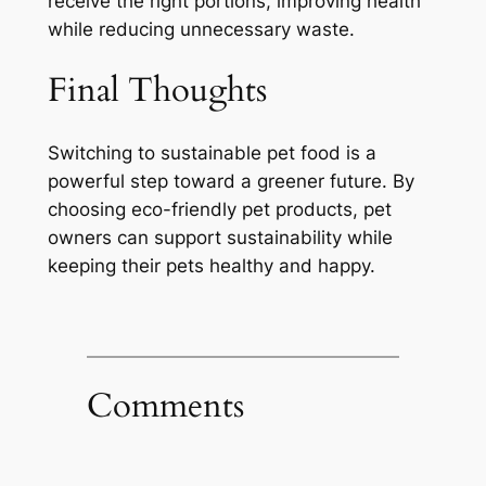
receive the right portions, improving health
while reducing unnecessary waste.
Final Thoughts
Switching to sustainable pet food is a
powerful step toward a greener future. By
choosing eco-friendly pet products, pet
owners can support sustainability while
keeping their pets healthy and happy.
Comments