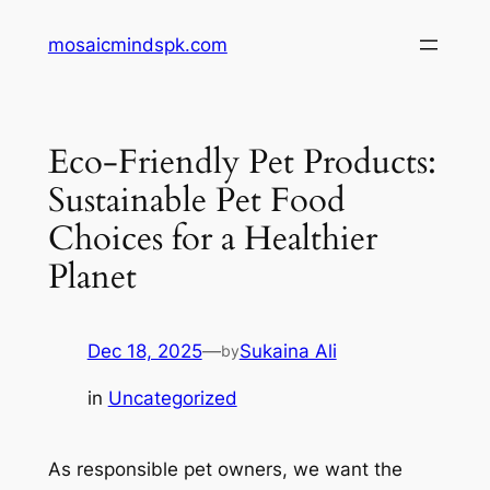
Skip
mosaicmindspk.com
to
content
Eco-Friendly Pet Products:
Sustainable Pet Food
Choices for a Healthier
Planet
Dec 18, 2025
—
Sukaina Ali
by
in
Uncategorized
As responsible pet owners, we want the