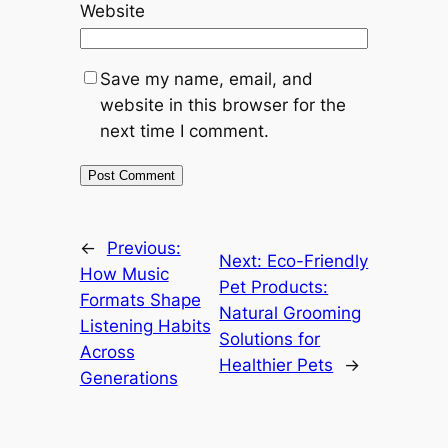
Website
Save my name, email, and
website in this browser for the
next time I comment.
←
Previous:
Next:
Eco-Friendly
How Music
Pet Products:
Formats Shape
Natural Grooming
Listening Habits
Solutions for
Across
Healthier Pets
→
Generations