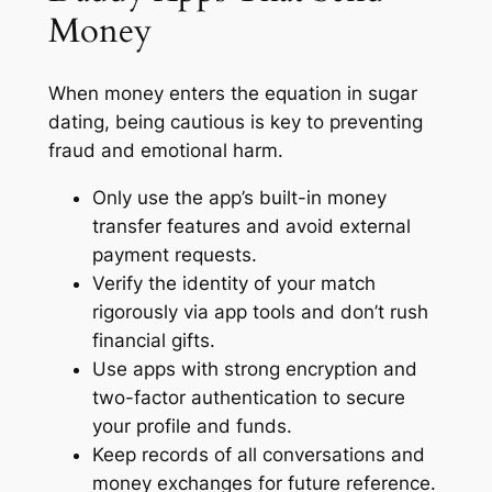
Money
When money enters the equation in sugar
dating, being cautious is key to preventing
fraud and emotional harm.
Only use the app’s built-in money
transfer features and avoid external
payment requests.
Verify the identity of your match
rigorously via app tools and don’t rush
financial gifts.
Use apps with strong encryption and
two-factor authentication to secure
your profile and funds.
Keep records of all conversations and
money exchanges for future reference.