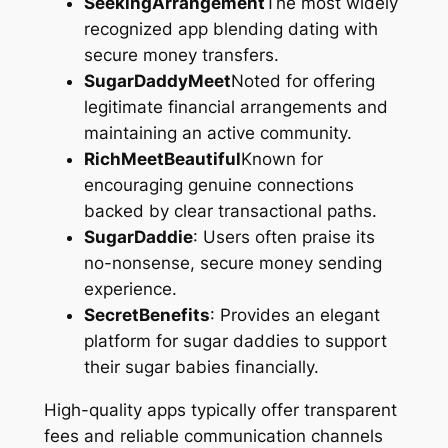
SeekingArrangement
The most widely
recognized app blending dating with
secure money transfers.
SugarDaddyMeet
Noted for offering
legitimate financial arrangements and
maintaining an active community.
RichMeetBeautiful
Known for
encouraging genuine connections
backed by clear transactional paths.
SugarDaddie
: Users often praise its
no-nonsense, secure money sending
experience.
SecretBenefits
: Provides an elegant
platform for sugar daddies to support
their sugar babies financially.
High-quality apps typically offer transparent
fees and reliable communication channels