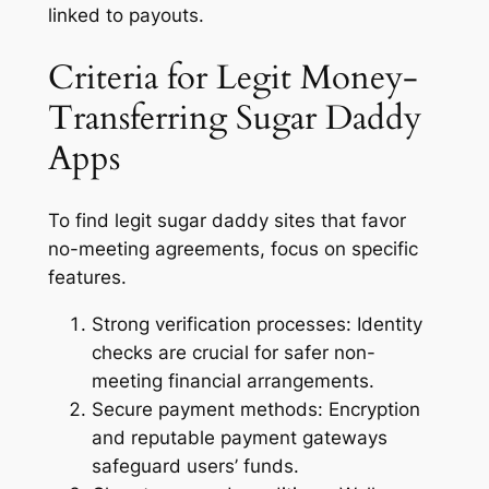
linked to payouts.
Criteria for Legit Money-
Transferring Sugar Daddy
Apps
To find legit sugar daddy sites that favor
no-meeting agreements, focus on specific
features.
Strong verification processes:
Identity
checks are crucial for safer non-
meeting financial arrangements.
Secure payment methods:
Encryption
and reputable payment gateways
safeguard users’ funds.