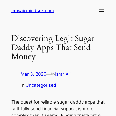
Skip
mosaicmindspk.com
to
content
Discovering Legit Sugar
Daddy Apps That Send
Money
Mar 3, 2026
—
Israr Ali
by
in
Uncategorized
The quest for reliable sugar daddy apps that
faithfully send financial support is more
complex than it seems. Finding trustworthy