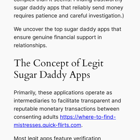
sugar daddy apps that reliably send money
requires patience and careful investigation.)
We uncover the top sugar daddy apps that
ensure genuine financial support in
relationships.
The Concept of Legit
Sugar Daddy Apps
Primarily, these applications operate as
intermediaries to facilitate transparent and
reputable monetary transactions between
consenting adults
https://where-to-find-
mistresses.quick-flirts.com
.
Most legit apps feature verification