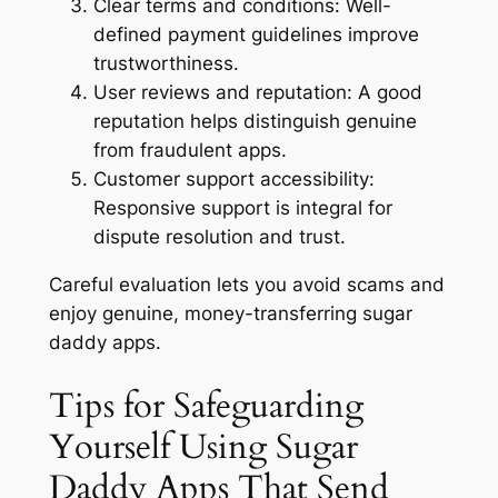
Clear terms and conditions:
Well-
defined payment guidelines improve
trustworthiness.
User reviews and reputation:
A good
reputation helps distinguish genuine
from fraudulent apps.
Customer support accessibility:
Responsive support is integral for
dispute resolution and trust.
Careful evaluation lets you avoid scams and
enjoy genuine, money-transferring sugar
daddy apps.
Tips for Safeguarding
Yourself Using Sugar
Daddy Apps That Send