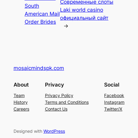
Современные слоты
South
Laki world casino
American Mail
официальный сайт
Order Brides
→
mosaicmindspk.com
About
Privacy
Social
Team
Privacy Policy
Facebook
History
Terms and Conditions
Instagram
Careers
Contact Us
Twitter/X
Designed with
WordPress