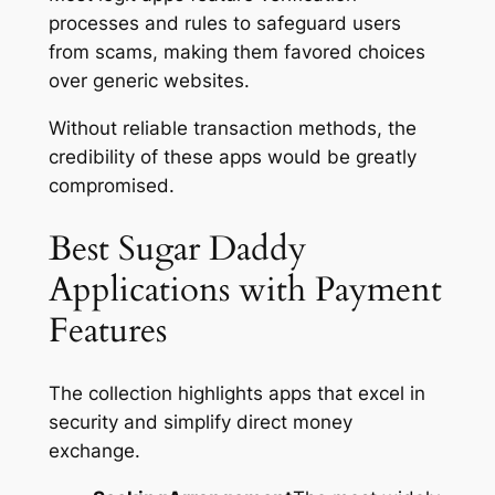
processes and rules to safeguard users
from scams, making them favored choices
over generic websites.
Without reliable transaction methods, the
credibility of these apps would be greatly
compromised.
Best Sugar Daddy
Applications with Payment
Features
The collection highlights apps that excel in
security and simplify direct money
exchange.