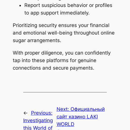
Report suspicious behavior or profiles
to app support immediately.
Prioritizing security ensures your financial
and emotional well-being throughout online
sugar arrangements.
With proper diligence, you can confidently
tap into these platforms for genuine
connections and secure payments.
Next:
Официальный
←
Previous:
сайт казино LAKI
Investigating
WORLD
this World of