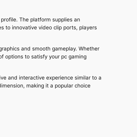
profile. The platform supplies an
s to innovative video clip ports, players
ty graphics and smooth gameplay. Whether
 of options to satisfy your pc gaming
 and interactive experience similar to a
dimension, making it a popular choice