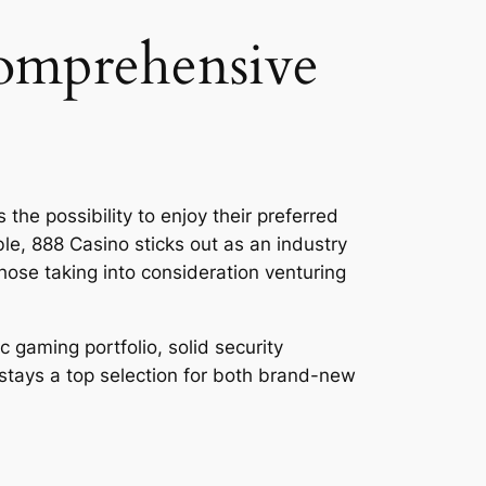
omprehensive
the possibility to enjoy their preferred
e, 888 Casino sticks out as an industry
 those taking into consideration venturing
c gaming portfolio, solid security
m stays a top selection for both brand-new