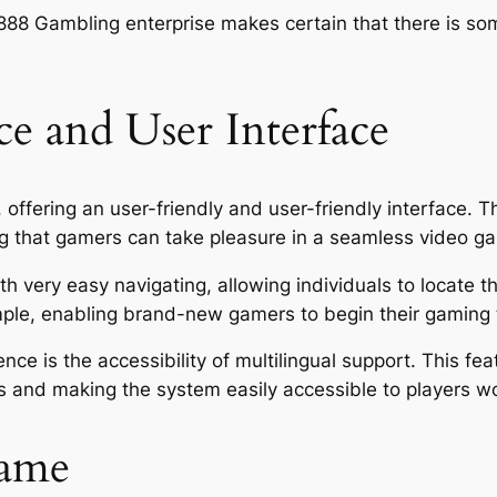
, 888 Gambling enterprise makes certain that there is so
e and User Interface
 offering an user-friendly and user-friendly interface.
 that gamers can take pleasure in a seamless video g
with very easy navigating, allowing individuals to locat
imple, enabling brand-new gamers to begin their gaming 
ce is the accessibility of multilingual support. This fe
 and making the system easily accessible to players w
Game