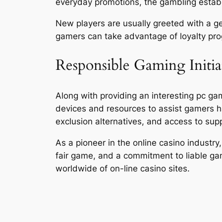
everyday promotions, the gambling estab
New players are usually greeted with a ge
gamers can take advantage of loyalty pro
Responsible Gaming Initia
Along with providing an interesting pc ga
devices and resources to assist gamers ha
exclusion alternatives, and access to sup
As a pioneer in the online casino industr
fair game, and a commitment to liable ga
worldwide of on-line casino sites.