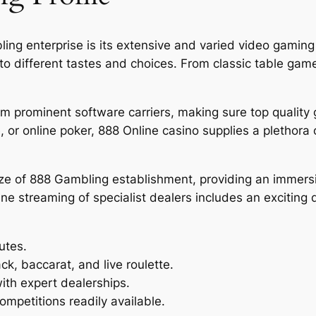
ng enterprise is its extensive and varied video gaming 
to different tastes and choices. From classic table game
from prominent software carriers, making sure top quali
te, or online poker, 888 Online casino supplies a plethora
 of 888 Gambling establishment, providing an immersive
ne streaming of specialist dealers includes an exciting 
utes.
k, baccarat, and live roulette.
with expert dealerships.
mpetitions readily available.