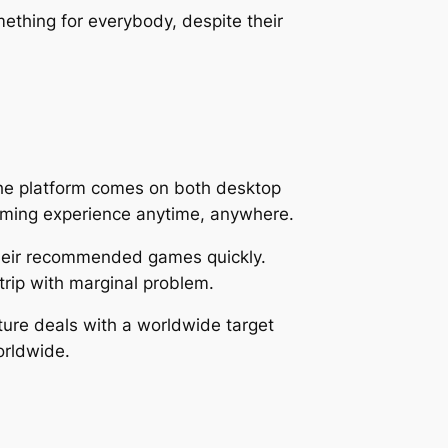
mething for everybody, despite their
 The platform comes on both desktop
aming experience anytime, anywhere.
e their recommended games quickly.
trip with marginal problem.
ature deals with a worldwide target
orldwide.