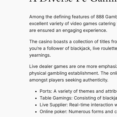
Among the defining features of 888 Gambli
excellent variety of video games catering 
are ensured an engaging experience.
The casino boasts a collection of titles 
you’re a follower of blackjack, live roulet
yearnings.
Live dealer games are one more emphasize
physical gambling establishment. The onli
amongst players seeking authenticity.
Ports: A variety of themes and attrib
Table Gamings: Consisting of blackjac
Live Supplier: Real-time interaction 
Online poker: Numerous forms and co