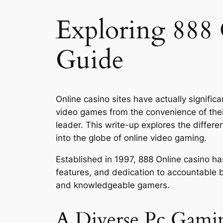
Exploring 888
Guide
Online casino sites have actually signific
video games from the convenience of thei
leader. This write-up explores the differen
into the globe of online video gaming.
Established in 1997, 888 Online casino has
features, and dedication to accountable be
and knowledgeable gamers.
A Diverse Pc Gamin