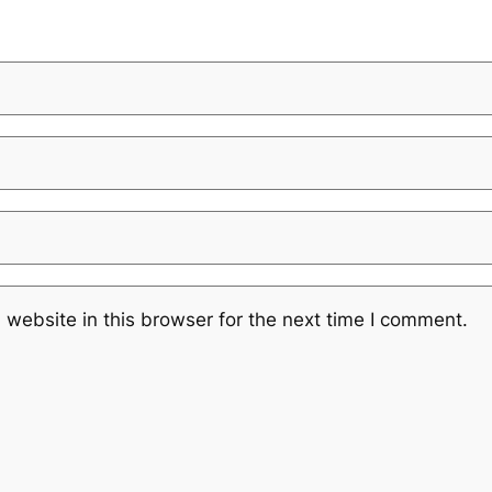
website in this browser for the next time I comment.