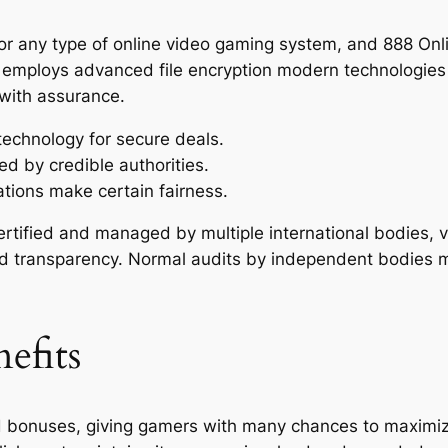
for any type of online video gaming system, and 888 Onli
m employs advanced file encryption modern technologie
with assurance.
echnology for secure deals.
ed by credible authorities.
cations make certain fairness.
ertified and managed by multiple international bodies, 
nd transparency. Normal audits by independent bodies m
efits
d bonuses, giving gamers with many chances to maximize