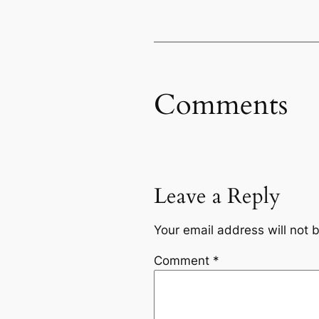
Comments
Leave a Reply
Your email address will not 
Comment
*