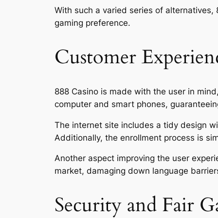
With such a varied series of alternatives
gaming preference.
Customer Experienc
888 Casino is made with the user in mind,
computer and smart phones, guaranteeing
The internet site includes a tidy design 
Additionally, the enrollment process is s
Another aspect improving the user experien
market, damaging down language barriers
Security and Fair 