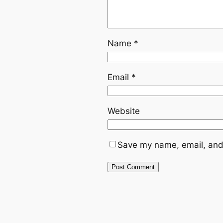
Name
*
Email
*
Website
Save my name, email, and 