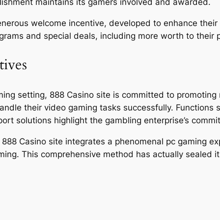
lishment maintains its gamers involved and awarded.
nerous welcome incentive, developed to enhance their fi
grams and special deals, including more worth to their
tives
ming setting, 888 Casino site is committed to promotin
ndle their video gaming tasks successfully. Functions 
port solutions highlight the gambling enterprise’s commi
y, 888 Casino site integrates a phenomenal pc gaming ex
ming. This comprehensive method has actually sealed it