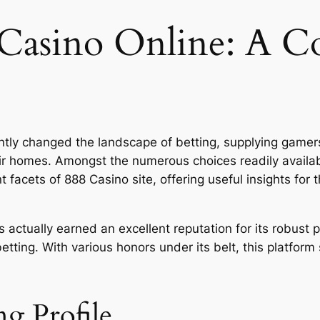
 Casino Online: A C
antly changed the landscape of betting, supplying gamers 
r homes. Amongst the numerous choices readily availabl
t facets of 888 Casino site, offering useful insights for
 actually earned an excellent reputation for its robust p
tting. With various honors under its belt, this platfor
g Profile