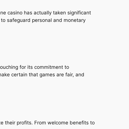
ne casino has actually taken significant
s to safeguard personal and monetary
vouching for its commitment to
ake certain that games are fair, and
 their profits. From welcome benefits to