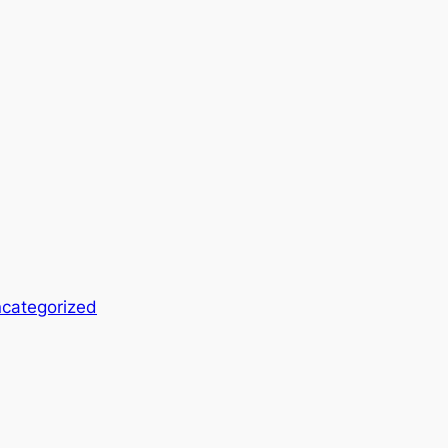
categorized