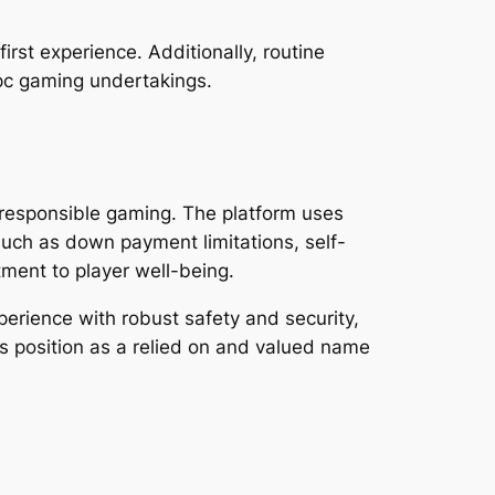
rst experience. Additionally, routine
 pc gaming undertakings.
g responsible gaming. The platform uses
such as down payment limitations, self-
tment to player well-being.
perience with robust safety and security,
s position as a relied on and valued name