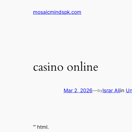
Skip
mosaicmindspk.com
to
content
casino online
Mar 2, 2026
—
Israr Ali
in
Un
by
“‘ html.