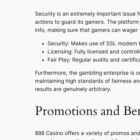
Security is an extremely important issue 
actions to guard its gamers. The platfor
info, making sure that gamers can wager 
Security: Makes use of SSL modern t
Licensing: Fully licensed and controll
Fair Play: Regular audits and certifi
Furthermore, the gambling enterprise is c
maintaining high standards of fairness a
results are genuinely arbitrary.
Promotions and Ben
888 Casino offers a variety of promos an