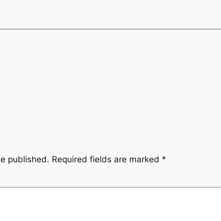
be published.
Required fields are marked
*