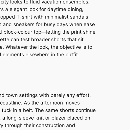
city looks to fluid vacation ensembles.
s a elegant look for daytime dining,
ropped T-shirt with minimalist sandals
tops and sneakers for busy days when ease
 block-colour top—letting the print shine
tte can test broader shorts that sit
e. Whatever the look, the objective is to
 elements elsewhere in the outfit.
d town settings with barely any effort.
r coastline. As the afternoon moves
d tuck in a belt. The same shorts continue
 a long-sleeve knit or blazer placed on
y through their construction and