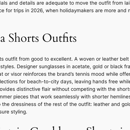
als and details are adequate to move the outfit from la
ice for trips in 2026, when holidaymakers are more and 
a Shorts Outfits
s outfit from good to excellent. A woven or leather belt
t styles. Designer sunglasses in acetate, gold or black 
t or visor reinforces the brand’s tennis mood while offe
ections for beach-to-city days, leaving hands free whil
vides distinctive flair without competing with the shorts
mer pieces that work seamlessly with shorter hemlines 
 the dressiness of the rest of the outfit: leather and go
ure styling.