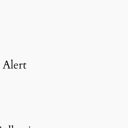
 Alert