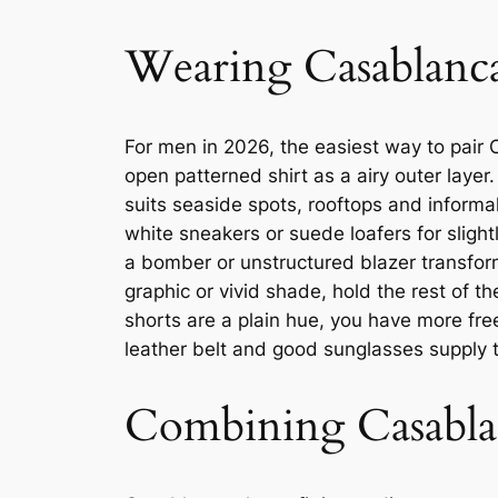
Wearing Casablanca
For men in 2026, the easiest way to pair C
open patterned shirt as a airy outer layer
suits seaside spots, rooftops and informa
white sneakers or suede loafers for slight
a bomber or unstructured blazer transform
graphic or vivid shade, hold the rest of t
shorts are a plain hue, you have more fre
leather belt and good sunglasses supply th
Combining Casabla