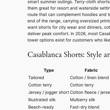
smart summer outings. Terry-cloth short
them great for resort and waterside setti
route that can complement hoodies and tr
end of the range, carrying oversized print
want shorts for city wear and dinners, cot
deliver peak comfort. In 2026, most Casab
lower options exist for customers who like
Casablanca Shorts: Style 
Type
Fabric
Tailored
Cotton / linen blend
Cotton terry
Cotton terry
Jersey / jogger short
Cotton fleece / jers
Illustrated silk
Mulberry silk
Beach-ready
Fast-dry blend