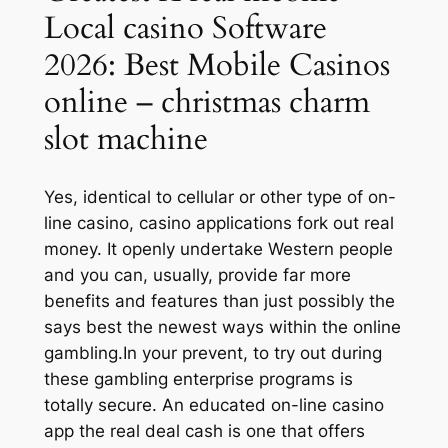
Local casino Software
2026: Best Mobile Casinos
online – christmas charm
slot machine
Yes, identical to cellular or other type of on-
line casino, casino applications fork out real
money. It openly undertake Western people
and you can, usually, provide far more
benefits and features than just possibly the
says best the newest ways within the online
gambling.In your prevent, to try out during
these gambling enterprise programs is
totally secure. An educated on-line casino
app the real deal cash is one that offers