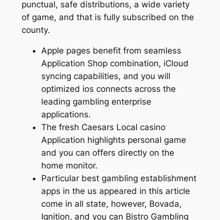
punctual, safe distributions, a wide variety
of game, and that is fully subscribed on the
county.
Apple pages benefit from seamless
Application Shop combination, iCloud
syncing capabilities, and you will
optimized ios connects across the
leading gambling enterprise
applications.
The fresh Caesars Local casino
Application highlights personal game
and you can offers directly on the
home monitor.
Particular best gambling establishment
apps in the us appeared in this article
come in all state, however, Bovada,
Ignition, and you can Bistro Gambling