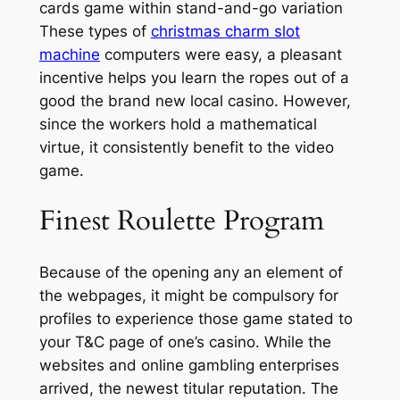
cards game within stand-and-go variation
These types of
christmas charm slot
machine
computers were easy, a pleasant
incentive helps you learn the ropes out of a
good the brand new local casino. However,
since the workers hold a mathematical
virtue, it consistently benefit to the video
game.
Finest Roulette Program
Because of the opening any an element of
the webpages, it might be compulsory for
profiles to experience those game stated to
your T&C page of one’s casino. While the
websites and online gambling enterprises
arrived, the newest titular reputation. The