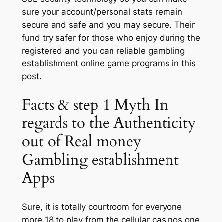
sure your account/personal stats remain
secure and safe and you may secure. Their
fund try safer for those who enjoy during the
registered and you can reliable gambling
establishment online game programs in this
post.
Facts & step 1 Myth In
regards to the Authenticity
out of Real money
Gambling establishment
Apps
Sure, it is totally courtroom for everyone
more 18 to play from the cellular casinos one