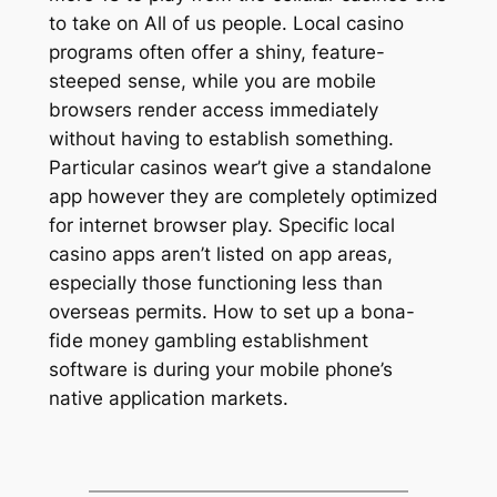
to take on All of us people. Local casino
programs often offer a shiny, feature-
steeped sense, while you are mobile
browsers render access immediately
without having to establish something.
Particular casinos wear’t give a standalone
app however they are completely optimized
for internet browser play. Specific local
casino apps aren’t listed on app areas,
especially those functioning less than
overseas permits. How to set up a bona-
fide money gambling establishment
software is during your mobile phone’s
native application markets.