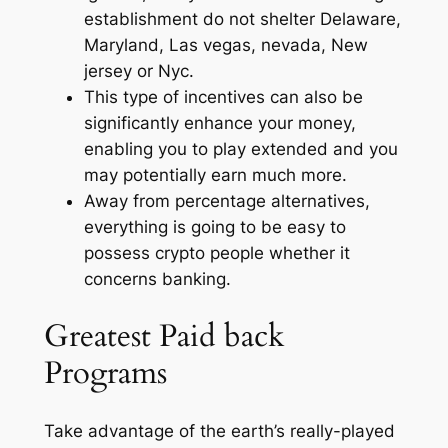
establishment do not shelter Delaware,
Maryland, Las vegas, nevada, New
jersey or Nyc.
This type of incentives can also be
significantly enhance your money,
enabling you to play extended and you
may potentially earn much more.
Away from percentage alternatives,
everything is going to be easy to
possess crypto people whether it
concerns banking.
Greatest Paid back
Programs
Take advantage of the earth’s really-played