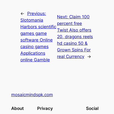
←
Previous:
Next:
Claim 100
Slotomania
percent free
Harbors scientific
Twist Also offers
games game
20, dragons reels
software Online
hd casino 50 &
casino games
Grown Spins For
Applications
real Currency
→
online Gamble
mosaicmindspk.com
About
Privacy
Social