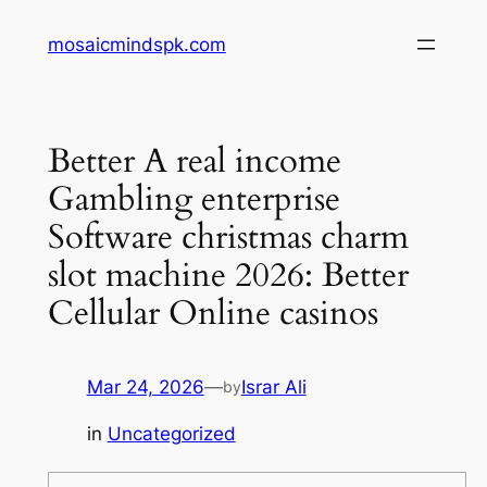
Skip
mosaicmindspk.com
to
content
Better A real income
Gambling enterprise
Software christmas charm
slot machine 2026: Better
Cellular Online casinos
Mar 24, 2026
—
Israr Ali
by
in
Uncategorized