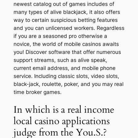
newest catalog out of games includes of
many types of alive blackjack, it also offers
way to certain suspicious betting features
and you can unlicensed workers. Regardless
if you are a seasoned pro otherwise a
novice, the world of mobile casinos awaits
you! Discover software that offer numerous
support streams, such as alive speak,
current email address, and mobile phone
service. Including classic slots, video slots,
black-jack, roulette, poker, and you may real
time broker games.
In which is a real income
local casino applications
judge from the You.S.?