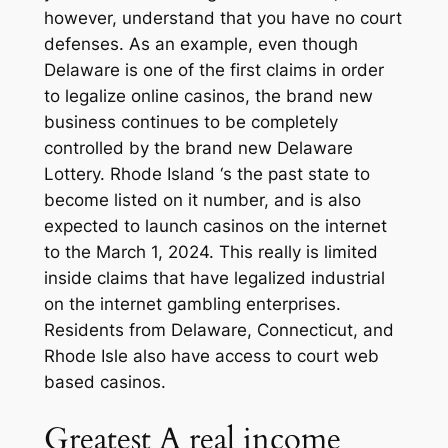
however, understand that you have no court
defenses. As an example, even though
Delaware is one of the first claims in order
to legalize online casinos, the brand new
business continues to be completely
controlled by the brand new Delaware
Lottery.
Rhode Island ‘s the past state to
become listed on it number, and is also
expected to launch casinos on the internet
to the March 1, 2024. This really is limited
inside claims that have legalized industrial
on the internet gambling enterprises.
Residents from Delaware, Connecticut, and
Rhode Isle also have access to court web
based casinos.
Greatest A real income