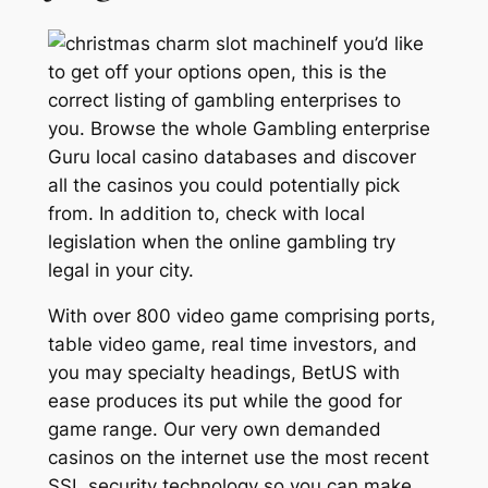
If you’d like
to get off your options open, this is the
correct listing of gambling enterprises to
you. Browse the whole Gambling enterprise
Guru local casino databases and discover
all the casinos you could potentially pick
from. In addition to, check with local
legislation when the online gambling try
legal in your city.
With over 800 video game comprising ports,
table video game, real time investors, and
you may specialty headings, BetUS with
ease produces its put while the good for
game range. Our very own demanded
casinos on the internet use the most recent
SSL security technology so you can make