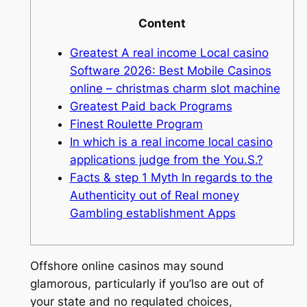
Content
Greatest A real income Local casino
Software 2026: Best Mobile Casinos
online – christmas charm slot machine
Greatest Paid back Programs
Finest Roulette Program
In which is a real income local casino
applications judge from the You.S.?
Facts & step 1 Myth In regards to the
Authenticity out of Real money
Gambling establishment Apps
Offshore online casinos may sound
glamorous, particularly if you’lso are out of
your state and no regulated choices,