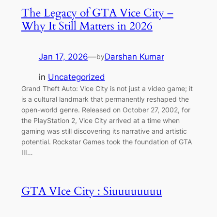
The Legacy of GTA Vice City –
Why It Still Matters in 2026
Jan 17, 2026
—
Darshan Kumar
by
in
Uncategorized
Grand Theft Auto: Vice City is not just a video game; it
is a cultural landmark that permanently reshaped the
open-world genre. Released on October 27, 2002, for
the PlayStation 2, Vice City arrived at a time when
gaming was still discovering its narrative and artistic
potential. Rockstar Games took the foundation of GTA
III…
GTA VIce City : Siuuuuuuuu