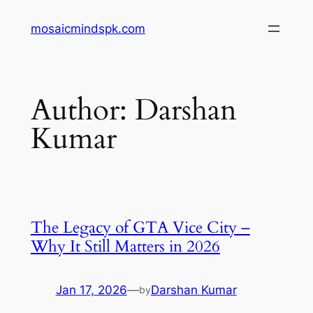
Skip
mosaicmindspk.com
to
content
Author:
Darshan
Kumar
The Legacy of GTA Vice City –
Why It Still Matters in 2026
Jan 17, 2026
—
Darshan Kumar
by