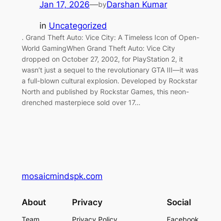
Jan 17, 2026
—
Darshan Kumar
by
in
Uncategorized
. Grand Theft Auto: Vice City: A Timeless Icon of Open-
World GamingWhen Grand Theft Auto: Vice City
dropped on October 27, 2002, for PlayStation 2, it
wasn’t just a sequel to the revolutionary GTA III—it was
a full-blown cultural explosion. Developed by Rockstar
North and published by Rockstar Games, this neon-
drenched masterpiece sold over 17…
mosaicmindspk.com
About
Privacy
Social
Team
Privacy Policy
Facebook