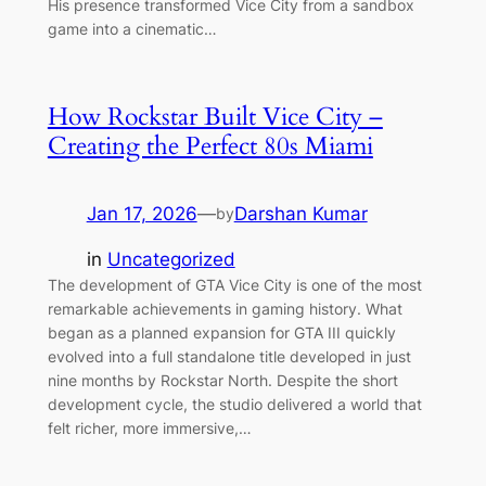
His presence transformed Vice City from a sandbox
game into a cinematic…
How Rockstar Built Vice City –
Creating the Perfect 80s Miami
Jan 17, 2026
—
Darshan Kumar
by
in
Uncategorized
The development of GTA Vice City is one of the most
remarkable achievements in gaming history. What
began as a planned expansion for GTA III quickly
evolved into a full standalone title developed in just
nine months by Rockstar North. Despite the short
development cycle, the studio delivered a world that
felt richer, more immersive,…