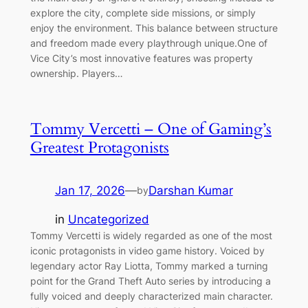
explore the city, complete side missions, or simply
enjoy the environment. This balance between structure
and freedom made every playthrough unique.One of
Vice City’s most innovative features was property
ownership. Players…
Tommy Vercetti – One of Gaming’s
Greatest Protagonists
Jan 17, 2026
—
Darshan Kumar
by
in
Uncategorized
Tommy Vercetti is widely regarded as one of the most
iconic protagonists in video game history. Voiced by
legendary actor Ray Liotta, Tommy marked a turning
point for the Grand Theft Auto series by introducing a
fully voiced and deeply characterized main character.