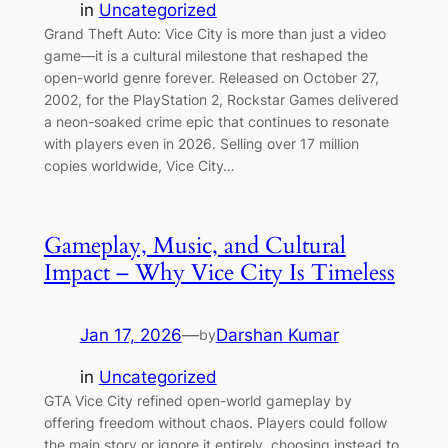
in
Uncategorized
Grand Theft Auto: Vice City is more than just a video
game—it is a cultural milestone that reshaped the
open-world genre forever. Released on October 27,
2002, for the PlayStation 2, Rockstar Games delivered
a neon-soaked crime epic that continues to resonate
with players even in 2026. Selling over 17 million
copies worldwide, Vice City…
Gameplay, Music, and Cultural
Impact – Why Vice City Is Timeless
Jan 17, 2026
—
Darshan Kumar
by
in
Uncategorized
GTA Vice City refined open-world gameplay by
offering freedom without chaos. Players could follow
the main story or ignore it entirely, choosing instead to