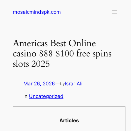
Skip
mosaicmindspk.com
to
content
Americas Best Online
casino 888 $100 free spins
slots 2025
Mar 26, 2026
—
Israr Ali
by
in
Uncategorized
Articles