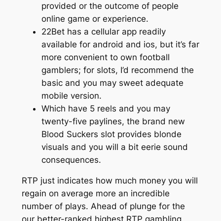
provided or the outcome of people
online game or experience.
22Bet has a cellular app readily
available for android and ios, but it’s far
more convenient to own football
gamblers; for slots, I’d recommend the
basic and you may sweet adequate
mobile version.
Which have 5 reels and you may
twenty-five paylines, the brand new
Blood Suckers slot provides blonde
visuals and you will a bit eerie sound
consequences.
RTP just indicates how much money you will
regain on average more an incredible
number of plays. Ahead of plunge for the
our better-ranked highest RTP gambling