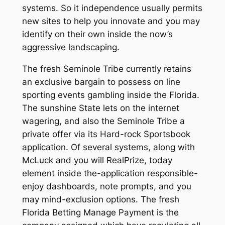
systems. So it independence usually permits
new sites to help you innovate and you may
identify on their own inside the now’s
aggressive landscaping.
The fresh Seminole Tribe currently retains
an exclusive bargain to possess on line
sporting events gambling inside the Florida.
The sunshine State lets on the internet
wagering, and also the Seminole Tribe a
private offer via its Hard-rock Sportsbook
application. Of several systems, along with
McLuck and you will RealPrize, today
element inside the-application responsible-
enjoy dashboards, note prompts, and you
may mind-exclusion options. The fresh
Florida Betting Manage Payment is the