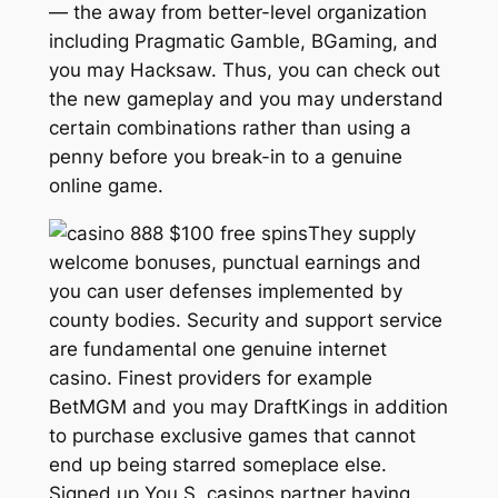
— the away from better-level organization
including Pragmatic Gamble, BGaming, and
you may Hacksaw. Thus, you can check out
the new gameplay and you may understand
certain combinations rather than using a
penny before you break-in to a genuine
online game.
They supply
welcome bonuses, punctual earnings and
you can user defenses implemented by
county bodies. Security and support service
are fundamental one genuine internet
casino. Finest providers for example
BetMGM and you may DraftKings in addition
to purchase exclusive games that cannot
end up being starred someplace else.
Signed up You.S. casinos partner having