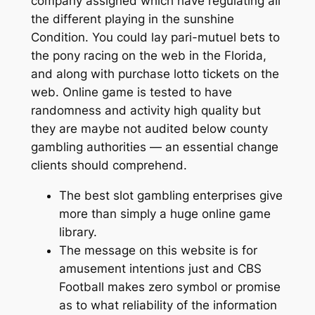
company assigned which have regulating all
the different playing in the sunshine
Condition. You could lay pari-mutuel bets to
the pony racing on the web in the Florida,
and along with purchase lotto tickets on the
web. Online game is tested to have
randomness and activity high quality but
they are maybe not audited below county
gambling authorities — an essential change
clients should comprehend.
The best slot gambling enterprises give
more than simply a huge online game
library.
The message on this website is for
amusement intentions just and CBS
Football makes zero symbol or promise
as to what reliability of the information