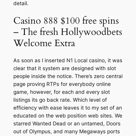
detail.
Casino 888 $100 free spins
– The fresh Hollywoodbets
Welcome Extra
As soon as I inserted N1 Local casino, it was
clear that it system are designed with slot
people inside the notice. There’s zero central
page proving RTPs for everybody online
game, however, for each and every slot
listings its go back rate. Which level of
efficiency with ease leaves it to my set of an
educated on the web position web sites. We
starred Wanted Dead or an untamed, Doors
out of Olympus, and many Megaways ports