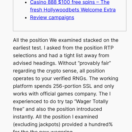
Casino 888 $100 free spins – The
fresh Hollywoodbets Welcome Extra
Review campaigns
All the position We examined stacked on the
earliest test. I asked from the position RTP
selections and had a tight list away from
advised headings. Without “provably fair”
regarding the crypto sense, all position
operates to your verified RNGs. The working
platform spends 256-portion SSL and only
works with official games company. The I
experienced to do try tap “Wager Totally
free” and also the position introduced
instantly.
All the position I examined
(excluding jackpots) provided a hundred%