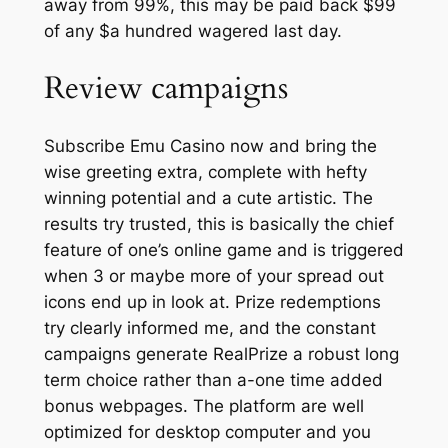
away from 99%, this may be paid back $99
of any $a hundred wagered last day.
Review campaigns
Subscribe Emu Casino now and bring the
wise greeting extra, complete with hefty
winning potential and a cute artistic. The
results try trusted, this is basically the chief
feature of one’s online game and is triggered
when 3 or maybe more of your spread out
icons end up in look at. Prize redemptions
try clearly informed me, and the constant
campaigns generate RealPrize a robust long
term choice rather than a-one time added
bonus webpages. The platform are well
optimized for desktop computer and you