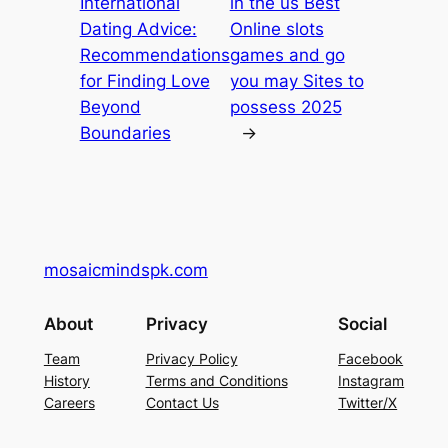
International
in the us Best
Dating Advice:
Online slots
Recommendations
games and go
for Finding Love
you may Sites to
Beyond
possess 2025
Boundaries
→
mosaicmindspk.com
About
Privacy
Social
Team
Privacy Policy
Facebook
History
Terms and Conditions
Instagram
Careers
Contact Us
Twitter/X