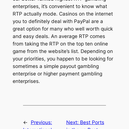
enterprises, it’s convenient to know what
RTP actually mode. Casinos on the internet
you to definitely deal with PayPal are a
great option for many who well worth quick
and easy deals. An average RTP comes
from taking the RTP on the top ten online
game from the website’s list. Depending on
your priorities, you happen to be looking for
sometimes a simple payout gambling
enterprise or higher payment gambling
enterprises.
←
Previous:
Next:
Best Ports