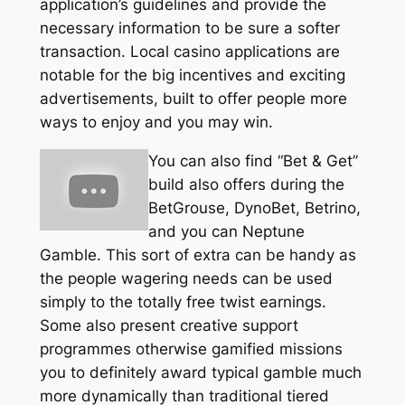
application’s guidelines and provide the
necessary information to be sure a softer
transaction. Local casino applications are
notable for the big incentives and exciting
advertisements, built to offer people more
ways to enjoy and you may win.
You can also find “Bet & Get”
build also offers during the
BetGrouse, DynoBet, Betrino,
and you can Neptune
Gamble. This sort of extra can be handy as
the people wagering needs can be used
simply to the totally free twist earnings.
Some also present creative support
programmes otherwise gamified missions
you to definitely award typical gamble much
more dynamically than traditional tiered