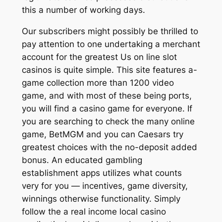
this a number of working days.
Our subscribers might possibly be thrilled to
pay attention to one undertaking a merchant
account for the greatest Us on line slot
casinos is quite simple. This site features a-
game collection more than 1200 video
game, and with most of these being ports,
you will find a casino game for everyone. If
you are searching to check the many online
game, BetMGM and you can Caesars try
greatest choices with the no-deposit added
bonus. An educated gambling
establishment apps utilizes what counts
very for you — incentives, game diversity,
winnings otherwise functionality. Simply
follow the a real income local casino