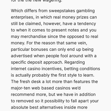
for the the new wagering.
Which differs from sweepstakes gambling
enterprises, in which real money prizes can
still be claimed, however, have a tendency
to when it comes to present notes and you
may merchandise since the opposed to real
money. For the reason that same vein,
particular bonuses can only end up being
advertised when people fool around with a
specific deposit approach. Regarding
internet casino incentives, betting conditions
is actually probably the first style to learn.
The fresh desk a lot more than features the
major-ten web based casinos we’d
recommend more, but we have in addition
to removed so it possibility to fall apart your
absolute best alternatives inside more