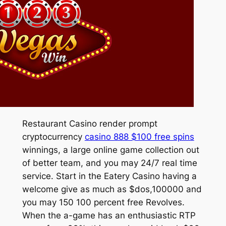
Restaurant Casino render prompt
cryptocurrency
casino 888 $100 free spins
winnings, a large online game collection out
of better team, and you may 24/7 real time
service. Start in the Eatery Casino having a
welcome give as much as $dos,100000 and
you may 150 100 percent free Revolves.
When the a-game has an enthusiastic RTP