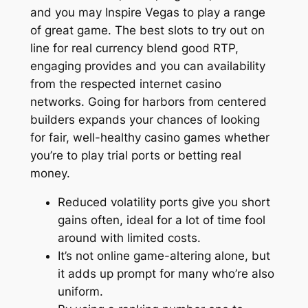
and you may Inspire Vegas to play a range
of great game. The best slots to try out on
line for real currency blend good RTP,
engaging provides and you can availability
from the respected internet casino
networks. Going for harbors from centered
builders expands your chances of looking
for fair, well-healthy casino games whether
you’re to play trial ports or betting real
money.
Reduced volatility ports give you short
gains often, ideal for a lot of time fool
around with limited costs.
It’s not online game-altering alone, but
it adds up prompt for many who’re also
uniform.