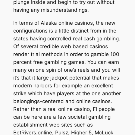
plunge inside and begin to try out without
having any misunderstandings.
In terms of Alaska online casinos, the new
configurations is a little distinct from in the
states having controlled real cash gambling.
Of several credible web based casinos
render trial methods in order to gamble 100
percent free gambling games. You can earn
many on one spin of one’s reels and you will
it’s that it large jackpot potential that makes
modern harbors for example an excellent
strike which have players at the one another
belongings-centered and online casinos.
Rather than a real online casino, Fl people
can be here are a few societal gambling
establishment web sites such as
BetRivers.online, Pulsz, Higher 5, McLuck