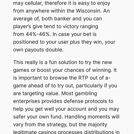
may cellular, therefore it is easy to enjoy
from anywhere within the Wisconsin. An
average of, both banker and you can
player’s give tend to victory ranging
from 44%-46%. In case your bet is
positioned to your user plus they win, your
own payouts double.
This really is a fun solution to try the new
games or boost your chances of winning. It
is important to browse the RTP out of a-
game ahead of to try out, particularly if you
are targeting value. Most gambling
enterprises provides defense protocols to
help you get well your account and you may
safer your own fund. Handling moments will
vary from the strategy, but the majority
legitimate casinos processes distributions in