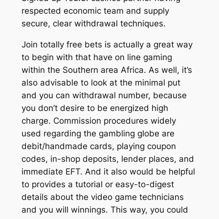
respected economic team and supply
secure, clear withdrawal techniques.
Join totally free bets is actually a great way
to begin with that have on line gaming
within the Southern area Africa. As well, it’s
also advisable to look at the minimal put
and you can withdrawal number, because
you don’t desire to be energized high
charge. Commission procedures widely
used regarding the gambling globe are
debit/handmade cards, playing coupon
codes, in-shop deposits, lender places, and
immediate EFT. And it also would be helpful
to provides a tutorial or easy-to-digest
details about the video game technicians
and you will winnings. This way, you could