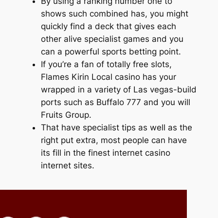
By using a ranking number one to
shows such combined has, you might
quickly find a deck that gives each
other alive specialist games and you
can a powerful sports betting point.
If you’re a fan of totally free slots,
Flames Kirin Local casino has your
wrapped in a variety of Las vegas-build
ports such as Buffalo 777 and you will
Fruits Group.
That have specialist tips as well as the
right put extra, most people can have
its fill in the finest internet casino
internet sites.