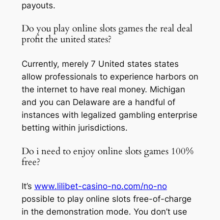
payouts.
Do you play online slots games the real deal
profit the united states?
Currently, merely 7 United states states
allow professionals to experience harbors on
the internet to have real money. Michigan
and you can Delaware are a handful of
instances with legalized gambling enterprise
betting within jurisdictions.
Do i need to enjoy online slots games 100%
free?
It’s
www.lilibet-casino-no.com/no-no
possible to play online slots free-of-charge
in the demonstration mode. You don’t use