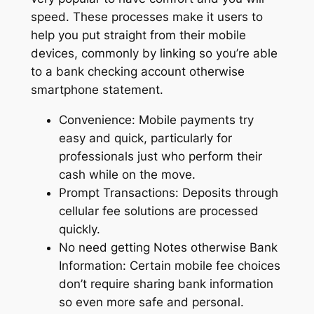
speed. These processes make it users to
help you put straight from their mobile
devices, commonly by linking so you’re able
to a bank checking account otherwise
smartphone statement.
Convenience: Mobile payments try
easy and quick, particularly for
professionals just who perform their
cash while on the move.
Prompt Transactions: Deposits through
cellular fee solutions are processed
quickly.
No need getting Notes otherwise Bank
Information: Certain mobile fee choices
don’t require sharing bank information
so even more safe and personal.