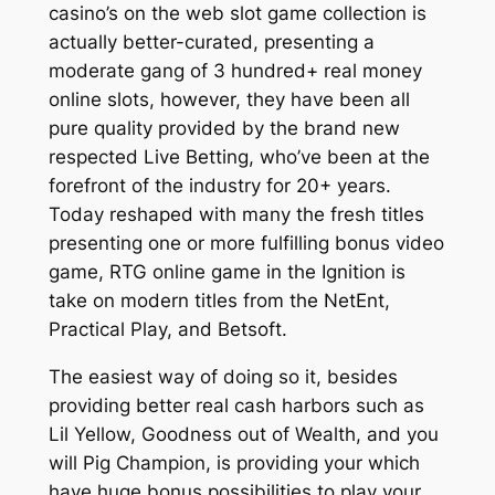
casino’s on the web slot game collection is
actually better-curated, presenting a
moderate gang of 3 hundred+ real money
online slots, however, they have been all
pure quality provided by the brand new
respected Live Betting, who’ve been at the
forefront of the industry for 20+ years.
Today reshaped with many the fresh titles
presenting one or more fulfilling bonus video
game, RTG online game in the Ignition is
take on modern titles from the NetEnt,
Practical Play, and Betsoft.
The easiest way of doing so it, besides
providing better real cash harbors such as
Lil Yellow, Goodness out of Wealth, and you
will Pig Champion, is providing your which
have huge bonus possibilities to play your