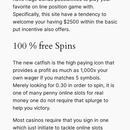
favorite on line position game with.
Specifically, this site have a tendency to
welcome your having $2500 within the basic
put incentive also offers.
100 % free Spins
The new catfish is the high paying icon that
provides a profit as much as 1,000x your
own wager if you matches 5 symbols.
Merely looking for 0.30 in order to spin, it is
one of many penny online slots for real
money one do not require that splurge to
help you victory.
Most casinos require that you sign in one
which just initiate to tackle online slots