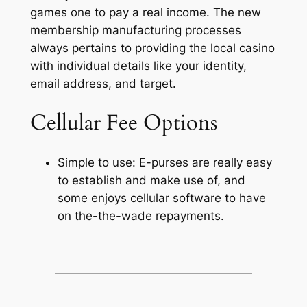
games one to pay a real income. The new
membership manufacturing processes
always pertains to providing the local casino
with individual details like your identity,
email address, and target.
Cellular Fee Options
Simple to use: E-purses are really easy
to establish and make use of, and
some enjoys cellular software to have
on the-the-wade repayments.