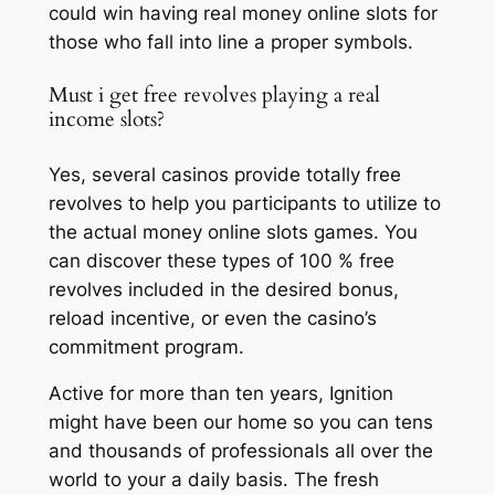
could win having real money online slots for
those who fall into line a proper symbols.
Must i get free revolves playing a real
income slots?
Yes, several casinos provide totally free
revolves to help you participants to utilize to
the actual money online slots games. You
can discover these types of 100 % free
revolves included in the desired bonus,
reload incentive, or even the casino’s
commitment program.
Active for more than ten years, Ignition
might have been our home so you can tens
and thousands of professionals all over the
world to your a daily basis. The fresh