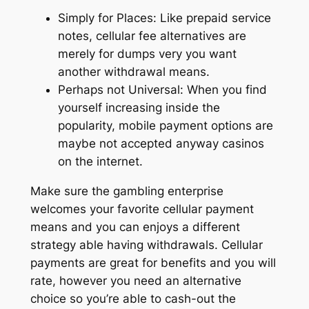
Simply for Places: Like prepaid service
notes, cellular fee alternatives are
merely for dumps very you want
another withdrawal means.
Perhaps not Universal: When you find
yourself increasing inside the
popularity, mobile payment options are
maybe not accepted anyway casinos
on the internet.
Make sure the gambling enterprise
welcomes your favorite cellular payment
means and you can enjoys a different
strategy able having withdrawals. Cellular
payments are great for benefits and you will
rate, however you need an alternative
choice so you’re able to cash-out the