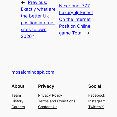
←
Previous:
Next:
one. 777
Exactly what are
Luxury � Finest
the better Uk
On the internet
position internet
Position Online
sites to own
game Total
→
2026?
mosaicmindspk.com
About
Privacy
Social
Team
Privacy Policy
Facebook
History
Terms and Conditions
Instagram
Careers
Contact Us
Twitter/X