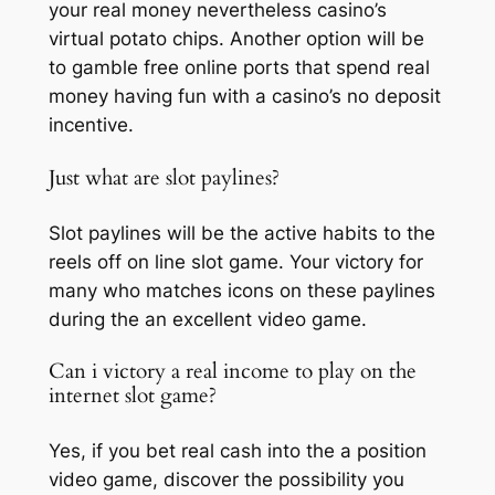
your real money nevertheless casino’s
virtual potato chips. Another option will be
to gamble free online ports that spend real
money having fun with a casino’s no deposit
incentive.
Just what are slot paylines?
Slot paylines will be the active habits to the
reels off on line slot game. Your victory for
many who matches icons on these paylines
during the an excellent video game.
Can i victory a real income to play on the
internet slot game?
Yes, if you bet real cash into the a position
video game, discover the possibility you