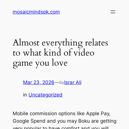
Skip
mosaicmindspk.com
to
content
Almost everything relates
to what kind of video
game you love
Mar 23, 2026
—
Israr Ali
by
in
Uncategorized
Mobile commission options like Apple Pay,
Google Spend and you may Boku are getting
very popular to have comfort and you will