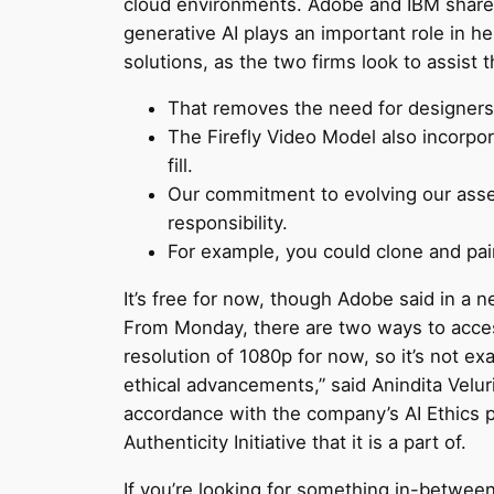
cloud environments. Adobe and IBM share a
generative AI plays an important role in he
solutions, as the two firms look to assist t
That removes the need for designers 
The Firefly Video Model also incorpo
fill.
Our commitment to evolving our asse
responsibility.
For example, you could clone and pai
It’s free for now, though Adobe said in a ne
From Monday, there are two ways to access 
resolution of 1080p for now, so it’s not e
ethical advancements,” said Anindita Velur
accordance with the company’s AI Ethics pr
Authenticity Initiative that it is a part of.
If you’re looking for something in-betwee