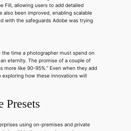
e Fill, allowing users to add detailed
e also been improved, enabling scalable
sed with the safeguards Adobe was trying
ce the time a photographer must spend on
 an eternity. The promise of a couple of
 was more like 90-95%.” Even when they add
to exploring how these innovations will
 Presets
terprises using on-premises and private