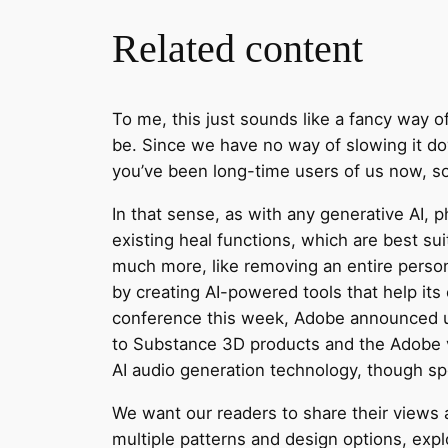
Related content
To me, this just sounds like a fancy way o
be. Since we have no way of slowing it do
you’ve been long-time users of us now, so 
In that sense, as with any generative AI, 
existing heal functions, which are best su
much more, like removing an entire perso
by creating AI-powered tools that help its 
conference this week, Adobe announced upd
to Substance 3D products and the Adobe v
AI audio generation technology, though sp
We want our readers to share their views 
multiple patterns and design options, expl