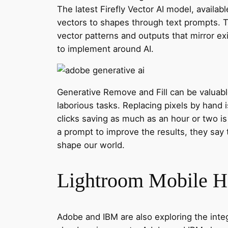
The latest Firefly Vector AI model, availab
vectors to shapes through text prompts. T
vector patterns and outputs that mirror ex
to implement around AI.
Generative Remove and Fill can be valuab
laborious tasks. Replacing pixels by hand i
clicks saving as much as an hour or two i
a prompt to improve the results, they say t
shape our world.
Lightroom Mobile Ha
Adobe and IBM are also exploring the inte