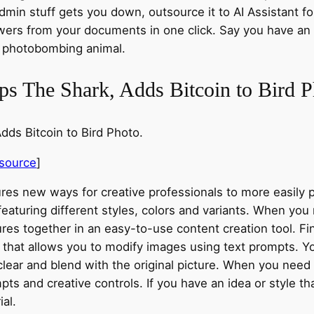
dmin stuff gets you down, outsource it to AI Assistant f
ers from your documents in one click. Say you have an o
a photobombing animal.
s The Shark, Adds Bitcoin to Bird P
ds Bitcoin to Bird Photo.
source
]
ures new ways for creative professionals to more easily
eaturing different styles, colors and variants. When yo
ures together in an easy-to-use content creation tool. 
re that allows you to modify images using text prompts. 
clear and blend with the original picture. When you need
ts and creative controls. If you have an idea or style tha
al.