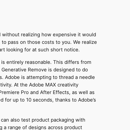
I without realizing how expensive it would
to pass on those costs to you. We realize
t looking for at such short notice.
is entirely reasonable. This differs from
ns. Generative Remove is designed to do
. Adobe is attempting to thread a needle
tivity. At the Adobe MAX creativity
emiere Pro and After Effects, as well as
 for up to 10 seconds, thanks to Adobe’s
 can also test product packaging with
ng a range of designs across product