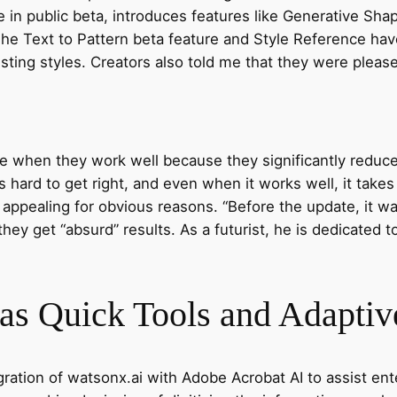
le in public beta, introduces features like Generative Shap
he Text to Pattern beta feature and Style Reference hav
isting styles. Creators also told me that they were plea
le when they work well because they significantly redu
s hard to get right, and even when it works well, it takes
s appealing for obvious reasons. “Before the update, it
hey get “absurd” results. As a futurist, he is dedicated 
s Quick Tools and Adaptive
gration of watsonx.ai with Adobe Acrobat AI to assist en