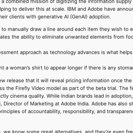
 combined mission of digitizing the information supply 
lping to deliver this at scale. IBM and Adobe have announ
heir clients with generative AI (GenAI) adoption.
to manually draw a line around each item they wish to e
rates the ability to eliminate unwanted elements from f
ssment approach as technology advances is what helps 
nt a woman’s shirt to appear longer if there is any stom
w release that it will reveal pricing information once the
the Firefly Video model as part of the beta trial. The f
xactly cinema quality. While Indian brands lead in adoptio
i, Director of Marketing at Adobe India. Adobe has also sh
inciples of accountability, responsibility, and transpare
n, we know some great alternatives, and they’re even fr