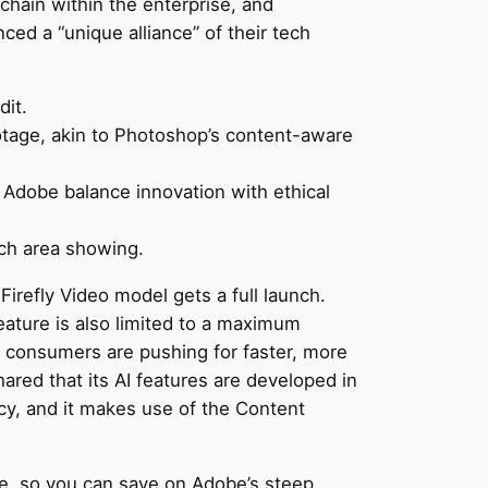
chain within the enterprise, and
ced a “unique alliance” of their tech
dit.
ootage, akin to Photoshop’s content-aware
Adobe balance innovation with ethical
ach area showing.
 Firefly Video model gets a full launch.
eature is also limited to a maximum
n, consumers are pushing for faster, more
ared that its AI features are developed in
ncy, and it makes use of the Content
ee, so you can save on Adobe’s steep