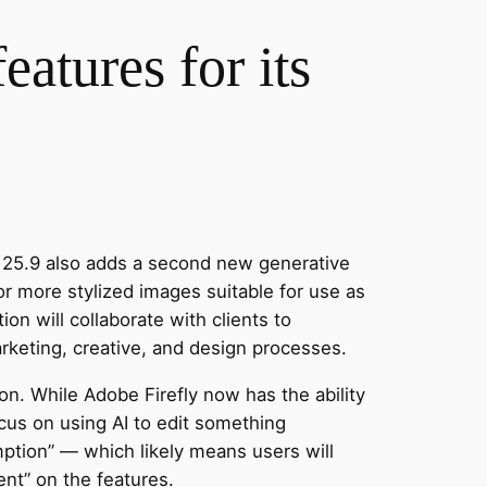
atures for its
 25.9 also adds a second new generative
or more stylized images suitable for use as
ion will collaborate with clients to
rketing, creative, and design processes.
n. While Adobe Firefly now has the ability
cus on using AI to edit something
ption” — which likely means users will
ent” on the features.