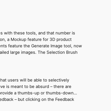
es with these tools, and that number is
tion, a Mockup feature for 3D product
ents feature the Generate Image tool, now
ailed large images. The Selection Brush
hat users will be able to selectively
ve is meant to be absurd – there are
ou provide a thumbs-up or thumbs-down…
edback – but clicking on the Feedback