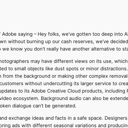
f Adobe saying – Hey folks, we’ve gotten too deep into A
wn without burning up our cash reserves, we’ve decided 
we know you don’t really have another alternative to star
photographers may have different views on its use, which 
ited to small objects like dust spots or minor distractio
n from the background or making other complex removals
customers without undercutting its larger service to crea
ates to its Adobe Creative Cloud products, including Pr
ideo ecosystem. Background audio can also be extended
oken dialogue can’t be generated.
and exchange ideas and facts in a safe space. Designers
oring ads with different seasonal variations and produci