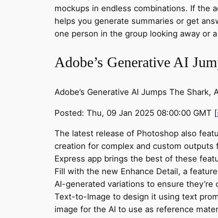
mockups in endless combinations. If the a
helps you generate summaries or get answ
one person in the group looking away or 
Adobe’s Generative AI Jump
Adobe’s Generative AI Jumps The Shark, Ad
Posted: Thu, 09 Jan 2025 08:00:00 GMT [
The latest release of Photoshop also feat
creation for complex and custom outputs f
Express app brings the best of these feat
Fill with the new Enhance Detail, a featu
AI-generated variations to ensure they’re 
Text-to-Image to design it using text promp
image for the AI to use as reference materi