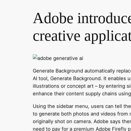
Adobe introduces
creative applica
Generate Background automatically replac
AI tool, Generate Background. It enables u
illustrations or concept art – by entering s
enhance their content supply chains using
Using the sidebar menu, users can tell the
to generate both photos and videos from n
originally shot on camera. Adobe says the
need to pay for a premium Adobe Firefly pl