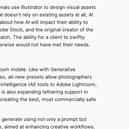
als use Illustrator to design visual assets
 doesn’t rely on existing assets at all, AI
out how AI will impact their ability to
obe Stock, and the original creator of the
h. The ability for a client to swiftly
herwise would not have met their needs.
room mobile. Like with Generative
Also, all-new presets allow photographers
 intelligence (AI) tools to Adobe Lightroom,
is also expanding tethering support in
creating the best, most commercially safe
 to generate using not only a prompt but
, aimed at enhancing creative workflows.