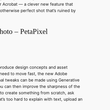
or Acrobat — a clever new feature that
therwise perfect shot that’s ruined by
hoto – PetaPixel
 produce design concepts and asset
u need to move fast, the new Adobe
Final tweaks can be made using Generative
You can then improve the sharpness of the
 to create something from scratch, ask
t’s too hard to explain with text, upload an