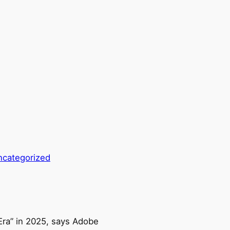
ncategorized
 Era” in 2025, says Adobe