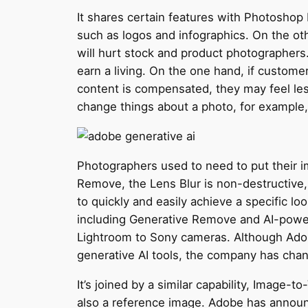
It shares certain features with Photoshop b
such as logos and infographics. On the othe
will hurt stock and product photographers.
earn a living. On the one hand, if customer
content is compensated, they may feel less
change things about a photo, for example,
Photographers used to need to put their i
Remove, the Lens Blur is non-destructive, 
to quickly and easily achieve a specific lo
including Generative Remove and AI-powere
Lightroom to Sony cameras. Although Adobe
generative AI tools, the company has chan
It’s joined by a similar capability, Image-
also a reference image. Adobe has announ