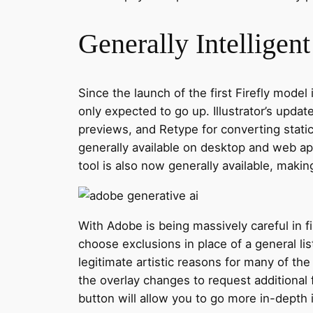
Generally Intelligen
Since the launch of the first Firefly mode
only expected to go up. Illustrator’s upda
previews, and Retype for converting stati
generally available on desktop and web ap
tool is also now generally available, makin
With Adobe is being massively careful in fi
choose exclusions in place of a general li
legitimate artistic reasons for many of 
the overlay changes to request additional
button will allow you to go more in-depth i