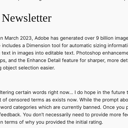
t Newsletter
l in March 2023, Adobe has generated over 9 billion imag
te includes a Dimension tool for automatic sizing informa
c text in images into editable text. Photoshop enhancem
ps, and the Enhance Detail feature for sharper, more det
g object selection easier.
ltering certain words right now… I do hope in the future t
st of censored terms as exists now. While the prompt abo
the word categories which are currently banned. Once y
 feedback. You don’t necessarily need to provide more fe
n terms of why you provided the initial rating.