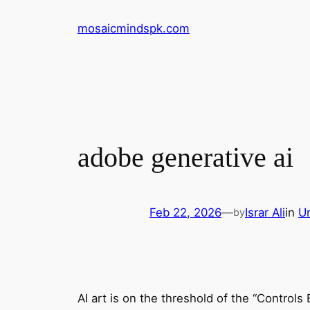
Skip
mosaicmindspk.com
to
content
adobe generative ai
Feb 22, 2026
—
Israr Ali
in
U
by
AI art is on the threshold of the “Controls