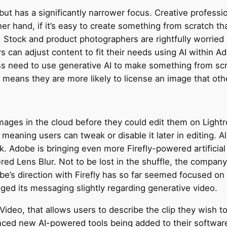
ut has a significantly narrower focus. Creative profession
r hand, if it’s easy to create something from scratch that
 Stock and product photographers are rightfully worried ab
s can adjust content to fit their needs using AI within Ad
 need to use generative AI to make something from scratc
 means they are more likely to license an image that ot
mages in the cloud before they could edit them on Light
meaning users can tweak or disable it later in editing. 
ok. Adobe is bringing even more Firefly-powered artificial
d Lens Blur. Not to be lost in the shuffle, the company 
’s direction with Firefly has so far seemed focused on 
ged its messaging slightly regarding generative video.
to-Video, that allows users to describe the clip they wish
ced new AI-powered tools being added to their software