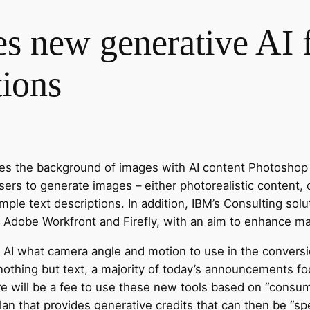
 new generative AI fe
tions
es the background of images with AI content Photoshop
sers to generate images – either photorealistic content, 
imple text descriptions. In addition, IBM’s Consulting solut
 Adobe Workfront and Firefly, with an aim to enhance ma
 AI what camera angle and motion to use in the conversio
othing but text, a majority of today’s announcements fo
re will be a fee to use these new tools based on “consum
an that provides generative credits that can then be “sp