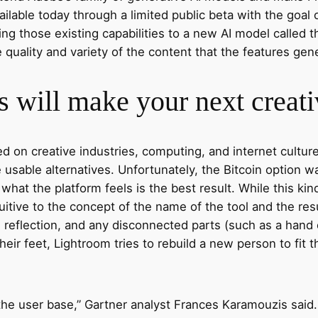
vailable today through a limited public beta with the goa
ing those existing capabilities to a new AI model called 
quality and variety of the content that the features gen
 will make your next creati
on creative industries, computing, and internet culture.
sable alternatives. Unfortunately, the Bitcoin option w
 is what the platform feels is the best result. While this k
tuitive to the concept of the name of the tool and the res
, reflection, and any disconnected parts (such as a hand
ir feet, Lightroom tries to rebuild a new person to fit th
 the user base,” Gartner analyst Frances Karamouzis said.