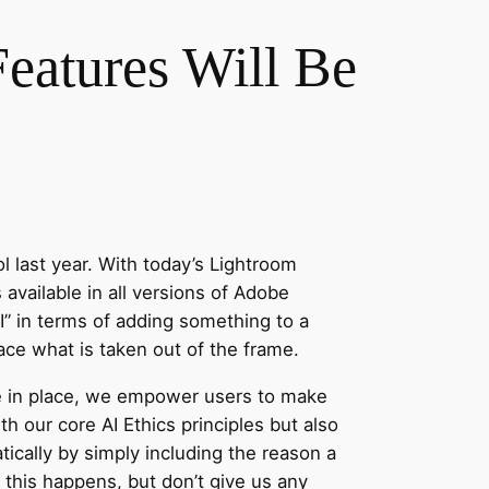
eatures Will Be
 last year. With today’s Lightroom
 available in all versions of Adobe
AI” in terms of adding something to a
ace what is taken out of the frame.
ve in place, we empower users to make
h our core AI Ethics principles but also
ically by simply including the reason a
this happens, but don’t give us any