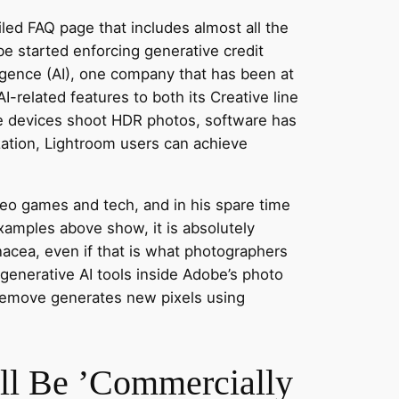
led FAQ page that includes almost all the
e started enforcing generative credit
lligence (AI), one company that has been at
related features to both its Creative line
e devices shoot HDR photos, software has
ation, Lightroom users can achieve
ideo games and tech, and in his spare time
xamples above show, it is absolutely
nacea, even if that is what photographers
-generative AI tools inside Adobe’s photo
 Remove generates new pixels using
ll Be ’Commercially