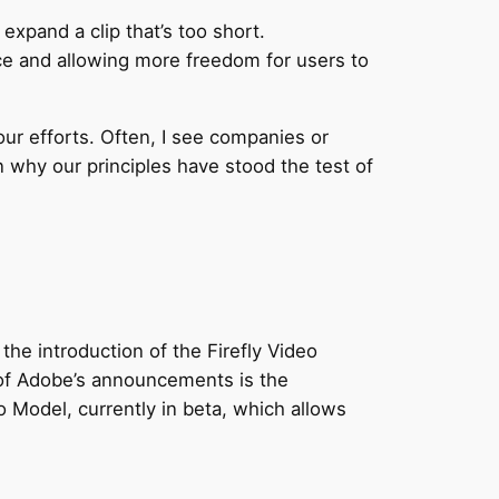
xpand a clip that’s too short.
ce and allowing more freedom for users to
our efforts. Often, I see companies or
n why our principles have stood the test of
the introduction of the Firefly Video
t of Adobe’s announcements is the
o Model, currently in beta, which allows