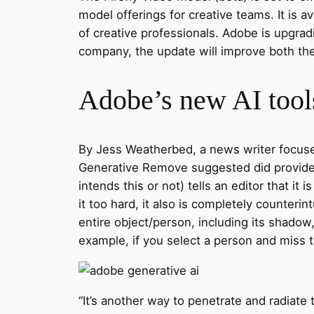
model offerings for creative teams. It is a
of creative professionals. Adobe is upgrad
company, the update will improve both the 
Adobe’s new AI tools
By Jess Weatherbed, a news writer focused 
Generative Remove suggested did provide u
intends this or not) tells an editor that it
it too hard, it also is completely counterin
entire object/person, including its shadow
example, if you select a person and miss the
“It’s another way to penetrate and radiate