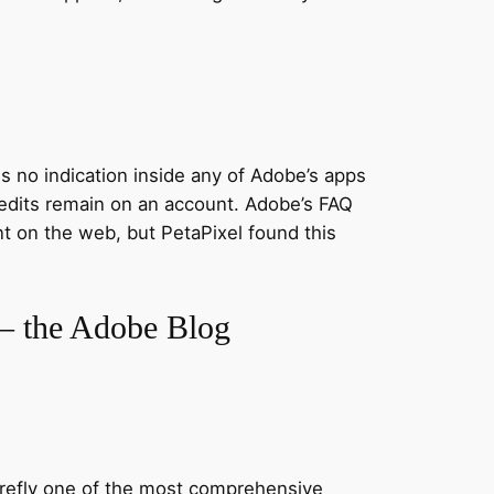
is no indication inside any of Adobe’s apps
redits remain on an account. Adobe’s FAQ
nt on the web, but PetaPixel found this
I – the Adobe Blog
Firefly one of the most comprehensive