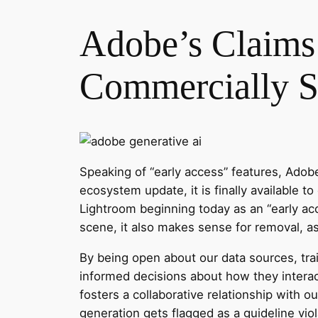
Adobe’s Claims 
Commercially S
Speaking of “early access” features, Adobe
ecosystem update, it is finally available to
Lightroom beginning today as an “early acc
scene, it also makes sense for removal, a
By being open about our data sources, tr
informed decisions about how they interact
fosters a collaborative relationship with 
generation gets flagged as a guideline vi