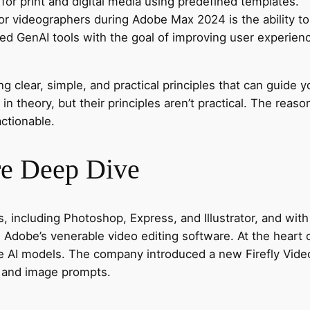
for print and digital media using predefined templates.
 videographers during Adobe Max 2024 is the ability to e
ved GenAI tools with the goal of improving user experien
g clear, simple, and practical principles that can guide y
n theory, but their principles aren’t practical. The reaso
ctionable.
re Deep Dive
 including Photoshop, Express, and Illustrator, and with 
o, Adobe’s venerable video editing software. At the hear
ive AI models. The company introduced a new Firefly Vide
t and image prompts.