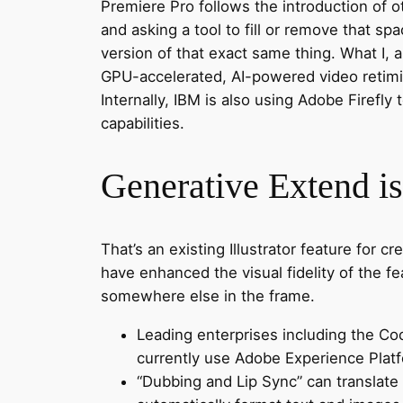
Premiere Pro follows the introduction of o
and asking a tool to fill or remove that sp
version of that exact same thing. What I, 
GPU-accelerated, AI-powered video retiming
Internally, IBM is also using Adobe Firefly 
capabilities.
Generative Extend i
That’s an existing Illustrator feature for c
have enhanced the visual fidelity of the f
somewhere else in the frame.
Leading enterprises including the Co
currently use Adobe Experience Platf
“Dubbing and Lip Sync” can translate 