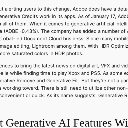
 alerting users to this change, Adobe does have a detai
erative Credits work in its apps. As of January 17, Adob
n all of them. When it comes to generative artificial inte
be (ADBE -0.43%). The company has added a number of AI-
Acrobat-led Document Cloud business. Since many mobil
 image editing, Lightroom among them. With HDR Optimiz
more saturated colors in HDR photos.
ences to bring the latest news on digital art, VFX and v
elle while finding time to play Xbox and PS5. As some e
nerative Remove and Generative Fill. But they’re not a pa
working toward. There is still need to utilize other non
 convenient or quick. As its name suggests, Generative
 Generative AI Features Wi