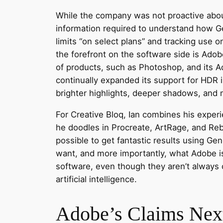
While the company was not proactive about
information required to understand how Gen
limits “on select plans” and tracking use o
the forefront on the software side is Ado
of products, such as Photoshop, and its 
continually expanded its support for HDR
brighter highlights, deeper shadows, and 
For Creative Bloq, Ian combines his experi
he doodles in Procreate, ArtRage, and Reb
possible to get fantastic results using Ge
want, and more importantly, what Adobe is 
software, even though they aren’t always
artificial intelligence.
Adobe’s Claims Next