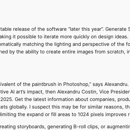
stable release of the software “later this year”. Generate
king it possible to iterate more quickly on design ideas
omatically matching the lighting and perspective of the f
ned by the ability to create entire images from scratch,
uivalent of the paintbrush in Photoshop,” says Alexandru. I
tive AI art’s impact, then Alexandru Costin, Vice Preside
025. Get the latest information about companies, produc
s globally. I suspect this may be for similar reasons, t
 limiting the expand or fill areas to 1024 pixels improves r
reating storyboards, generating B-roll clips, or augment