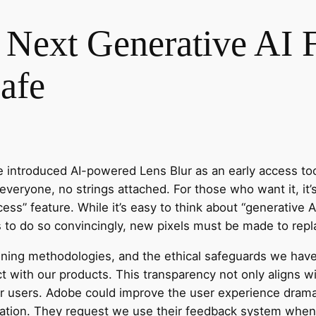
Next Generative AI F
afe
 introduced AI-powered Lens Blur as an early access tool
 everyone, no strings attached. For those who want it, it’s
ess” feature. While it’s easy to think about “generative 
s to do so convincingly, new pixels must be made to repl
aining methodologies, and the ethical safeguards we ha
 with our products. This transparency not only aligns wit
our users. Adobe could improve the user experience dramat
olation. They request we use their feedback system when 