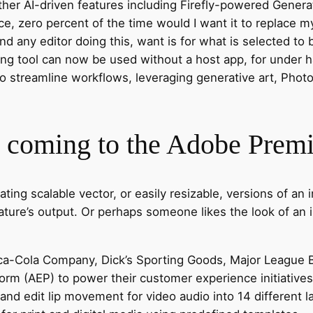
ther AI-driven features including Firefly-powered Generat
ace, zero percent of the time would I want it to replace m
and any editor doing this, want is for what is selected t
 tool can now be used without a host app, for under half
to streamline workflows, leveraging generative art, Photosh
s coming to the Adobe Premi
reating scalable vector, or easily resizable, versions of 
eature’s output. Or perhaps someone likes the look of an
ca-Cola Company, Dick’s Sporting Goods, Major League Ba
orm (AEP) to power their customer experience initiatives
and edit lip movement for video audio into 14 different 