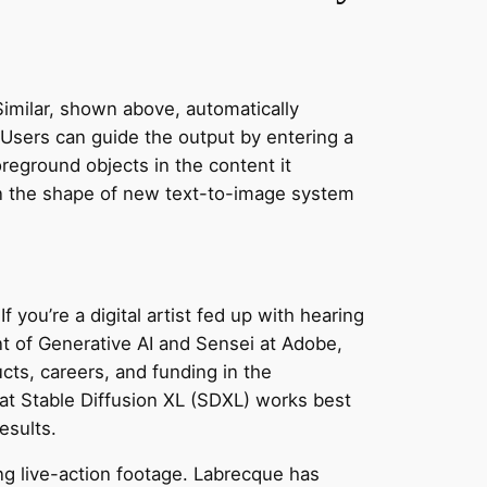
 Similar, shown above, automatically
. Users can guide the output by entering a
oreground objects in the content it
 in the shape of new text-to-image system
f you’re a digital artist fed up with hearing
nt of Generative AI and Sensei at Adobe,
ts, careers, and funding in the
hat Stable Diffusion XL (SDXL) works best
esults.
ing live-action footage. Labrecque has