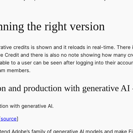
ning the right version
tive credits is shown and it reloads in real-time. There 
tive Credit and there is also no note showing how many c
lable to a user can be seen after logging into their accou
 team members.
ion and production with generative A
ion with generative AI.
[
source
]
extend Adobe’s family of generative AI models and make 