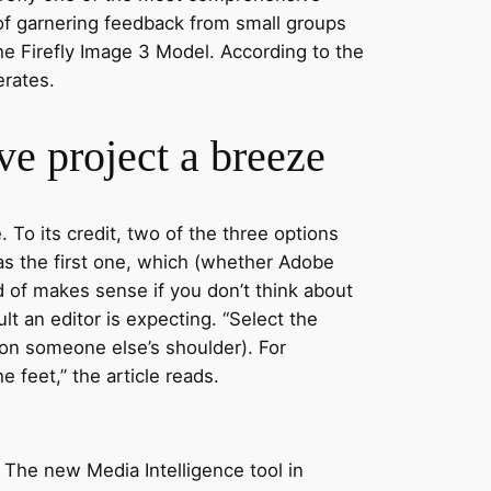
l of garnering feedback from small groups
the Firefly Image 3 Model. According to the
erates.
ve project a breeze
 To its credit, two of the three options
as the first one, which (whether Adobe
ind of makes sense if you don’t think about
ult an editor is expecting. “Select the
 on someone else’s shoulder). For
e feet,” the article reads.
 The new Media Intelligence tool in