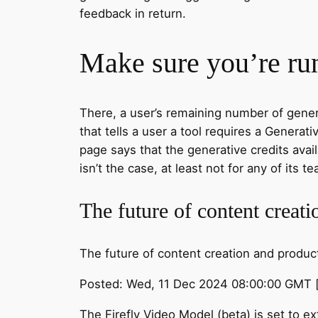
feedback in return.
Make sure you’re run
There, a user’s remaining number of genera
that tells a user a tool requires a Genera
page says that the generative credits avai
isn’t the case, at least not for any of its
The future of content creat
The future of content creation and product
Posted: Wed, 11 Dec 2024 08:00:00 GMT 
The Firefly Video Model (beta) is set to 