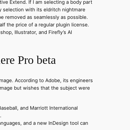
ive Extend. If I am selecting a body part
y selection with its eldritch nightmare
o be removed as seamlessly as possible.
 the price of a regular plugin license.
op, Illustrator, and Firefly’s AI
ere Pro beta
an image. According to Adobe, its engineers
 image but wishes that the subject were
seball, and Marriott International
.
languages, and a new InDesign tool can