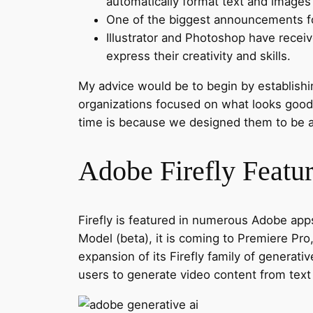
automatically format text and images 
One of the biggest announcements for
Illustrator and Photoshop have recei
express their creativity and skills.
My advice would be to begin by establishin
organizations focused on what looks good i
time is because we designed them to be a
Adobe Firefly Featu
Firefly is featured in numerous Adobe apps,
Model (beta), it is coming to Premiere Pr
expansion of its Firefly family of generat
users to generate video content from tex