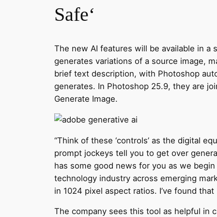
Safe‘
The new AI features will be available in a 
generates variations of a source image, ma
brief text description, with Photoshop aut
generates. In Photoshop 25.9, they are joi
Generate Image.
“Think of these ‘controls’ as the digital eq
prompt jockeys tell you to get over genera
has some good news for you as we begin 2
technology industry across emerging market
in 1024 pixel aspect ratios. I’ve found that
The company sees this tool as helpful in c