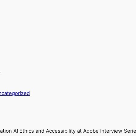
1
ncategorized
ation AI Ethics and Accessibility at Adobe Interview Seri