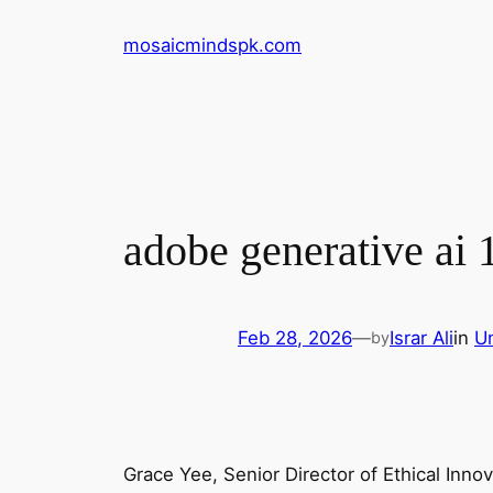
Skip
mosaicmindspk.com
to
content
adobe generative ai 
Feb 28, 2026
—
Israr Ali
in
U
by
Grace Yee, Senior Director of Ethical Innov