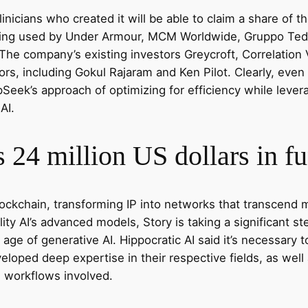
inicians who created it will be able to claim a share of t
eing used by Under Armour, MCM Worldwide, Gruppo Teddy
 The company’s existing investors Greycroft, Correlation
tors, including Gokul Rajaram and Ken Pilot. Clearly, e
Seek’s approach of optimizing for efficiency while lever
AI.
 24 million US dollars in f
 blockchain, transforming IP into networks that transcen
bility AI’s advanced models, Story is taking a significant s
 age of generative AI. Hippocratic AI said it’s necessary
eloped deep expertise in their respective fields, as well 
l workflows involved.