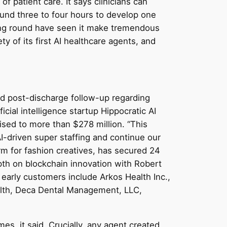
of patient care. It says clinicians can
round three to four hours to develop one
ding round have seen it make tremendous
ety of its first AI healthcare agents, and
nd post-discharge follow-up regarding
icial intelligence startup Hippocratic AI
aised to more than $278 million. “This
I-driven super staffing and continue our
rm for fashion creatives, has secured 24
pth on blockchain innovation with Robert
early customers include Arkos Health Inc.,
ealth, Deca Dental Management, LLC,
es, it said. Crucially, any agent created