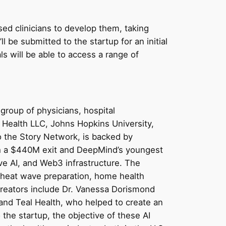
nsed clinicians to develop them, taking
ll be submitted to the startup for an initial
s will be able to access a range of
group of physicians, hospital
o Health LLC, Johns Hopkins University,
to the Story Network, is backed by
ith a $440M exit and DeepMind’s youngest
ve AI, and Web3 infrastructure. The
e heat wave preparation, home health
creators include Dr. Vanessa Dorismond
and Teal Health, who helped to create an
the startup, the objective of these AI