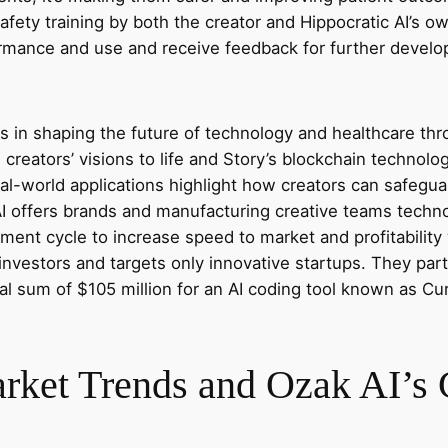
afety training by both the creator and Hippocratic AI’s own
formance and use and receive feedback for further devel
s in shaping the future of technology and healthcare thr
g creators’ visions to life and Story’s blockchain technol
l-world applications highlight how creators can safeguard
I offers brands and manufacturing creative teams techno
ment cycle to increase speed to market and profitabilit
 investors and targets only innovative startups. They par
al sum of $105 million for an AI coding tool known as C
et Trends and Ozak AI’s C