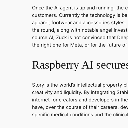
Once the AI agent is up and running, the cl
customers. Currently the technology is b
apparel, footwear and accessories styles.
the round, along with notable angel inves
source AI, Zuck is not convinced that Deep
the right one for Meta, or for the future of 
Raspberry AI secures
Story is the world’s intellectual property
creativity and liquidity. By integrating Sta
internet for creators and developers in the
have, over the course of their careers, dev
specific medical conditions and the clinica