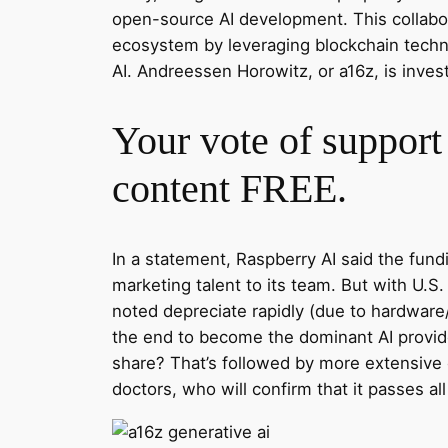
open-source AI development. This collabora
ecosystem by leveraging blockchain techno
AI. Andreessen Horowitz, or a16z, is invest
Your vote of support 
content FREE.
In a statement, Raspberry AI said the fun
marketing talent to its team. But with U.
noted depreciate rapidly (due to hardware
the end to become the dominant AI provider
share? That’s followed by more extensive
doctors, who will confirm that it passes all