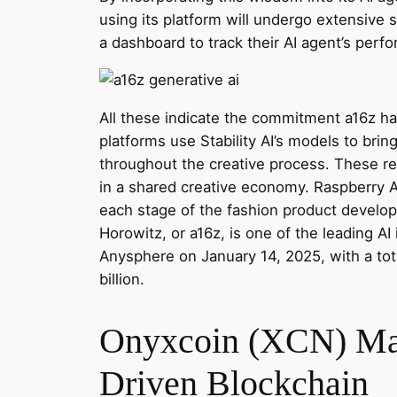
using its platform will undergo extensive s
a dashboard to track their AI agent’s per
All these indicate the commitment a16z ha
platforms use Stability AI’s models to brin
throughout the creative process. These rea
in a shared creative economy. Raspberry A
each stage of the fashion product develop
Horowitz, or a16z, is one of the leading AI
Anysphere on January 14, 2025, with a tot
billion.
Onyxcoin (XCN) Mark
Driven Blockchain