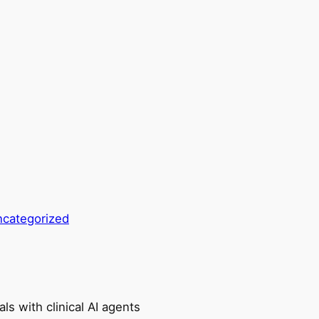
categorized
ls with clinical AI agents