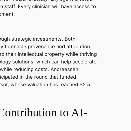
 staff. Every clinician will have access to
opment.
ough strategic investments. Both
ogy to enable provenance and attribution
 their intellectual property while thriving
logy solutions, which can help accelerate
y while reducing costs. Andreessen
ticipated in the round that funded
ursor, whose valuation has reached $2.5
ontribution to AI-