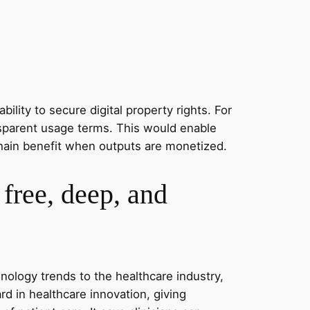
ility to secure digital property rights. For
ansparent usage terms. This would enable
e chain benefit when outputs are monetized.
free, deep, and
hnology trends to the healthcare industry,
 in healthcare innovation, giving