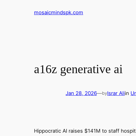
Skip
mosaicmindspk.com
to
content
a16z generative ai
Jan 28, 2026
—
Israr Ali
in
Un
by
Hippocratic AI raises $141M to staff hospita