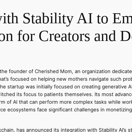
with Stability AI to 
on for Creators and D
the founder of Cherished Mom, an organization dedicated
 that’s focused on helping new mothers navigate such pr
 startup was initially focused on creating generative AI
witched its focus to patients themselves. Its most advan
rm of AI that can perform more complex tasks while wor
ce ecosystems face significant challenges in monetizing
ckchain, has announced its integration with Stability AI’s 