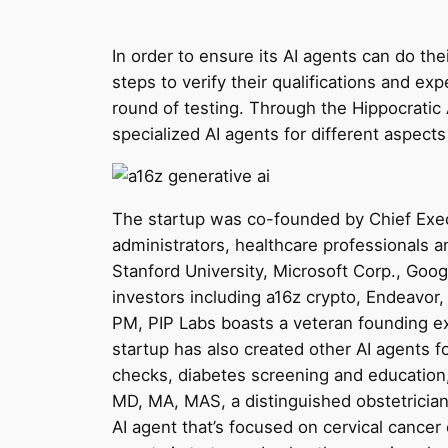
In order to ensure its AI agents can do the
steps to verify their qualifications and expe
round of testing. Through the Hippocratic 
specialized AI agents for different aspects
The startup was co-founded by Chief Execu
administrators, healthcare professionals 
Stanford University, Microsoft Corp., Googl
investors including a16z crypto, Endeavo
PM, PIP Labs boasts a veteran founding ex
startup has also created other AI agents 
checks, diabetes screening and education
MD, MA, MAS, a distinguished obstetricia
AI agent that’s focused on cervical cancer