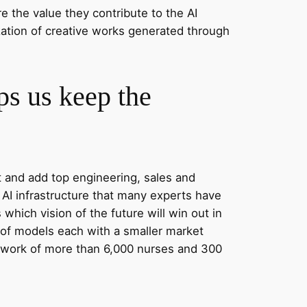
e the value they contribute to the AI
zation of creative works generated through
lps us keep the
t and add top engineering, sales and
AI infrastructure that many experts have
hich vision of the future will win out in
y of models each with a smaller market
twork of more than 6,000 nurses and 300