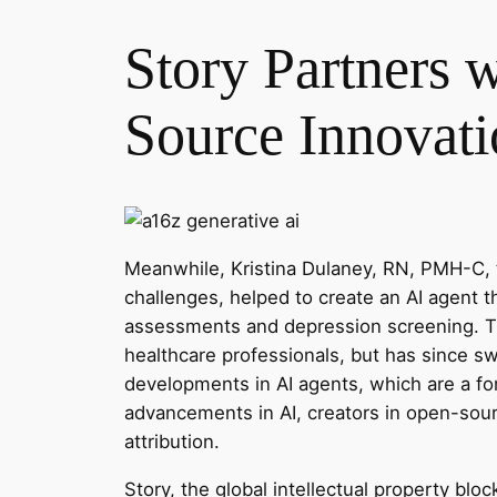
Story Partners 
Source Innovati
Meanwhile, Kristina Dulaney, RN, PMH-C, 
challenges, helped to create an AI agent
assessments and depression screening. The
healthcare professionals, but has since s
developments in AI agents, which are a fo
advancements in AI, creators in open-sour
attribution.
Story, the global intellectual property blo