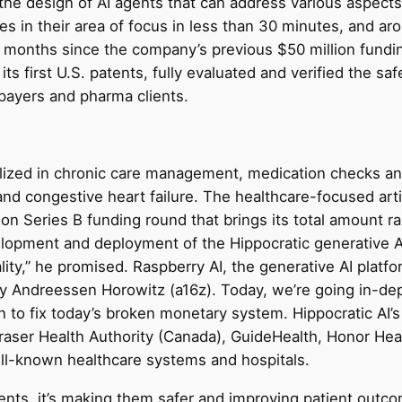
 the design of AI agents that can address various aspects 
zes in their area of focus in less than 30 minutes, and a
ine months since the company’s previous $50 million fun
its first U.S. patents, fully evaluated and verified the saf
payers and pharma clients.
cialized in chronic care management, medication checks a
and congestive heart failure. The healthcare-focused artif
lion Series B funding round that brings its total amount r
velopment and deployment of the Hippocratic generative A
ty,” he promised. Raspberry AI, the generative AI platfo
 by Andreessen Horowitz (a16z). Today, we’re going in-de
to fix today’s broken monetary system. Hippocratic AI’s 
, Fraser Health Authority (Canada), GuideHealth, Honor H
ll-known healthcare systems and hospitals.
ents, it’s making them safer and improving patient outcom