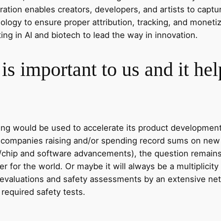
tion enables creators, developers, and artists to captur
logy to ensure proper attribution, tracking, and moneti
ing in AI and biotech to lead the way in innovation.
is important to us and it he
ding would be used to accelerate its product developmen
S. companies raising and/or spending record sums on new 
/chip and software advancements), the question remains w
 for the world. Or maybe it will always be a multiplicit
 evaluations and safety assessments by an extensive ne
 required safety tests.