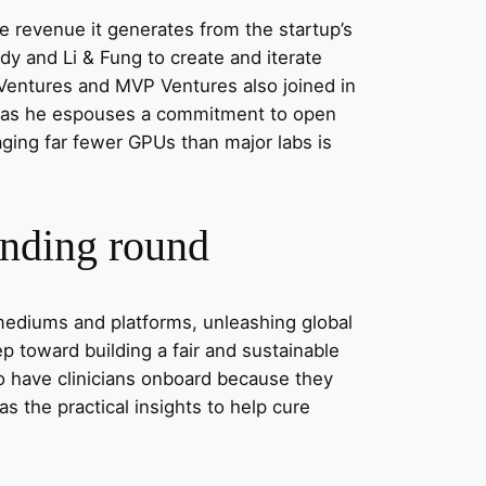
he revenue it generates from the startup’s
 and Li & Fung to create and iterate
 Ventures and MVP Ventures also joined in
ven as he espouses a commitment to open
aging far fewer GPUs than major labs is
unding round
d mediums and platforms, unleashing global
tep toward building a fair and sustainable
 to have clinicians onboard because they
as the practical insights to help cure