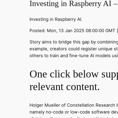
Investing in Raspberry AI 
Investing in Raspberry AI.
Posted: Mon, 13 Jan 2025 08:00:00 GMT 
Story aims to bridge this gap by combining 
example, creators could register unique st
others to train and fine-tune AI models usi
One click below supp
relevant content.
Holger Mueller of Constellation Research In
namely no-code or low-code software devel