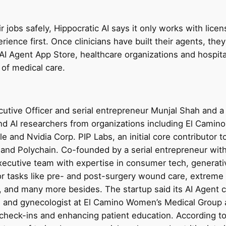
ir jobs safely, Hippocratic AI says it only works with lice
rience first. Once clinicians have built their agents, they’
AI Agent App Store, healthcare organizations and hospital
 of medical care.
tive Officer and serial entrepreneur Munjal Shah and a 
and AI researchers from organizations including El Camin
e and Nvidia Corp. PIP Labs, an initial core contributor 
r, and Polychain. Co-founded by a serial entrepreneur w
ecutive team with expertise in consumer tech, generati
for tasks like pre- and post-surgery wound care, extrem
, and many more besides. The startup said its AI Agent 
n and gynecologist at El Camino Women’s Medical Group 
 check-ins and enhancing patient education. According to 