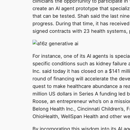
clinicians the opportunity to participate in
create an AI agent prototype that speciali
that can be tested. Shah said the last n
progress. During that time, it has received 
signed contracts with 23 health systems, 
For instance, one of its AI agents is spe
specific conditions such as kidney failure 
Inc. said today it has closed on a $141 mil
round of financing will accelerate the de
quest to make healthcare abundance a reali
million US dollars in Series A funding led
Roose, an entrepreneur who’s on a mission 
Belong Health Inc., Cincinnati Children’s
OhioHealth, WellSpan Health and other we
By incorporating this wisdom into its AI ag