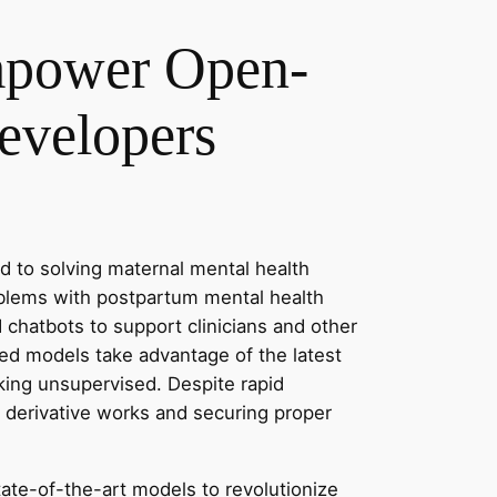
Empower Open-
evelopers
 to solving maternal mental health
oblems with postpartum mental health
 chatbots to support clinicians and other
ced models take advantage of the latest
king unsupervised. Despite rapid
 derivative works and securing proper
state-of-the-art models to revolutionize