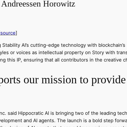
– Andreessen Horowitz
[
source
]
Stability AI’s cutting-edge technology with blockchain’s ab
yles or voices as intellectual property on Story with tr
ng this IP, ensuring that all contributors in the creativ
orts our mission to provide 
c. said Hippocratic AI is bringing two of the leading tec
opment and AI agents. The launch is a bold step forward