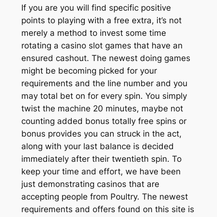
If you are you will find specific positive
points to playing with a free extra, it’s not
merely a method to invest some time
rotating a casino slot games that have an
ensured cashout. The newest doing games
might be becoming picked for your
requirements and the line number and you
may total bet on for every spin. You simply
twist the machine 20 minutes, maybe not
counting added bonus totally free spins or
bonus provides you can struck in the act,
along with your last balance is decided
immediately after their twentieth spin. To
keep your time and effort, we have been
just demonstrating casinos that are
accepting people from Poultry. The newest
requirements and offers found on this site is