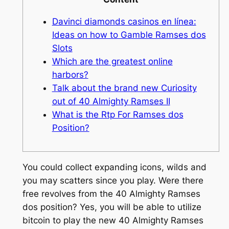
Davinci diamonds casinos en línea:
Ideas on how to Gamble Ramses dos
Slots
Which are the greatest online
harbors?
Talk about the brand new Curiosity
out of 40 Almighty Ramses II
What is the Rtp For Ramses dos
Position?
You could collect expanding icons, wilds and
you may scatters since you play. Were there
free revolves from the 40 Almighty Ramses
dos position? Yes, you will be able to utilize
bitcoin to play the new 40 Almighty Ramses