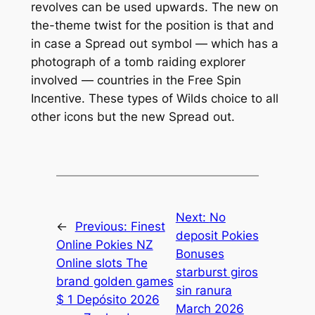
revolves can be used upwards. The new on
the-theme twist for the position is that and
in case a Spread out symbol — which has a
photograph of a tomb raiding explorer
involved — countries in the Free Spin
Incentive. These types of Wilds choice to all
other icons but the new Spread out.
Next:
No
←
Previous:
Finest
deposit Pokies
Online Pokies NZ
Bonuses
Online slots The
starburst giros
brand golden games
sin ranura
$ 1 Depósito 2026
March 2026