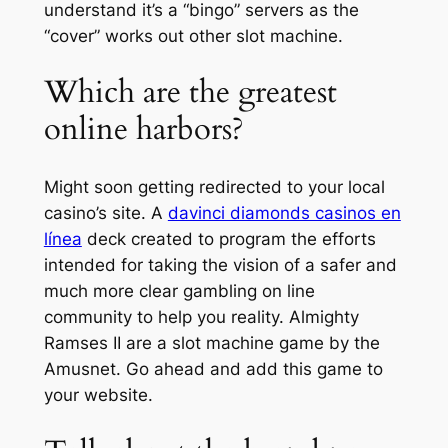
understand it’s a “bingo” servers as the
“cover” works out other slot machine.
Which are the greatest
online harbors?
Might soon getting redirected to your local
casino’s site. A
davinci diamonds casinos en
línea
deck created to program the efforts
intended for taking the vision of a safer and
much more clear gambling on line
community to help you reality. Almighty
Ramses II are a slot machine game by the
Amusnet. Go ahead and add this game to
your website.