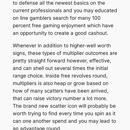
to defense all the newest basics on the
current professionals and you may educated
on line gamblers search for many 100
percent free gaming enjoyment which have
an opportunity to create a good cashout.
Whenever in addition to higher-well worth
signs, these types of multiplier outcomes are
pretty straight forward however, effective,
and can shell out several times the initial
range choice. Inside free revolves round,
multipliers is also heap or grow based on
how of many scatters have been arrived,
that can raise victory number a lot more.
The brand new scatter icon will probably be
worth trying to find every time you spin as it
can one another spend and you may lead to
an advantage round.