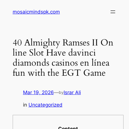
Skip
mosaicmindspk.com
to
content
40 Almighty Ramses II On
line Slot Have davinci
diamonds casinos en línea
fun with the EGT Game
Mar 19, 2026
—
Israr Ali
by
in
Uncategorized
Content