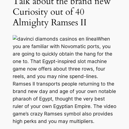
Talk about the brand new
Curiosity out of 40
Almighty Ramses II
When
you are familiar with Novomatic ports, you
are going to quickly obtain the hang for the
one to. That Egypt-inspired slot machine
game now offers about three rows, four
reels, and you may nine spend-lines.
Ramses II transports people returning to the
brand new day and age of your own notable
pharaoh of Egypt, thought the very best
ruler of your own Egyptian Empire. The video
game’s crazy Ramses symbol also provides
high perks and you may multipliers.