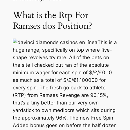
What is the Rtp For
Ramses dos Position?
This is a
huge range, specifically on top where five-
shape revolves try rare. All of the bets on
the site i checked out ran of the absolute
minimum wager for each spin of $/£/€0.10
as much as a total of $/£/€1,100000 for
every spin. The fresh go back to athlete
(RTP) from Ramses Revenge are 96.15%,
that’s a tiny better than our very own
yardstick to own mediocre which sits during
the approximately 96%. The new Free Spin
Added bonus goes on before the half dozen