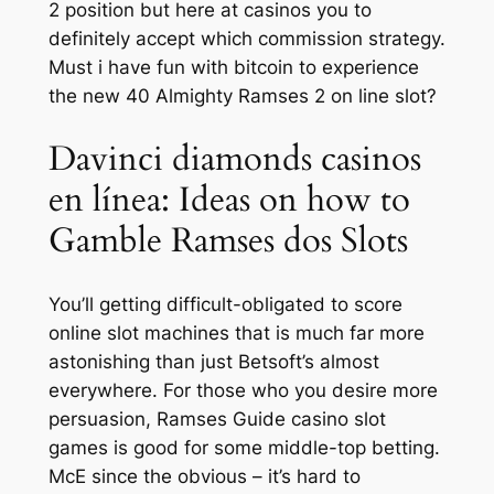
2 position but here at casinos you to
definitely accept which commission strategy.
Must i have fun with bitcoin to experience
the new 40 Almighty Ramses 2 on line slot?
Davinci diamonds casinos
en línea: Ideas on how to
Gamble Ramses dos Slots
You’ll getting difficult-obligated to score
online slot machines that is much far more
astonishing than just Betsoft’s almost
everywhere. For those who you desire more
persuasion, Ramses Guide casino slot
games is good for some middle-top betting.
McE since the obvious – it’s hard to