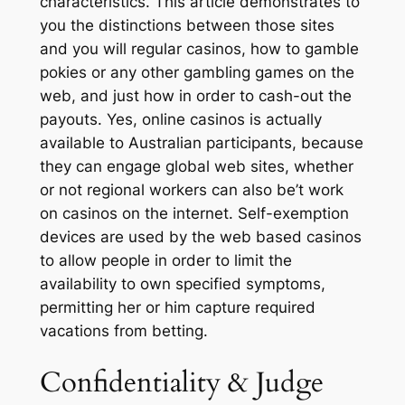
characteristics. This article demonstrates to
you the distinctions between those sites
and you will regular casinos, how to gamble
pokies or any other gambling games on the
web, and just how in order to cash-out the
payouts. Yes, online casinos is actually
available to Australian participants, because
they can engage global web sites, whether
or not regional workers can also be’t work
on casinos on the internet. Self-exemption
devices are used by the web based casinos
to allow people in order to limit the
availability to own specified symptoms,
permitting her or him capture required
vacations from betting.
Confidentiality & Judge