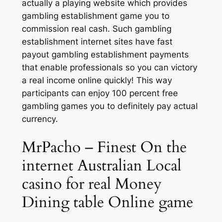
actually a playing website which provides
gambling establishment game you to
commission real cash. Such gambling
establishment internet sites have fast
payout gambling establishment payments
that enable professionals so you can victory
a real income online quickly! This way
participants can enjoy 100 percent free
gambling games you to definitely pay actual
currency.
MrPacho – Finest On the
internet Australian Local
casino for real Money
Dining table Online game