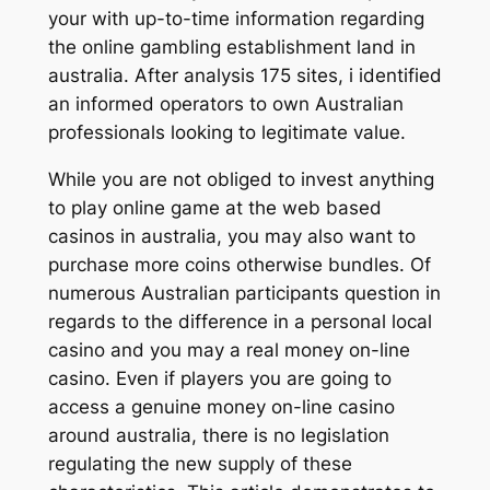
your with up-to-time information regarding
the online gambling establishment land in
australia. After analysis 175 sites, i identified
an informed operators to own Australian
professionals looking to legitimate value.
While you are not obliged to invest anything
to play online game at the web based
casinos in australia, you may also want to
purchase more coins otherwise bundles. Of
numerous Australian participants question in
regards to the difference in a personal local
casino and you may a real money on-line
casino. Even if players you are going to
access a genuine money on-line casino
around australia, there is no legislation
regulating the new supply of these