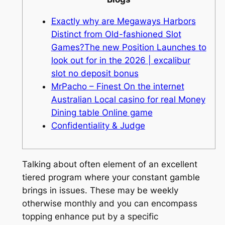
Exactly why are Megaways Harbors
Distinct from Old-fashioned Slot
Games?The new Position Launches to
look out for in the 2026 | excalibur
slot no deposit bonus
MrPacho – Finest On the internet
Australian Local casino for real Money
Dining table Online game
Confidentiality & Judge
Talking about often element of an excellent
tiered program where your constant gamble
brings in issues. These may be weekly
otherwise monthly and you can encompass
topping enhance put by a specific