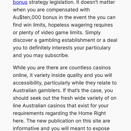
bonus
strategy legislation. It doesn’t matter
when you are compensated with
Au$ten,000 bonus in the event the you can
find win limits, hopeless wagering requires
or plenty of video game limits. Simply
discover a gambling establishment or a deal
you to definitely interests your particulary
and you may subscribe.
While you are there are countless casinos
online, it variety inside quality and you will
accessibility, particularly while they relate to
Australian gamblers. If that’s the case, you
should seek out the fresh wide variety of on
line Australian casinos that exist for your
requirements regarding the Home Right
here. The new publication on this site are
informative and you will meant to expose