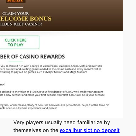
Very players usually need familiarize by
themselves on the
excalibur slot no deposit