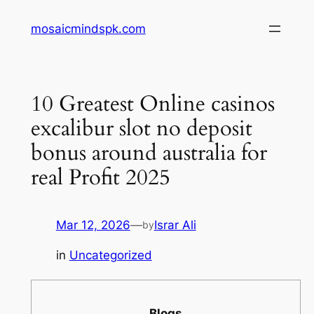
Skip
mosaicmindspk.com
to
content
10 Greatest Online casinos
excalibur slot no deposit
bonus around australia for
real Profit 2025
Mar 12, 2026
—
Israr Ali
by
in
Uncategorized
Blogs