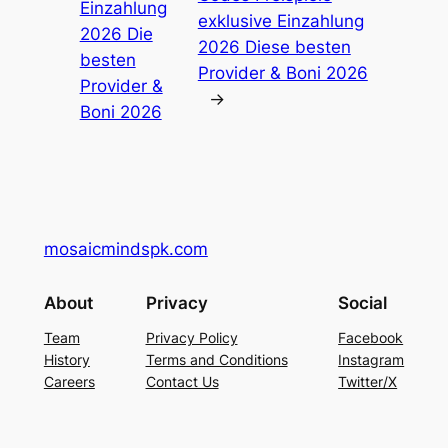
Einzahlung
exklusive Einzahlung
2026 Die
2026 Diese besten
besten
Provider & Boni 2026
Provider &
→
Boni 2026
mosaicmindspk.com
About
Privacy
Social
Team
Privacy Policy
Facebook
History
Terms and Conditions
Instagram
Careers
Contact Us
Twitter/X