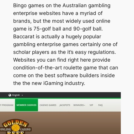
Bingo games on the Australian gambling
enterprise websites have a myriad of
brands, but the most widely used online
game is 75-golf ball and 90-golf ball.
Baccarat is actually a hugely popular
gambling enterprise games certainly one of
scholar players as the it’s easy regulations.
Websites you can find right here provide
condition-of-the-art roulette game that can
come on the best software builders inside
the the new iGaming industry.