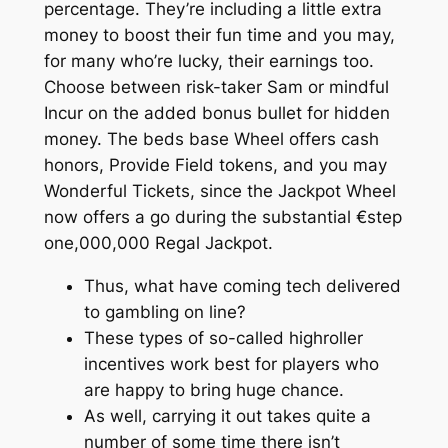
percentage. They’re including a little extra
money to boost their fun time and you may,
for many who’re lucky, their earnings too.
Choose between risk-taker Sam or mindful
Incur on the added bonus bullet for hidden
money.
The beds base Wheel offers cash
honors, Provide Field tokens, and you may
Wonderful Tickets, since the Jackpot Wheel
now offers a go during the substantial €step
one,000,000 Regal Jackpot.
Thus, what have coming tech delivered
to gambling on line?
These types of so-called highroller
incentives work best for players who
are happy to bring huge chance.
As well, carrying it out takes quite a
number of some time there isn’t