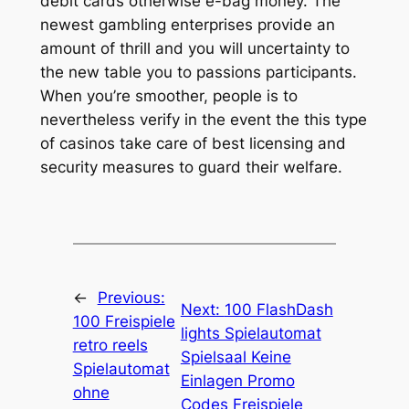
debit cards otherwise e-bag money. The
newest gambling enterprises provide an
amount of thrill and you will uncertainty to
the new table you to passions participants.
When you’re smoother, people is to
nevertheless verify in the event the this type
of casinos take care of best licensing and
security measures to guard their welfare.
←
Previous:
Next:
100 FlashDash
100 Freispiele
lights Spielautomat
retro reels
Spielsaal Keine
Spielautomat
Einlagen Promo
ohne
Codes Freispiele