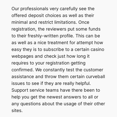
Our professionals very carefully see the
offered deposit choices as well as their
minimal and restrict limitations. Once
registration, the reviewers put some funds
to their freshly-written profile. This can be
as well as a nice treatment for attempt how
easy they is to subscribe to a certain casino
webpages and check just how long it
requires to your registration getting
confirmed. We constantly test the customer
assistance and throw them certain curveball
issues to see if they are really helpful.
Support service teams have there been to
help you get the newest answers to all or
any questions about the usage of their other
sites.