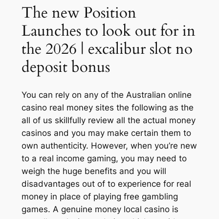
The new Position
Launches to look out for in
the 2026 | excalibur slot no
deposit bonus
You can rely on any of the Australian online
casino real money sites the following as the
all of us skillfully review all the actual money
casinos and you may make certain them to
own authenticity. However, when you’re new
to a real income gaming, you may need to
weigh the huge benefits and you will
disadvantages out of to experience for real
money in place of playing free gambling
games. A genuine money local casino is