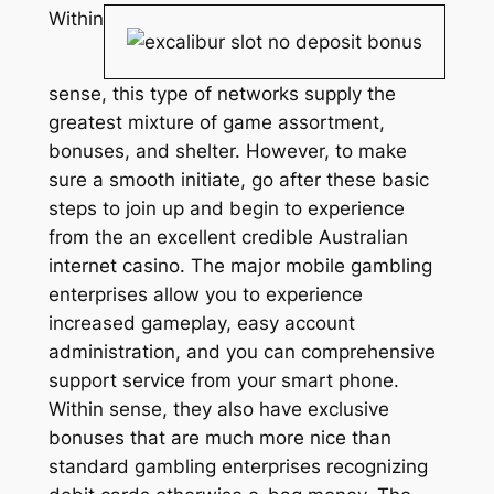
Within
sense, this type of networks supply the
greatest mixture of game assortment,
bonuses, and shelter. However, to make
sure a smooth initiate, go after these basic
steps to join up and begin to experience
from the an excellent credible Australian
internet casino. The major mobile gambling
enterprises allow you to experience
increased gameplay, easy account
administration, and you can comprehensive
support service from your smart phone.
Within sense, they also have exclusive
bonuses that are much more nice than
standard gambling enterprises recognizing