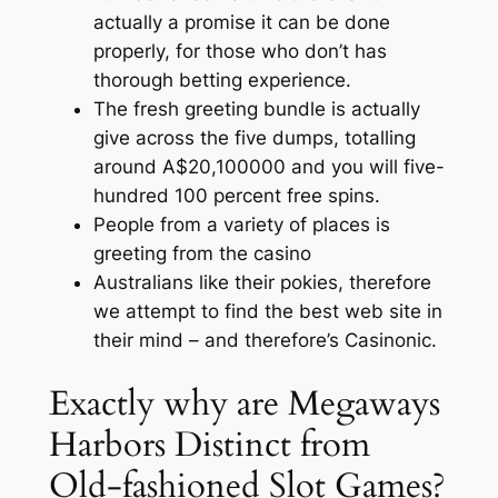
actually a promise it can be done
properly, for those who don’t has
thorough betting experience.
The fresh greeting bundle is actually
give across the five dumps, totalling
around A$20,100000 and you will five-
hundred 100 percent free spins.
People from a variety of places is
greeting from the casino
Australians like their pokies, therefore
we attempt to find the best web site in
their mind – and therefore’s Casinonic.
Exactly why are Megaways
Harbors Distinct from
Old-fashioned Slot Games?