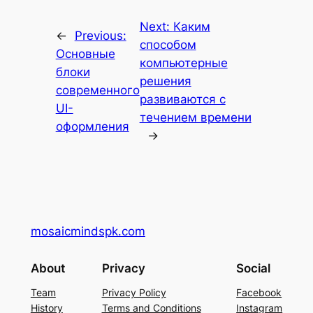
Next:
Каким
←
Previous:
способом
Основные
компьютерные
блоки
решения
современного
развиваются с
UI-
течением времени
оформления
→
mosaicmindspk.com
About
Privacy
Social
Team
Privacy Policy
Facebook
History
Terms and Conditions
Instagram