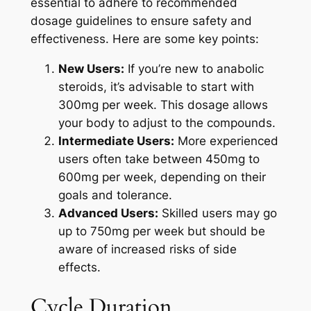
essential to adhere to recommended
dosage guidelines to ensure safety and
effectiveness. Here are some key points:
New Users:
If you’re new to anabolic
steroids, it’s advisable to start with
300mg per week. This dosage allows
your body to adjust to the compounds.
Intermediate Users:
More experienced
users often take between 450mg to
600mg per week, depending on their
goals and tolerance.
Advanced Users:
Skilled users may go
up to 750mg per week but should be
aware of increased risks of side
effects.
Cycle Duration