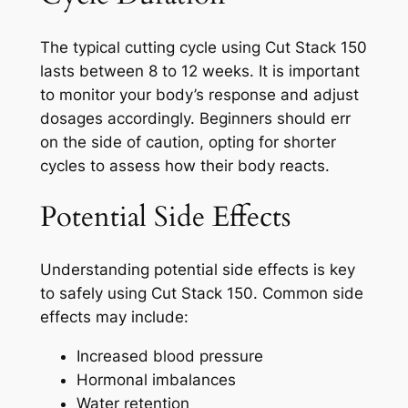
The typical cutting cycle using Cut Stack 150
lasts between 8 to 12 weeks. It is important
to monitor your body’s response and adjust
dosages accordingly. Beginners should err
on the side of caution, opting for shorter
cycles to assess how their body reacts.
Potential Side Effects
Understanding potential side effects is key
to safely using Cut Stack 150. Common side
effects may include:
Increased blood pressure
Hormonal imbalances
Water retention