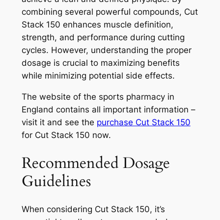
combining several powerful compounds, Cut
Stack 150 enhances muscle definition,
strength, and performance during cutting
cycles. However, understanding the proper
dosage is crucial to maximizing benefits
while minimizing potential side effects.
The website of the sports pharmacy in
England contains all important information –
visit it and see the
purchase Cut Stack 150
for Cut Stack 150 now.
Recommended Dosage
Guidelines
When considering Cut Stack 150, it’s