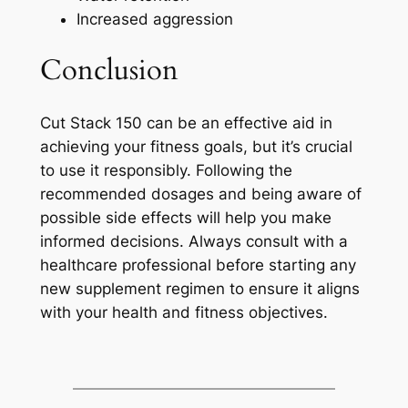
Increased aggression
Conclusion
Cut Stack 150 can be an effective aid in
achieving your fitness goals, but it’s crucial
to use it responsibly. Following the
recommended dosages and being aware of
possible side effects will help you make
informed decisions. Always consult with a
healthcare professional before starting any
new supplement regimen to ensure it aligns
with your health and fitness objectives.