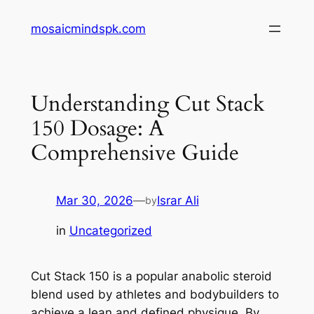
Skip
mosaicmindspk.com
to
content
Understanding Cut Stack
150 Dosage: A
Comprehensive Guide
Mar 30, 2026
—
Israr Ali
by
in
Uncategorized
Cut Stack 150 is a popular anabolic steroid
blend used by athletes and bodybuilders to
achieve a lean and defined physique. By