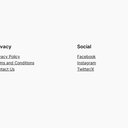
ivacy
Social
vacy Policy
Facebook
ms and Conditions
Instagram
tact Us
Twitter/X