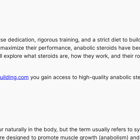
nse dedication, rigorous training, and a strict diet to b
maximize their performance, anabolic steroids have beco
will explore what steroids are, how they work, and their r
uilding.com
you gain access to high-quality anabolic ste
 naturally in the body, but the term usually refers to s
are designed to promote muscle growth (anabolism) and