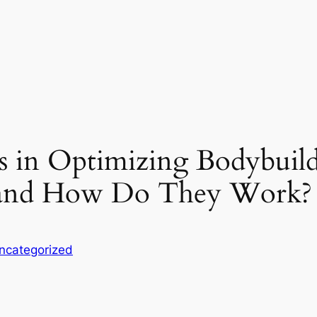
ds in Optimizing Bodybuil
s and How Do They Work?
ncategorized