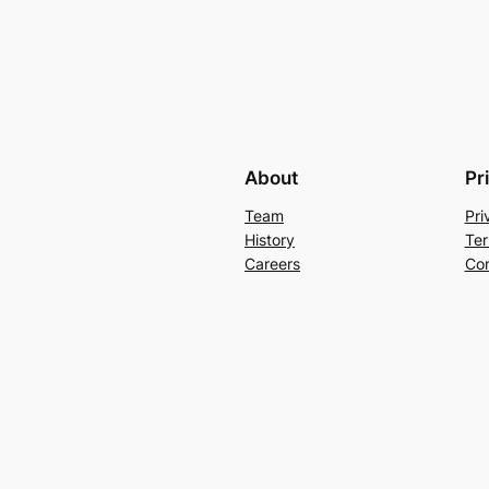
About
Pr
Team
Pri
History
Ter
Careers
Con