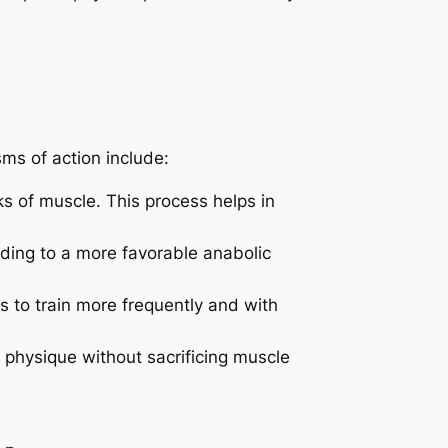
ms of action include:
ks of muscle. This process helps in
ading to a more favorable anabolic
 to train more frequently and with
 physique without sacrificing muscle