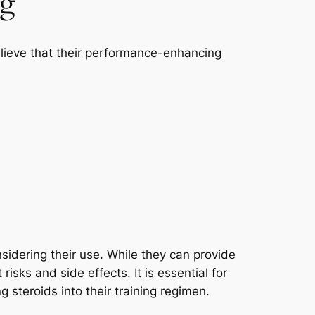
ng
believe that their performance-enhancing
sidering their use. While they can provide
isks and side effects. It is essential for
g steroids into their training regimen.