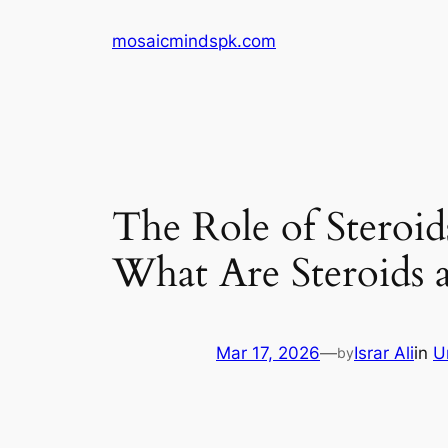
Skip
mosaicmindspk.com
to
content
The Role of Steroi
What Are Steroid
Mar 17, 2026
—
Israr Ali
in
U
by