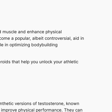
uild muscle and enhance physical
me a popular, albeit controversial, aid in
ole in optimizing bodybuilding
roids that help you unlock your athletic
ynthetic versions of testosterone, known
 improve physical performance. They can