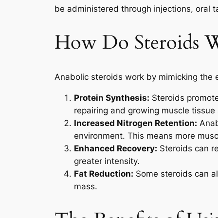
be administered through injections, oral ta
How Do Steroids 
Anabolic steroids work by mimicking the e
Protein Synthesis:
Steroids promote 
repairing and growing muscle tissue 
Increased Nitrogen Retention:
Anabo
environment. This means more musc
Enhanced Recovery:
Steroids can re
greater intensity.
Fat Reduction:
Some steroids can als
mass.