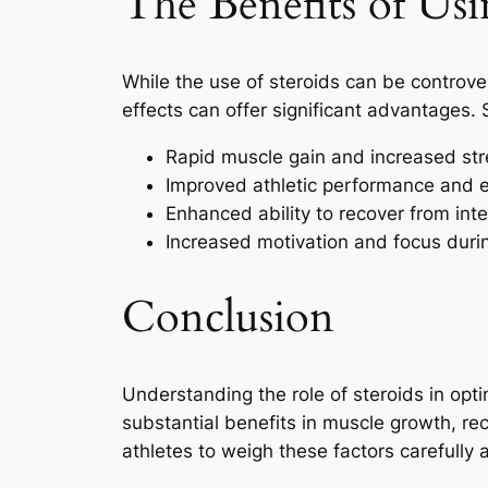
The Benefits of Usi
While the use of steroids can be controve
effects can offer significant advantages. 
Rapid muscle gain and increased st
Improved athletic performance and 
Enhanced ability to recover from in
Increased motivation and focus durin
Conclusion
Understanding the role of steroids in opti
substantial benefits in muscle growth, rec
athletes to weigh these factors carefully 