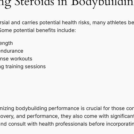
ng Steroids in Bodybuildi
rsial and carries potential health risks, many athletes 
Some potential benefits include:
rength
endurance
tense workouts
g training sessions
mizing bodybuilding performance is crucial for those con
overy, and performance, they also come with significant r
and consult with health professionals before incorporatin