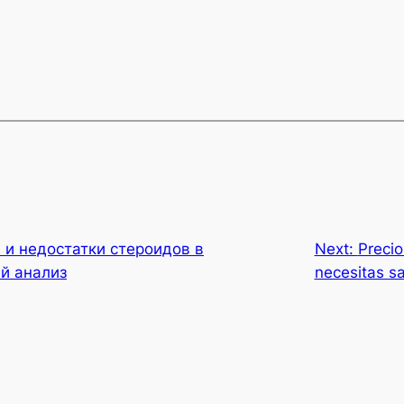
и недостатки стероидов в
Next:
Precio
й анализ
necesitas s