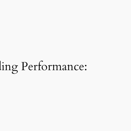
ding Performance: