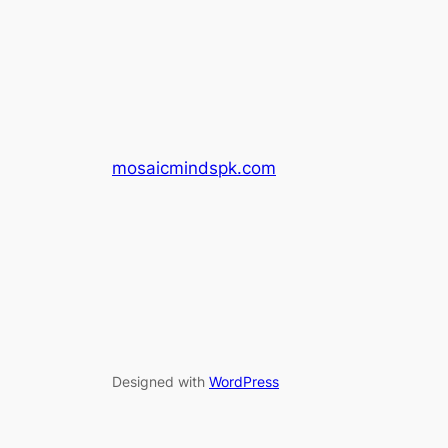
mosaicmindspk.com
Designed with
WordPress