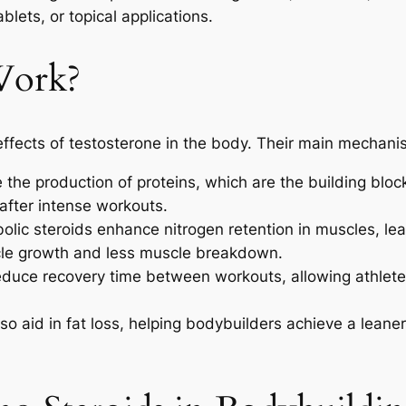
blets, or topical applications.
Work?
ffects of testosterone in the body. Their main mechanis
the production of proteins, which are the building bloc
after intense workouts.
lic steroids enhance nitrogen retention in muscles, le
le growth and less muscle breakdown.
duce recovery time between workouts, allowing athletes
o aid in fat loss, helping bodybuilders achieve a leaner