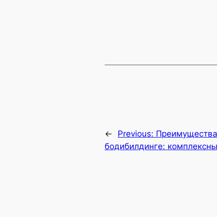
←
Previous:
Преимущества 
бодибилдинге: комплексны