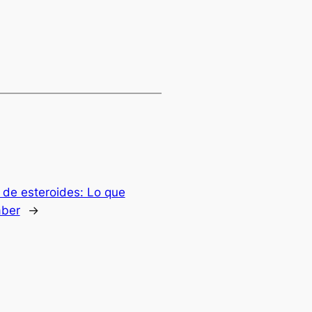
 de esteroides: Lo que
aber
→