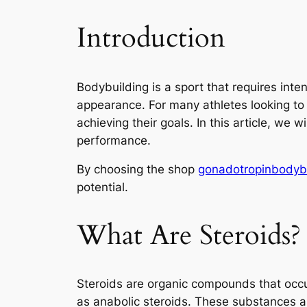
Introduction
Bodybuilding is a sport that requires inte
appearance. For many athletes looking to 
achieving their goals. In this article, we 
performance.
By choosing the shop
gonadotropinbodyb
potential.
What Are Steroids?
Steroids are organic compounds that occur
as anabolic steroids. These substances 