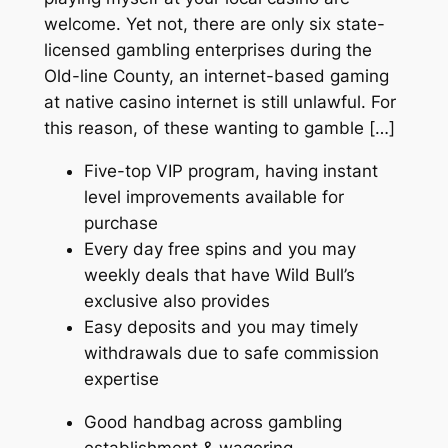
welcome. Yet not, there are only six state-
licensed gambling enterprises during the
Old-line County, an internet-based gaming
at native casino internet is still unlawful. For
this reason, of these wanting to gamble […]
Five-top VIP program, having instant
level improvements available for
purchase
Every day free spins and you may
weekly deals that have Wild Bull’s
exclusive also provides
Easy deposits and you may timely
withdrawals due to safe commission
expertise
Good handbag across gambling
establishment & wagering