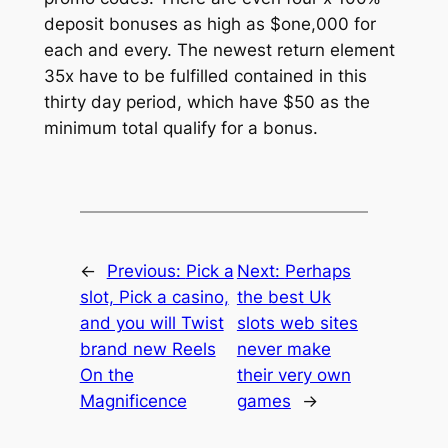
deposit bonuses as high as $one,000 for
each and every. The newest return element
35x have to be fulfilled contained in this
thirty day period, which have $50 as the
minimum total qualify for a bonus.
←
Previous:
Pick a
Next:
Perhaps
slot, Pick a casino,
the best Uk
and you will Twist
slots web sites
brand new Reels
never make
On the
their very own
Magnificence
games
→