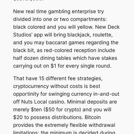
New real time gambling enterprise try
divided into one or two compartments:
black colored and you will yellow. New Deck
Studios’ app will bring blackjack, roulette,
and you may baccarat games regarding the
black bit, as red-colored reception include
half dozen dining tables which have stakes
carrying out on $1 for every single round.
That have 15 different fee strategies,
cryptocurrency without costs is best
opportinity for swinging currency in-and-out
off Nuts Local casino. Minimal deposits are
merely $ten ($50 for crypto) and you will
$20 to possess distributions. Bitcoin
provides the extremely flexible withdrawal
limitations; the minimum is decided during