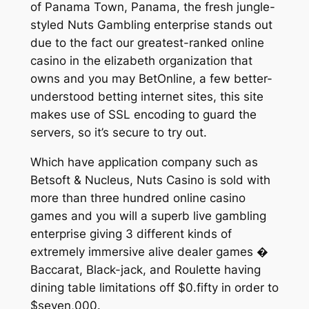
of Panama Town, Panama, the fresh jungle-
styled Nuts Gambling enterprise stands out
due to the fact our greatest-ranked online
casino in the elizabeth organization that
owns and you may BetOnline, a few better-
understood betting internet sites, this site
makes use of SSL encoding to guard the
servers, so it’s secure to try out.
Which have application company such as
Betsoft & Nucleus, Nuts Casino is sold with
more than three hundred online casino
games and you will a superb live gambling
enterprise giving 3 different kinds of
extremely immersive alive dealer games �
Baccarat, Black-jack, and Roulette having
dining table limitations off $0.fifty in order to
$seven,000.