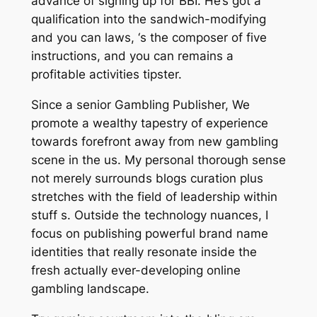
advance of signing up for BBI. He’s got a
qualification into the sandwich-modifying
and you can laws, ‘s the composer of five
instructions, and you can remains a
profitable activities tipster.
Since a senior Gambling Publisher, We
promote a wealthy tapestry of experience
towards forefront away from new gambling
scene in the us. My personal thorough sense
not merely surrounds blogs curation plus
stretches with the field of leadership within
stuff s. Outside the technology nuances, I
focus on publishing powerful brand name
identities that really resonate inside the
fresh actually ever-developing online
gambling landscape.