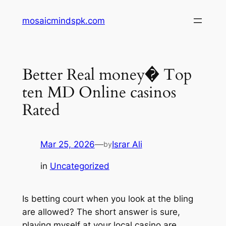
Skip
mosaicmindspk.com
to
content
Better Real money� Top
ten MD Online casinos
Rated
Mar 25, 2026
—
Israr Ali
by
in
Uncategorized
Is betting court when you look at the bling
are allowed? The short answer is sure,
playing myself at your local casino are