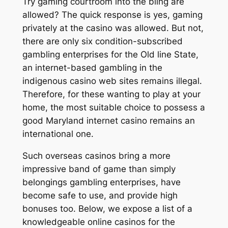
Try gaming courtroom into the bling are
allowed? The quick response is yes, gaming
privately at the casino was allowed. But not,
there are only six condition-subscribed
gambling enterprises for the Old line State,
an internet-based gambling in the
indigenous casino web sites remains illegal.
Therefore, for these wanting to play at your
home, the most suitable choice to possess a
good Maryland internet casino remains an
international one.
Such overseas casinos bring a more
impressive band of game than simply
belongings gambling enterprises, have
become safe to use, and provide high
bonuses too. Below, we expose a list of a
knowledgeable online casinos for the