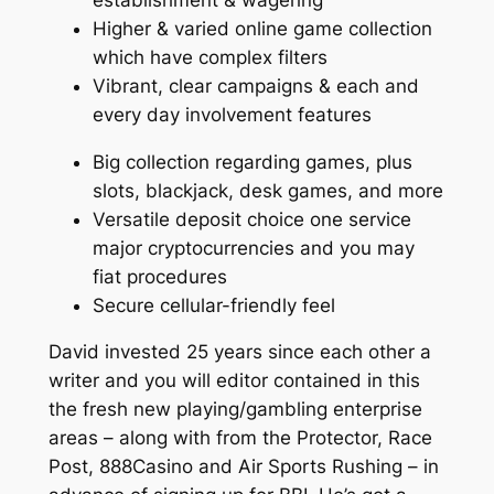
Higher & varied online game collection
which have complex filters
Vibrant, clear campaigns & each and
every day involvement features
Big collection regarding games, plus
slots, blackjack, desk games, and more
Versatile deposit choice one service
major cryptocurrencies and you may
fiat procedures
Secure cellular-friendly feel
David invested 25 years since each other a
writer and you will editor contained in this
the fresh new playing/gambling enterprise
areas – along with from the Protector, Race
Post, 888Casino and Air Sports Rushing – in