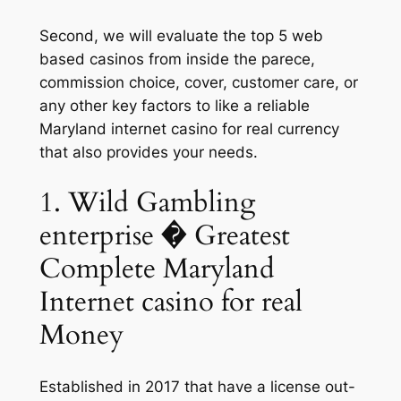
Second, we will evaluate the top 5 web
based casinos from inside the parece,
commission choice, cover, customer care, or
any other key factors to like a reliable
Maryland internet casino for real currency
that also provides your needs.
1. Wild Gambling
enterprise � Greatest
Complete Maryland
Internet casino for real
Money
Established in 2017 that have a license out-