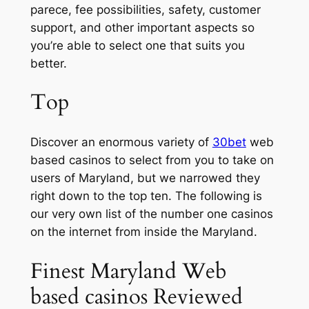
parece, fee possibilities, safety, customer
support, and other important aspects so
you’re able to select one that suits you
better.
Top
Discover an enormous variety of
30bet
web
based casinos to select from you to take on
users of Maryland, but we narrowed they
right down to the top ten. The following is
our very own list of the number one casinos
on the internet from inside the Maryland.
Finest Maryland Web
based casinos Reviewed