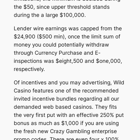
the $50, since upper threshold stands
during the a large $100,000.
Lender wire earnings was capped from the
$24,900 ($500 min), once the limit sum of
money you could potentially withdraw
through Currency Purchase and E-
inspections was $eight,500 and $one,000,
respectively.
Of incentives and you may advertising, Wild
Casino features one of the recommended
invited incentive bundles regarding all our
demanded web based casinos. They fits
the very first put with an effective 250% put
bonus as much as $1,000 if you are using
the fresh new Crazy Gambling enterprise
promo codes. There are even four x 100%